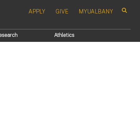
APPLY
GIVE
MYUALBANY
Search
esearch
Athletics