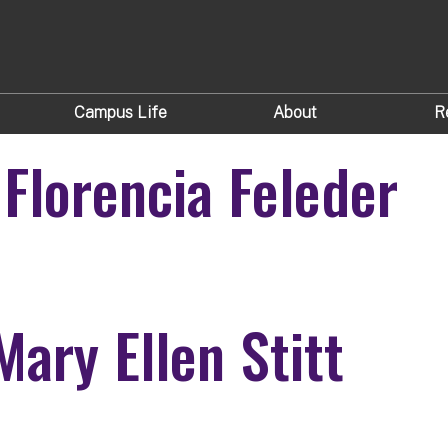
Campus Life
About
R
 Florencia Feleder
der
Mary Ellen Stitt
t