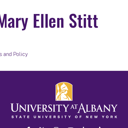
Mary Ellen Stitt
t
s and Policy