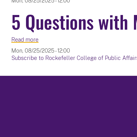
Mon, 08/25/2025 - 12:00
5 Questions with 
about 5 Questions with Mary Ellen Stit
Read more
Mon, 08/25/2025 - 12:00
Subscribe to Rockefeller College of Public Affair