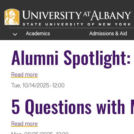
Skip to main content
TOGGLE SUBMENU
Academics
Admissions
& Aid
Alumni Spotlight:
about Alumni Spotlight: Florencia Fele
Read more
Tue, 10/14/2025 - 12:00
5 Questions with 
about 5 Questions with Mary Ellen Stit
Read more