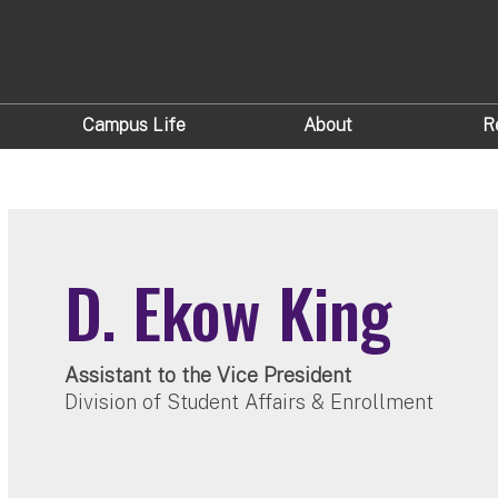
Campus Life
About
R
D. Ekow King
Assistant to the Vice President
Division of Student Affairs & Enrollment