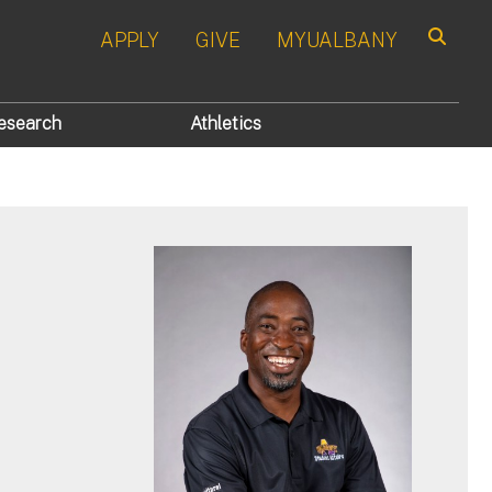
APPLY
GIVE
MYUALBANY
Search
esearch
Athletics