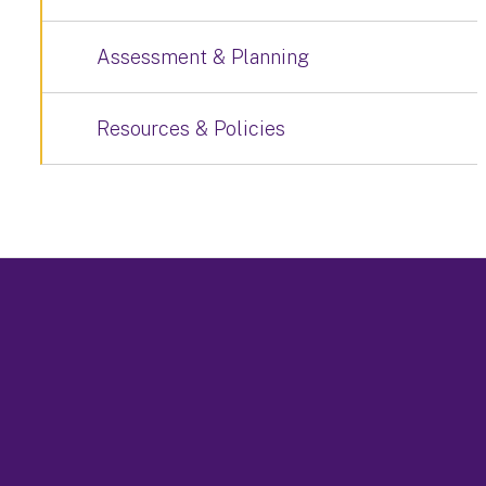
Assessment & Planning
Resources & Policies