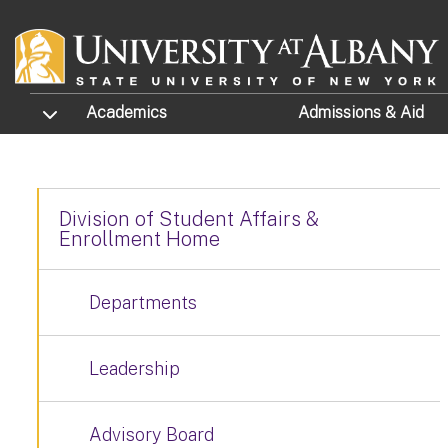
Skip to main content
TOGGLE SUBMENU
Academics
Admissions
& Aid
Division of Student Affairs &
Enrollment Home
Departments
Leadership
Advisory Board