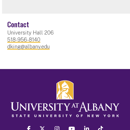
Contact
University Hall 206
518-956-8140
dking@albany.edu
facebook
twitter
instagram
youtube
linkedin
Tiktok