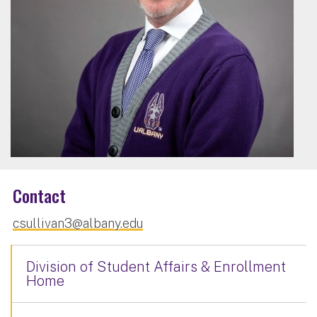
Contact
csullivan3@albany.edu
Division of Student Affairs & Enrollment
Home