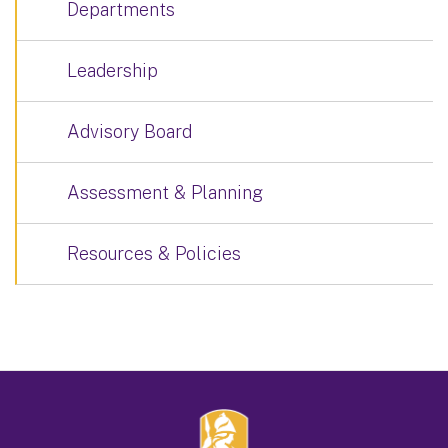
Departments
Leadership
Advisory Board
Assessment & Planning
Resources & Policies