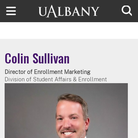
Skip to main content
Searc
Colin Sullivan
Director of Enrollment Marketing
Division of Student Affairs & Enrollment