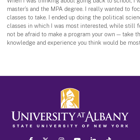
When I was thinking about going back to school, I 
master’s and the MPA degree. I really wanted to fo
classes to take. I ended up doing the political scien
classes in which I was most interested, while still 
not be afraid to make a program your own — take the
knowledge and experience you think would be most 
facebook
twitter
instagram
youtube
linkedin
Tiktok