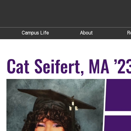
Campus Life
About
R
Cat Seifert, MA ’2