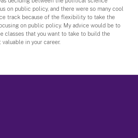
was deciding between the political science
cus on public policy, and there were so many cool
ce track because of the flexibility to take the
focusing on public policy. My advice would be to
 classes that you want to take to build the
valuable in your career.