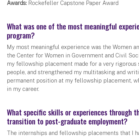
Awards:
Rockefeller Capstone Paper Award
What was one of the most meaningful experie
program?
My most meaningful experience was the Women and 
the Center for Women in Government and Civil Socie
my fellowship placement made for a very rigorous s
people, and strengthened my multitasking and writi
permanent position at my fellowship placement, w
in my career.
What specific skills or experiences through 
transition to post-graduate employment?
The internships and fellowship placements that I h