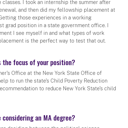
e classes. I took an internship the summer after
newal, and then did my fellowship placement at
 Getting those experiences in a working
 grad position in a state government office. I
ment I see myself in and what types of work
placement is the perfect way to test that out.
 the focus of your position?
er's Office at the New York State Office of
help to run the state's Child Poverty Reduction
 recommendation to reduce New York State's child
e considering an MA degree?