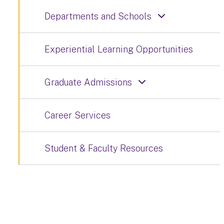
Departments and Schools
Experiential Learning Opportunities
Graduate Admissions
Career Services
Student & Faculty Resources