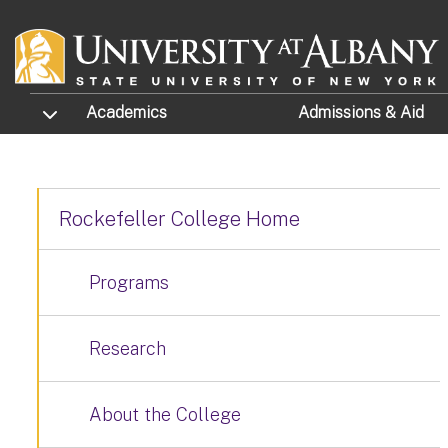
Skip to main content
TOGGLE SUBMENU
Academics
Admissions
& Aid
Rockefeller College Home
Programs
Research
About the College