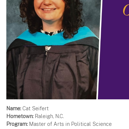
Name:
Cat Seifert
Hometown:
Raleigh, N.C.
Program:
Master of Arts in Political Science