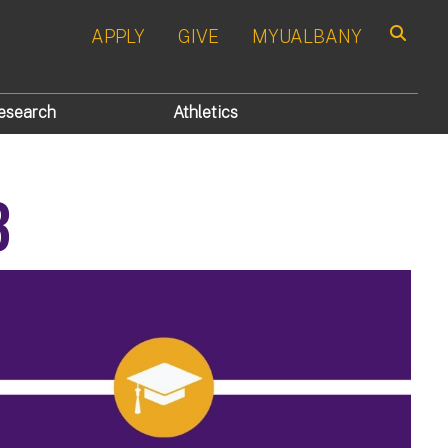
APPLY
GIVE
MYUALBANY
Search
esearch
Athletics
3