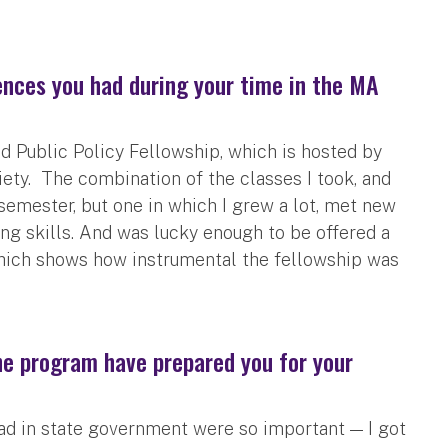
nces you had during your time in the MA
Public Policy Fellowship, which is hosted by
ty. The combination of the classes I took, and
emester, but one in which I grew a lot, met new
ng skills. And was lucky enough to be offered a
hich shows how instrumental the fellowship was
the program have prepared you for your
ad in state government were so important — I got