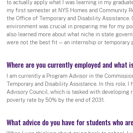
to actually apply what I was learning in my graduat
my first semester at NYS Homes and Community Re
the Office of Temporary and Disability Assistance.
environment was crucial in preparing me for my post
also learned more about what niche in state govern
were not the best fit — an internship or temporary 
Where are you currently employed and what is
I am currently a Program Advisor in the Commission
Temporary and Disability Assistance. In this role, I 
Advisory Council, which is tasked with developing
poverty rate by 50% by the end of 2031.
What advice do you have for students who ar