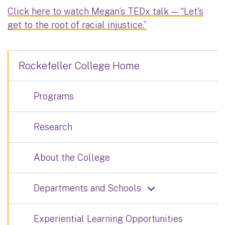
Click here to watch Megan’s TEDx talk — “Let's
get to the root of racial injustice.”
Rockefeller College Home
Programs
Research
About the College
Departments and Schools
Experiential Learning Opportunities