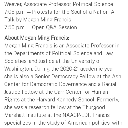
Weaver, Associate Professor, Political Science
7:05 p.m. — Protests for the Soul of a Nation: A
Talk by Megan Ming Francis
7:50 p.m. — Open Q&A Session
About Megan Ming Francis:
Megan Ming Francis is an Associate Professor in
the Departments of Political Science and Law,
Societies, and Justice at the University of
Washington. During the 2020-21 academic year,
she is also a Senior Democracy Fellow at the Ash
Center for Democratic Governance and a Racial
Justice Fellow at the Carr Center for Human
Rights at the Harvard Kennedy School. Formerly,
she was a research fellow at the Thurgood
Marshall Institute at the NAACP-LDF. Francis
specializes in the study of American politics, with