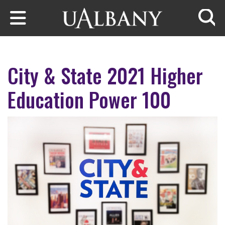
Skip to main content
Searc
City & State 2021 Higher
Education Power 100