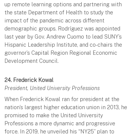
up remote learning options and partnering with
the state Department of Health to study the
impact of the pandemic across different
demographic groups. Rodríguez was appointed
last year by Gov. Andrew Cuomo to lead SUNY’s
Hispanic Leadership Institute, and co-chairs the
governor’s Capital Region Regional Economic
Development Council.
24. Frederick Kowal
President, United University Professions
When Frederick Kowal ran for president at the
nation’s largest higher education union in 2013, he
promised to make the United University
Professions a more dynamic and progressive
force. In 2019, he unveiled his “NY25” plan to