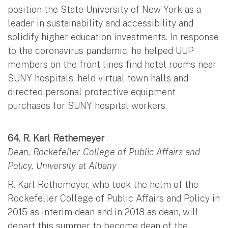
position the State University of New York as a
leader in sustainability and accessibility and
solidify higher education investments. In response
to the coronavirus pandemic, he helped UUP
members on the front lines find hotel rooms near
SUNY hospitals, held virtual town halls and
directed personal protective equipment
purchases for SUNY hospital workers.
64. R. Karl Rethemeyer
Dean, Rockefeller College of Public Affairs and
Policy, University at Albany
R. Karl Rethemeyer, who took the helm of the
Rockefeller College of Public Affairs and Policy in
2015 as interim dean and in 2018 as dean, will
depart this summer to become dean of the