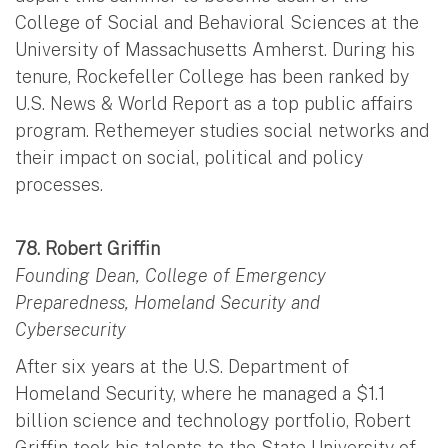
College of Social and Behavioral Sciences at the
University of Massachusetts Amherst. During his
tenure, Rockefeller College has been ranked by
U.S. News & World Report as a top public affairs
program. Rethemeyer studies social networks and
their impact on social, political and policy
processes.
78. Robert Griffin
Founding Dean, College of Emergency
Preparedness, Homeland Security and
Cybersecurity
After six years at the U.S. Department of
Homeland Security, where he managed a $1.1
billion science and technology portfolio, Robert
Griffin took his talents to the State University of