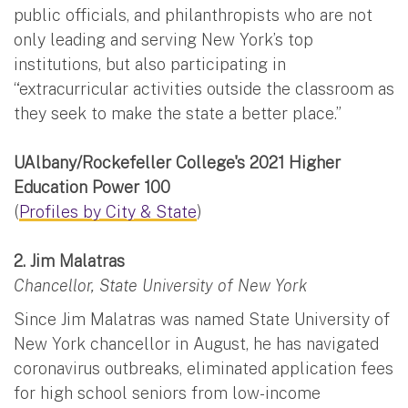
public officials, and philanthropists who are not
only leading and serving New York’s top
institutions, but also participating in
“extracurricular activities outside the classroom as
they seek to make the state a better place.”
UAlbany/Rockefeller College's 2021 Higher
Education Power 100
(
Profiles by City & State
)
2. Jim Malatras
Chancellor, State University of New York
Since Jim Malatras was named State University of
New York chancellor in August, he has navigated
coronavirus outbreaks, eliminated application fees
for high school seniors from low-income