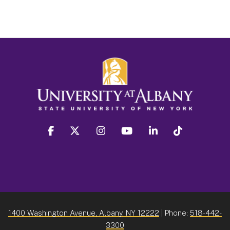
facebook
twitter
instagram
youtube
linkedin
Tiktok
1400 Washington Avenue, Albany, NY 12222
| Phone:
518-442-
3300