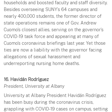
households and boosted faculty and staff diversity.
Besides overseeing SUNY’s 64 campuses and
nearly 400,000 students, the former director of
state operations remains one of Gov. Andrew
Cuomo’s closest allies, serving on the governor’s
COVID-19 task force and appearing at many of
Cuomo’s coronavirus briefings last year. Yet those
ties are now a liability with the governor facing
allegations of sexual harassment and
underreporting nursing home deaths.
16. Havidán Rodríguez
President, University at Albany
University at Albany President Havidán Rodríguez
has been busy during the coronavirus crisis,
grappling with COVID-19 cases on campus, setting