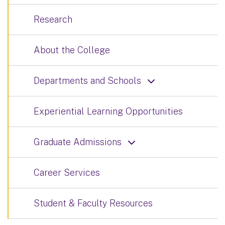
Research
About the College
Departments and Schools
Experiential Learning Opportunities
Graduate Admissions
Career Services
Student & Faculty Resources