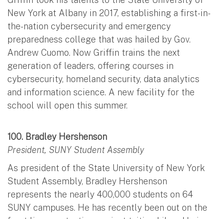
New York at Albany in 2017, establishing a first-in-
the-nation cybersecurity and emergency
preparedness college that was hailed by Gov.
Andrew Cuomo. Now Griffin trains the next
generation of leaders, offering courses in
cybersecurity, homeland security, data analytics
and information science. A new facility for the
school will open this summer.
100. Bradley Hershenson
President, SUNY Student Assembly
As president of the State University of New York
Student Assembly, Bradley Hershenson
represents the nearly 400,000 students on 64
SUNY campuses. He has recently been out on the