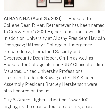
ALBANY, N.Y. (April 25, 2021) —
Rockefeller
College Dean R. Karl Rethemeyer has been named
to City & State’s 2021 Higher Education Power 100.
In addition, University at Albany President Havidán
Rodríguez; UAlbany’s College of Emergency
Preparedness, Homeland Security and
Cybersecurity Dean Robert Griffin as well as
Rockefeller College alumni SUNY Chancellor Jim
Malatras; United University Professions
President Frederick Kowal; and SUNY Student
Assembly President Bradley Hershenson were
also honored on the list.
City & State’s Higher Education Power 100
highlights the chancellors, presidents, deans,