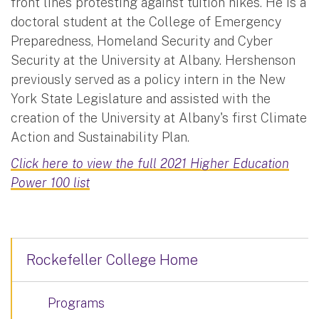
front lines protesting against tuition hikes. He is a
doctoral student at the College of Emergency
Preparedness, Homeland Security and Cyber
Security at the University at Albany. Hershenson
previously served as a policy intern in the New
York State Legislature and assisted with the
creation of the University at Albany's first Climate
Action and Sustainability Plan.
Click here to view the full 2021 Higher Education
Power 100 list
Rockefeller College Home
Programs