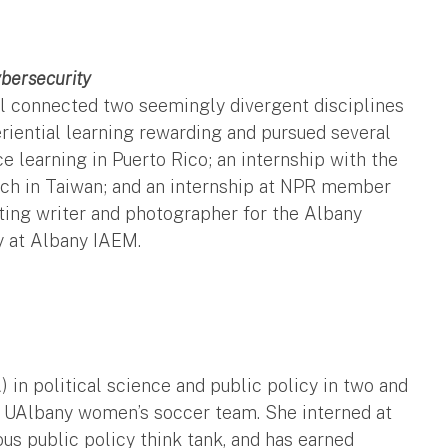
bersecurity
el connected two seemingly divergent disciplines
iential learning rewarding and pursued several
e learning in Puerto Rico; an internship with the
arch in Taiwan; and an internship at NPR member
ting writer and photographer for the Albany
y at Albany IAEM.
n political science and public policy in two and
e UAlbany women’s soccer team. She interned at
ous public policy think tank, and has earned