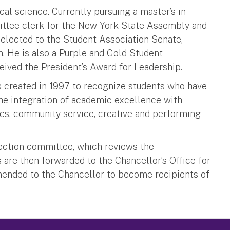
cal science. Currently pursuing a master’s in
mittee clerk for the New York State Assembly and
 elected to the Student Association Senate,
 He is also a Purple and Gold Student
ived the President’s Award for Leadership.
 created in 1997 to recognize students who have
he integration of academic excellence with
ics, community service, creative and performing
ection committee, which reviews the
re then forwarded to the Chancellor’s Office for
mended to the Chancellor to become recipients of