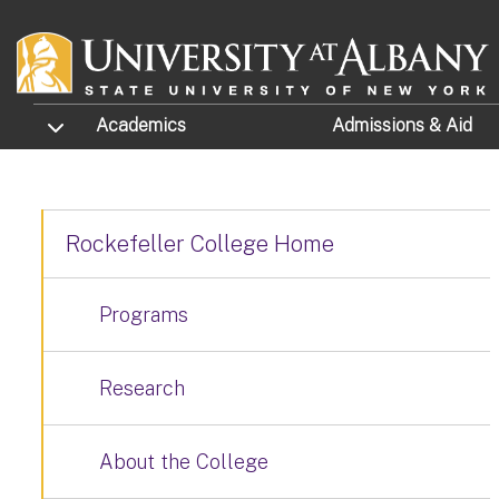
Skip to main content
TOGGLE SUBMENU
Academics
Admissions
& Aid
Rockefeller College Home
Programs
Research
About the College