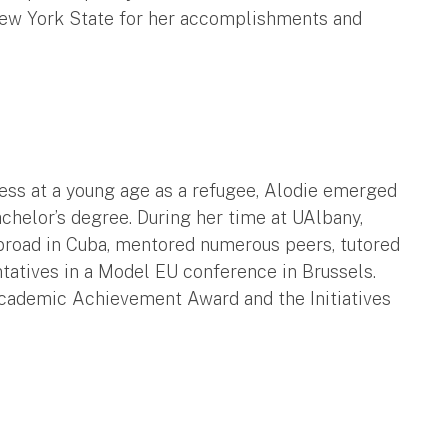
New York State for her accomplishments and
ss at a young age as a refugee, Alodie emerged
achelor’s degree. During her time at UAlbany,
abroad in Cuba, mentored numerous peers, tutored
tatives in a Model EU conference in Brussels.
Academic Achievement Award and the Initiatives