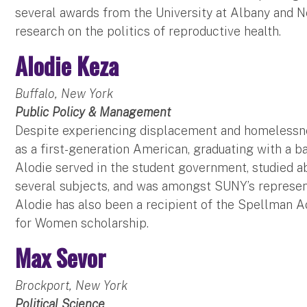
several awards from the University at Albany and 
research on the politics of reproductive health.
Alodie Keza
Buffalo, New York
Public Policy & Management
Despite experiencing displacement and homelessne
as a first-generation American, graduating with a b
Alodie served in the student government, studied 
several subjects, and was amongst SUNY’s represen
Alodie has also been a recipient of the Spellman 
for Women scholarship.
Max Sevor
Brockport, New York
Political Science