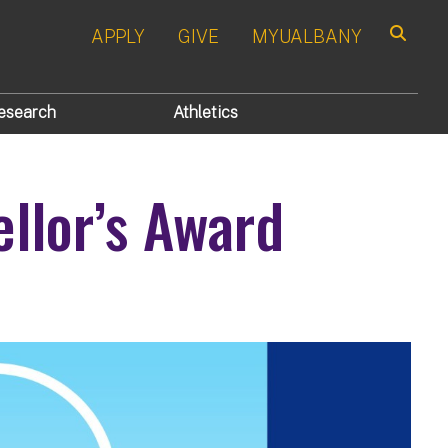
APPLY
GIVE
MYUALBANY
Search
esearch
Athletics
llor’s Award