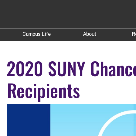
Campus Life
About
R
2020 SUNY Chance
Recipients