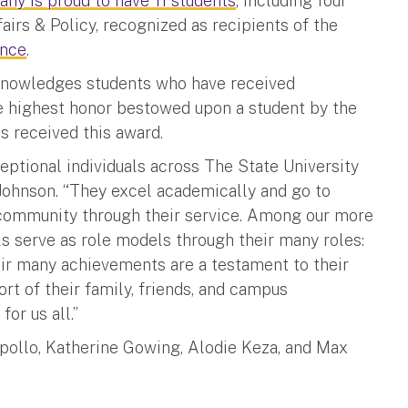
any is proud to have 11 students
, including four
fairs & Policy, recognized as recipients of the
ence
.
knowledges students who have received
the highest honor bestowed upon a student by the
s received this award.
ptional individuals across The State University
Johnson. “They excel academically and go to
s community through their service. Among our more
s serve as role models through their many roles:
eir many achievements are a testament to their
rt of their family, friends, and campus
or us all.”
Apollo, Katherine Gowing, Alodie Keza, and Max