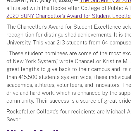
ALBANY, N.Y. (May 11, 2020) —
The University at Alb
affiliated with the Rockefeller College of Public Af
2020 SUNY Chancellor’s Award for Student Excell
The Chancellor’s Award for Student Excellence ac
recognition for distinguished achievements. It is 
University. This year, 213 students from 64 campuse
“These student nominees are some of the most exce
of New York System,” wrote Chancellor Kristina M. 
great lengths to give back to their campus and it
than 415,500 students system wide, these individual
academics, athletes, volunteers, and innovators. Th
drive and hard work, which is enhanced by the suppo
community. Their success is a source of great pride f
Rockefeller College’s four recipients are Michael 
Sevor.