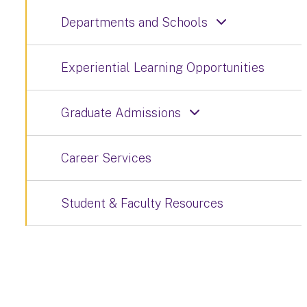
Departments and Schools
Experiential Learning Opportunities
Graduate Admissions
Career Services
Student & Faculty Resources