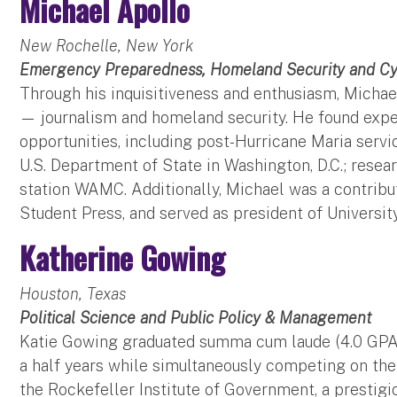
Michael Apollo
New Rochelle, New York
Emergency Preparedness, Homeland Security and Cy
Through his inquisitiveness and enthusiasm, Micha
— journalism and homeland security. He found exper
opportunities, including post-Hurricane Maria servic
U.S. Department of State in Washington, D.C.; rese
station WAMC. Additionally, Michael was a contribu
Student Press, and served as president of Universit
Katherine Gowing
Houston, Texas
Political Science and Public Policy & Management
Katie Gowing graduated summa cum laude (4.0 GPA) i
a half years while simultaneously competing on th
the Rockefeller Institute of Government, a prestigi