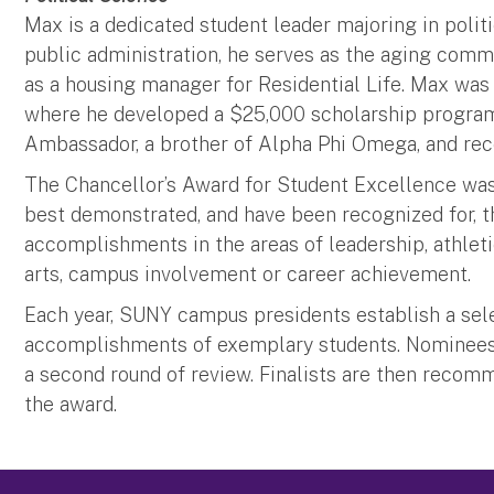
Max is a dedicated student leader majoring in politi
public administration, he serves as the aging com
as a housing manager for Residential Life. Max was
where he developed a $25,000 scholarship program.
Ambassador, a brother of Alpha Phi Omega, and rece
The Chancellor’s Award for Student Excellence was
best demonstrated, and have been recognized for, t
accomplishments in the areas of leadership, athlet
arts, campus involvement or career achievement.
Each year, SUNY campus presidents establish a sel
accomplishments of exemplary students. Nominees a
a second round of review. Finalists are then recom
the award.