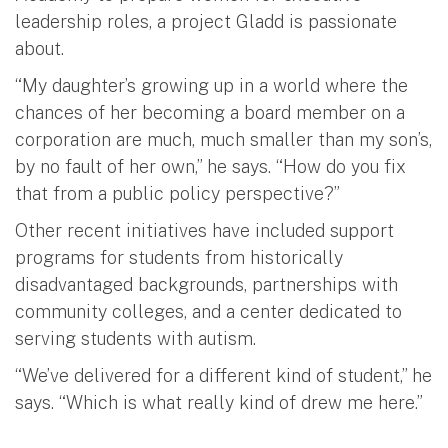
leadership roles, a project Gladd is passionate
about.
“My daughter’s growing up in a world where the
chances of her becoming a board member on a
corporation are much, much smaller than my son’s,
by no fault of her own,” he says. “How do you fix
that from a public policy perspective?”
Other recent initiatives have included support
programs for students from historically
disadvantaged backgrounds, partnerships with
community colleges, and a center dedicated to
serving students with autism.
“We’ve delivered for a different kind of student,” he
says. “Which is what really kind of drew me here.”