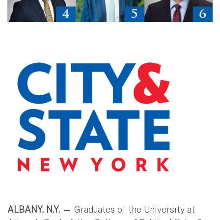
ALBANY, N.Y.
— Graduates of the University at