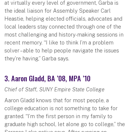
at virtually every level of government, Garba is
the ideal liaison for Assembly Speaker Carl
Heastie, helping elected officials, advocates and
local leaders stay connected through one of the
most challenging and history-making sessions in
recent memory. “I like to think I’m a problem
solver – able to help people navigate the issues
they’re having,” Garba says.
3. Aaron Gladd, BA ’08, MPA ’10
Chief of Staff, SUNY Empire State College
Aaron Gladd knows that for most people, a
college education is not something to take for
granted. “I’m the first person in my family to
graduate high school, let alone go to college,” the