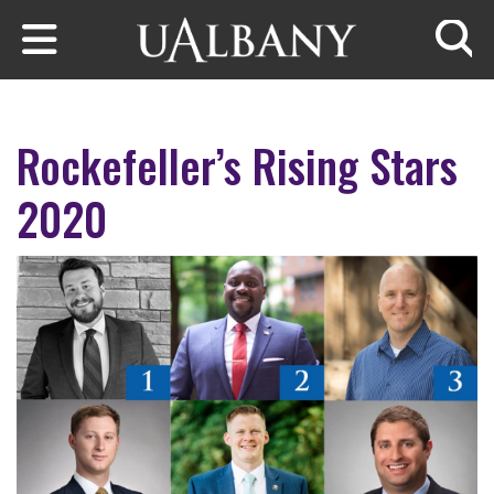
Skip to main content
Searc
Rockefeller’s Rising Stars
2020