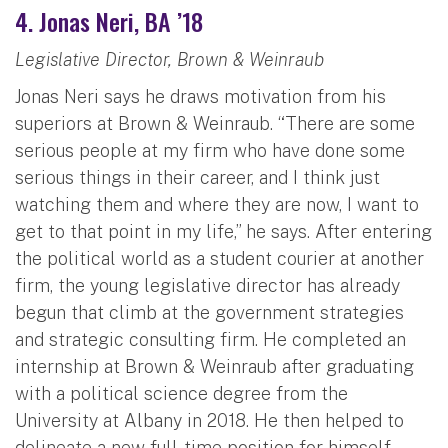
4. Jonas Neri, BA ’18
Legislative Director, Brown & Weinraub
Jonas Neri says he draws motivation from his
superiors at Brown & Weinraub. “There are some
serious people at my firm who have done some
serious things in their career, and I think just
watching them and where they are now, I want to
get to that point in my life,” he says. After entering
the political world as a student courier at another
firm, the young legislative director has already
begun that climb at the government strategies
and strategic consulting firm. He completed an
internship at Brown & Weinraub after graduating
with a political science degree from the
University at Albany in 2018. He then helped to
delineate a new full-time position for himself