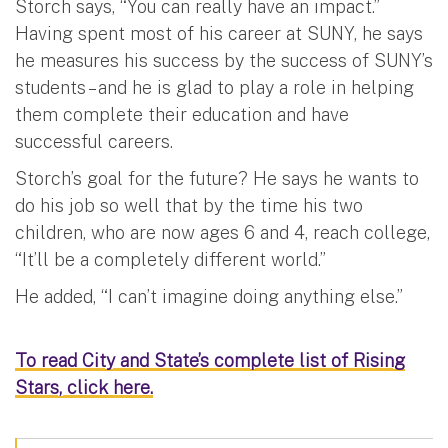
Storch says, “You can really have an impact.”
Having spent most of his career at SUNY, he says
he measures his success by the success of SUNY’s
students – and he is glad to play a role in helping
them complete their education and have
successful careers.
Storch’s goal for the future? He says he wants to
do his job so well that by the time his two
children, who are now ages 6 and 4, reach college,
“It’ll be a completely different world.”
He added, “I can’t imagine doing anything else.”
To read City and State’s complete list of Rising
Stars, click here.