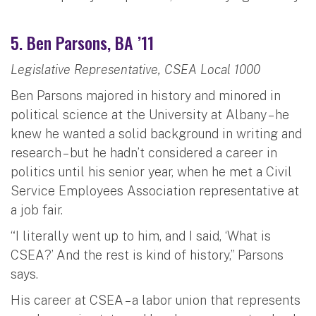
5. Ben Parsons, BA ’11
Legislative Representative, CSEA Local 1000
Ben Parsons majored in history and minored in
political science at the University at Albany – he
knew he wanted a solid background in writing and
research – but he hadn’t considered a career in
politics until his senior year, when he met a Civil
Service Employees Association representative at
a job fair.
“I literally went up to him, and I said, ‘What is
CSEA?’ And the rest is kind of history,” Parsons
says.
His career at CSEA – a labor union that represents