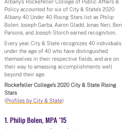
Albany’s Rockefeller College of Public Affairs &
Policy accounted for six of City & State’s 2020
Albany 40 Under 40 Rising Stars list as Philip
Bolen, Joseph Garba, Aaron Gladd, Jonas Neri, Ben
Parsons, and Joseph Storch earned recognition.
Every year, City & State recognizes 40 individuals
under the age of 40 who have distinguished
themselves in their respective fields, and are on
their way to amassing accomplishments well
beyond their age.
Rockefeller College's 2020 City & State Rising
Stars
(
Profiles by City & State
)
1. Philip Bolen, MPA ’15