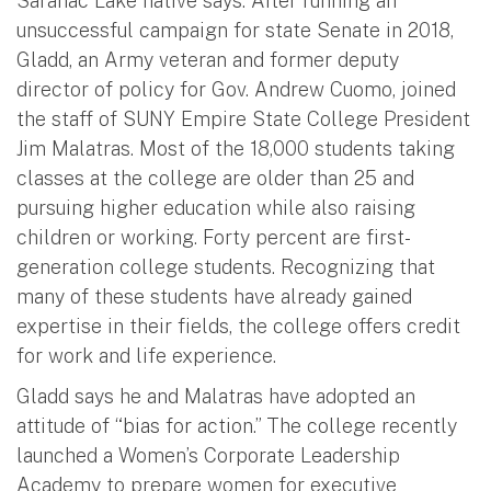
Saranac Lake native says. After running an
unsuccessful campaign for state Senate in 2018,
Gladd, an Army veteran and former deputy
director of policy for Gov. Andrew Cuomo, joined
the staff of SUNY Empire State College President
Jim Malatras. Most of the 18,000 students taking
classes at the college are older than 25 and
pursuing higher education while also raising
children or working. Forty percent are first-
generation college students. Recognizing that
many of these students have already gained
expertise in their fields, the college offers credit
for work and life experience.
Gladd says he and Malatras have adopted an
attitude of “bias for action.” The college recently
launched a Women’s Corporate Leadership
Academy to prepare women for executive