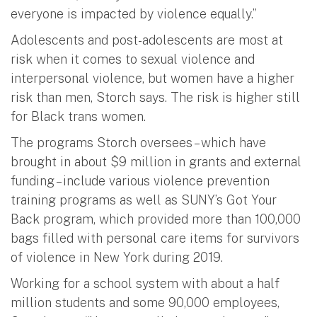
everyone is impacted by violence equally.”
Adolescents and post-adolescents are most at
risk when it comes to sexual violence and
interpersonal violence, but women have a higher
risk than men, Storch says. The risk is higher still
for Black trans women.
The programs Storch oversees – which have
brought in about $9 million in grants and external
funding – include various violence prevention
training programs as well as SUNY’s Got Your
Back program, which provided more than 100,000
bags filled with personal care items for survivors
of violence in New York during 2019.
Working for a school system with about a half
million students and some 90,000 employees,