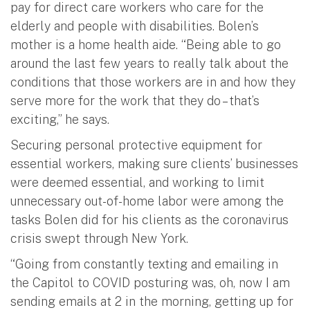
pay for direct care workers who care for the
elderly and people with disabilities. Bolen’s
mother is a home health aide. “Being able to go
around the last few years to really talk about the
conditions that those workers are in and how they
serve more for the work that they do – that’s
exciting,” he says.
Securing personal protective equipment for
essential workers, making sure clients’ businesses
were deemed essential, and working to limit
unnecessary out-of-home labor were among the
tasks Bolen did for his clients as the coronavirus
crisis swept through New York.
“Going from constantly texting and emailing in
the Capitol to COVID posturing was, oh, now I am
sending emails at 2 in the morning, getting up for