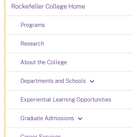
Rockefeller College Home
Programs
Research
About the College
Departments and Schools
Experiential Learning Opportunities
Graduate Admissions
Career Services