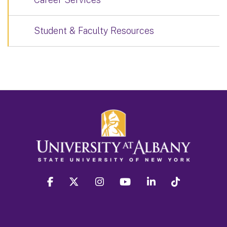
Student & Faculty Resources
facebook
twitter
instagram
youtube
linkedin
Tiktok