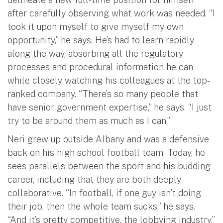
after carefully observing what work was needed. “I
took it upon myself to give myself my own
opportunity,” he says. He’s had to learn rapidly
along the way, absorbing all the regulatory
processes and procedural information he can
while closely watching his colleagues at the top-
ranked company. “There’s so many people that
have senior government expertise,” he says. “I just
try to be around them as much as I can.”
Neri grew up outside Albany and was a defensive
back on his high school football team. Today, he
sees parallels between the sport and his budding
career, including that they are both deeply
collaborative. “In football, if one guy isn't doing
their job, then the whole team sucks,” he says.
“And it’s pretty competitive, the lobbying industry.”