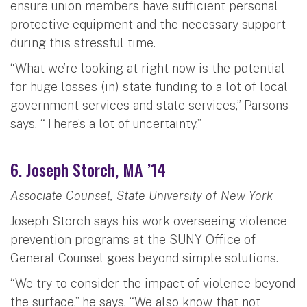
ensure union members have sufficient personal
protective equipment and the necessary support
during this stressful time.
“What we’re looking at right now is the potential
for huge losses (in) state funding to a lot of local
government services and state services,” Parsons
says. “There’s a lot of uncertainty.”
6. Joseph Storch, MA ’14
Associate Counsel, State University of New York
Joseph Storch says his work overseeing violence
prevention programs at the SUNY Office of
General Counsel goes beyond simple solutions.
“We try to consider the impact of violence beyond
the surface,” he says. “We also know that not