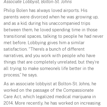
Associate Lobbyist, Bolton-St. Johns
Philip Bolen has always loved airports. His
parents were divorced when he was growing up,
and as a kid, during his unaccompanied trips
between them, he loved spending time in those
transitional spaces, talking to people he had never
met before. Lobbying gives him a similar
satisfaction. “There’s a bunch of different
narratives, and you work with people who have
things that are completely unrelated, but they’re
all trying to make someone’s life better in the
process,” he says.
As an associate lobbyist at Bolton-St. Johns, he
worked on the passage of the Compassionate
Care Act, which legalized medical marijuana in
2014. More recently, he has worked on increasing