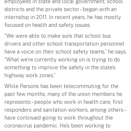
employees in state and local government, school
districts and the private sector – began with an
internship in 2011. In recent years, he has mostly
focused on health and safety issues.
“We were able to make sure that school bus
drivers and other school transportation personnel
have a voice on their school safety teams,” he says.
“What we’re currently working on is trying to do
something to improve the safety in the state’s
highway work zones.”
While Parsons has been telecommuting for the
past few months, many of the union members he
represents – people who work in health care, first
responders and sanitation workers, among others –
have continued going to work throughout the
coronavirus pandemic. He’s been working to