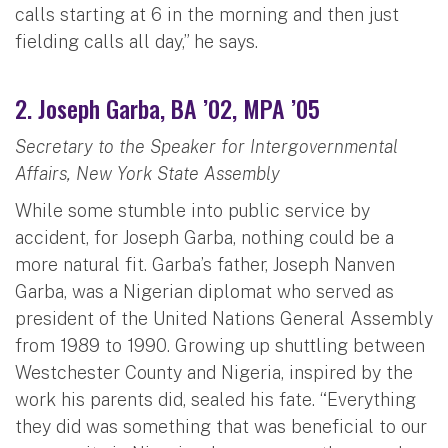
calls starting at 6 in the morning and then just
fielding calls all day,” he says.
2. Joseph Garba, BA ’02, MPA ’05
Secretary to the Speaker for Intergovernmental
Affairs, New York State Assembly
While some stumble into public service by
accident, for Joseph Garba, nothing could be a
more natural fit. Garba’s father, Joseph Nanven
Garba, was a Nigerian diplomat who served as
president of the United Nations General Assembly
from 1989 to 1990. Growing up shuttling between
Westchester County and Nigeria, inspired by the
work his parents did, sealed his fate. “Everything
they did was something that was beneficial to our