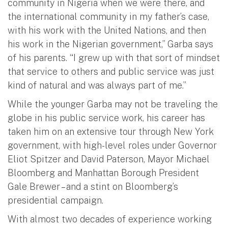
community in Nigeria when we were there, and
the international community in my father’s case,
with his work with the United Nations, and then
his work in the Nigerian government,” Garba says
of his parents. “I grew up with that sort of mindset
that service to others and public service was just
kind of natural and was always part of me.”
While the younger Garba may not be traveling the
globe in his public service work, his career has
taken him on an extensive tour through New York
government, with high-level roles under Governor
Eliot Spitzer and David Paterson, Mayor Michael
Bloomberg and Manhattan Borough President
Gale Brewer – and a stint on Bloomberg’s
presidential campaign.
With almost two decades of experience working