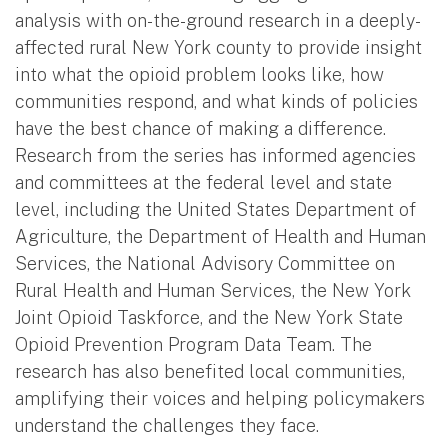
analysis with on-the-ground research in a deeply-
affected rural New York county to provide insight
into what the opioid problem looks like, how
communities respond, and what kinds of policies
have the best chance of making a difference.
Research from the series has informed agencies
and committees at the federal level and state
level, including the United States Department of
Agriculture, the Department of Health and Human
Services, the National Advisory Committee on
Rural Health and Human Services, the New York
Joint Opioid Taskforce, and the New York State
Opioid Prevention Program Data Team. The
research has also benefited local communities,
amplifying their voices and helping policymakers
understand the challenges they face.