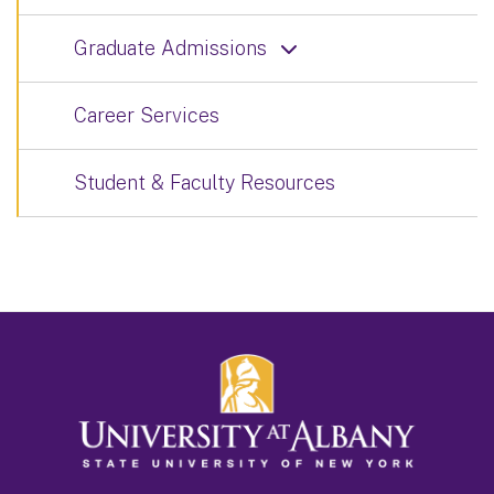
Graduate Admissions
Career Services
Student & Faculty Resources