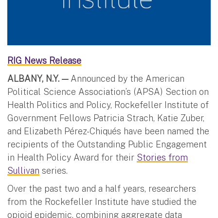
RIG News Release
ALBANY, N.Y. —
Announced by the American
Political Science Association’s (APSA) Section on
Health Politics and Policy, Rockefeller Institute of
Government Fellows Patricia Strach, Katie Zuber,
and Elizabeth Pérez-Chiqués have been named the
recipients of the Outstanding Public Engagement
in Health Policy Award for their
Stories from
Sullivan
series.
Over the past two and a half years, researchers
from the Rockefeller Institute have studied the
opioid epidemic, combining aggregate data