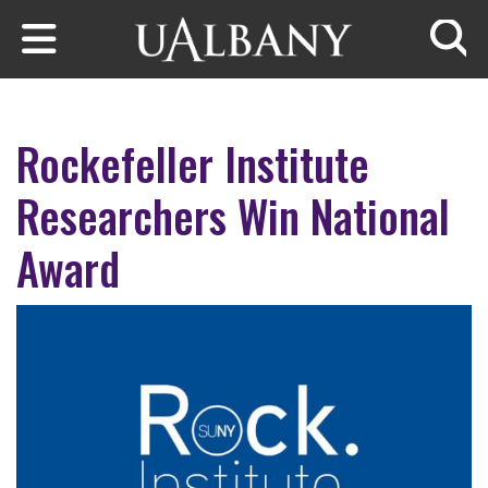
Skip to main content
Searc
Rockefeller Institute
Researchers Win National
Award