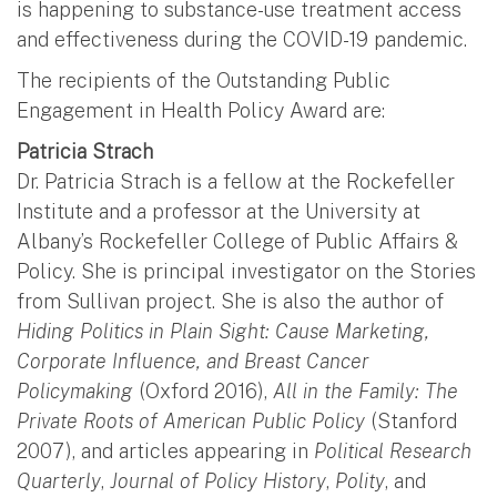
is happening to substance-use treatment access
and effectiveness during the COVID-19 pandemic.
The recipients of the Outstanding Public
Engagement in Health Policy Award are:
Patricia Strach
Dr. Patricia Strach is a fellow at the Rockefeller
Institute and a professor at the University at
Albany’s Rockefeller College of Public Affairs &
Policy. She is principal investigator on the Stories
from Sullivan project. She is also the author of
Hiding Politics in Plain Sight: Cause Marketing,
Corporate Influence, and Breast Cancer
Policymaking
(Oxford 2016),
All in the Family: The
Private Roots of American Public Policy
(Stanford
2007), and articles appearing in
Political Research
Quarterly
,
Journal of Policy History
,
Polity
, and