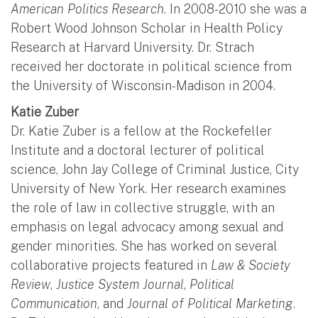
American Politics Research
. In 2008-2010 she was a
Robert Wood Johnson Scholar in Health Policy
Research at Harvard University. Dr. Strach
received her doctorate in political science from
the University of Wisconsin-Madison in 2004.
Katie Zuber
Dr. Katie Zuber is a fellow at the Rockefeller
Institute and a doctoral lecturer of political
science, John Jay College of Criminal Justice, City
University of New York. Her research examines
the role of law in collective struggle, with an
emphasis on legal advocacy among sexual and
gender minorities. She has worked on several
collaborative projects featured in
Law & Society
Review
,
Justice System Journal
,
Political
Communication
, and
Journal of Political Marketing
.