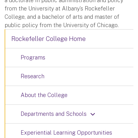
a doctorate in public administration and policy
from the University at Albany’s Rockefeller
College, and a bachelor of arts and master of
public policy from the University of Chicago.
Rockefeller College Home
Programs
Research
About the College
Departments and Schools
Experiential Learning Opportunities