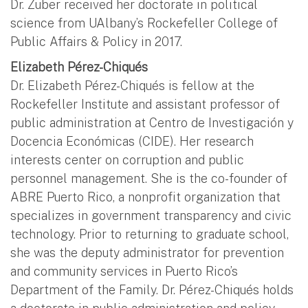
Dr. Zuber received her doctorate in political
science from UAlbany’s Rockefeller College of
Public Affairs & Policy in 2017.
Elizabeth Pérez-Chiqués
Dr. Elizabeth Pérez-Chiqués is fellow at the
Rockefeller Institute and assistant professor of
public administration at Centro de Investigación y
Docencia Económicas (CIDE). Her research
interests center on corruption and public
personnel management. She is the co-founder of
ABRE Puerto Rico, a nonprofit organization that
specializes in government transparency and civic
technology. Prior to returning to graduate school,
she was the deputy administrator for prevention
and community services in Puerto Rico’s
Department of the Family. Dr. Pérez-Chiqués holds