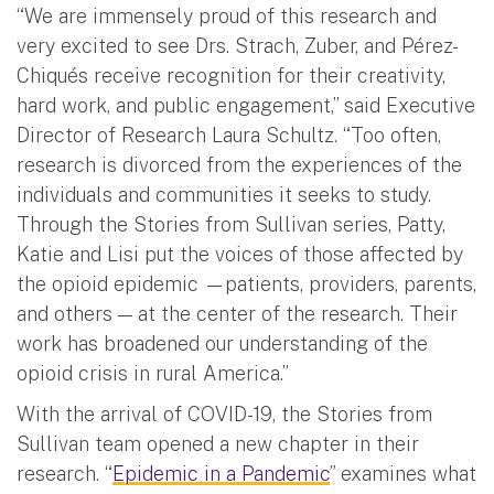
“We are immensely proud of this research and
very excited to see Drs. Strach, Zuber, and Pérez-
Chiqués
receive recognition for their creativity,
hard work, and public engagement,” said Executive
Director of Research Laura Schultz. “Too often,
research is divorced from the experiences of the
individuals and communities it seeks to study.
Through the Stories from Sullivan series, Patty,
Katie and Lisi put the voices of those affected by
the opioid epidemic —patients, providers, parents,
and others — at the center of the research. Their
work has broadened our understanding of the
opioid crisis in rural America.”
With the arrival of COVID-19, the Stories from
Sullivan team opened a new chapter in their
research. “
Epidemic in a Pandemic
” examines what