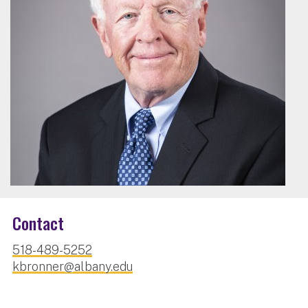
Contact
518-489-5252
kbronner@albany.edu