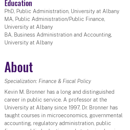
Education
PhD, Public Administration, University at Albany
MA, Public Administration/Public Finance,
University at Albany
BA, Business Administration and Accounting,
University at Albany
About
Specialization: Finance & Fiscal Policy
Kevin M. Bronner has a long and distinguished
career in public service. A professor at the
University at Albany since 1997, Dr. Bronner has
taught courses in microeconomics, governmental
accounting, regulatory administration, public