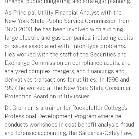
finance, public budgeting, and strategic planning.
As Principal Utility Financial Analyst with the
New York State Public Service Commission from
1970-2003, he has been involved with auditing
large electric and gas companies, including audits
of issues associated with Enron-type problems.
He’s worked with the staff of the Securities and
Exchange Commission on compliance audits, and
analyzed complex mergers, and financings and
derivatives transactions for utilities. In 1996 and
1997, he worked at the New York State Consumer
Protection Board on utility issues.
Dr. Bronner is a trainer for Rockefeller College’s
Professional Development Program where he
conducts workshops in cost benefit analysis, fraud
and forensic accounting, the Sarbanes-Oxley Law,