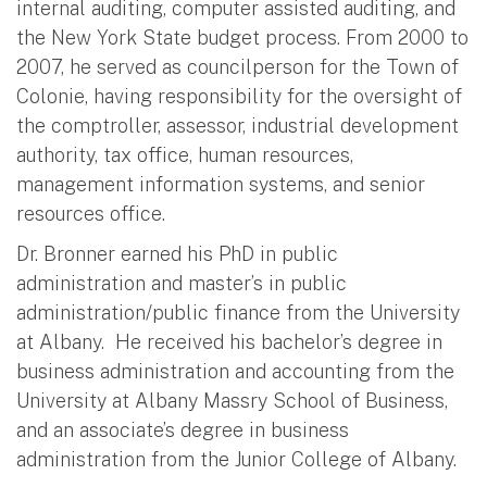
internal auditing, computer assisted auditing, and
the New York State budget process. From 2000 to
2007, he served as councilperson for the Town of
Colonie, having responsibility for the oversight of
the comptroller, assessor, industrial development
authority, tax office, human resources,
management information systems, and senior
resources office.
Dr. Bronner earned his PhD in public
administration and master’s in public
administration/public finance from the University
at Albany. He received his bachelor’s degree in
business administration and accounting from the
University at Albany Massry School of Business,
and an associate’s degree in business
administration from the Junior College of Albany.