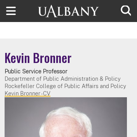
Skip to main content
Searc
Kevin Bronner
Public Service Professor
Department of Public Administration & Policy
Rockefeller College of Public Affairs and Policy
Kevin Bronner - CV