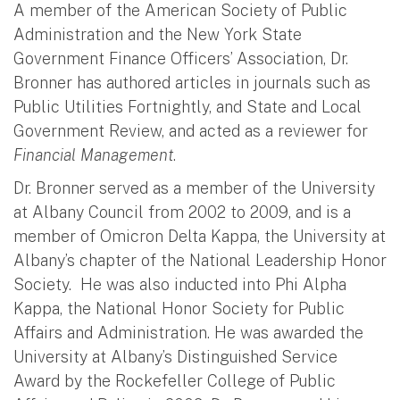
A member of the American Society of Public
Administration and the New York State
Government Finance Officers’ Association, Dr.
Bronner has authored articles in journals such as
Public Utilities Fortnightly, and State and Local
Government Review, and acted as a reviewer for
Financial Management
.
Dr. Bronner served as a member of the University
at Albany Council from 2002 to 2009, and is a
member of Omicron Delta Kappa, the University at
Albany’s chapter of the National Leadership Honor
Society. He was also inducted into Phi Alpha
Kappa, the National Honor Society for Public
Affairs and Administration. He was awarded the
University at Albany’s Distinguished Service
Award by the Rockefeller College of Public