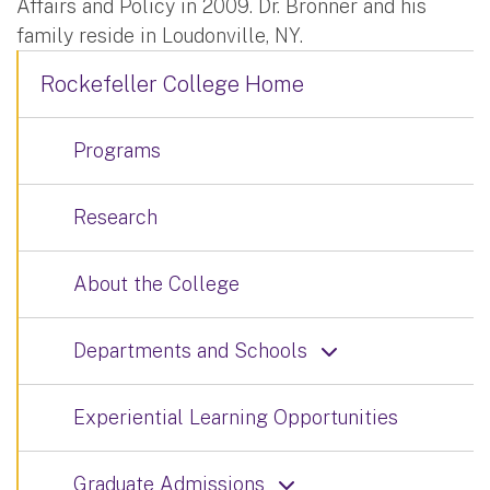
Affairs and Policy in 2009. Dr. Bronner and his
family reside in Loudonville, NY.
Rockefeller College Home
Programs
Research
About the College
Departments and Schools
Experiential Learning Opportunities
Graduate Admissions