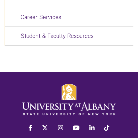
Career Services
Student & Faculty Resources
facebook
twitter
instagram
youtube
linkedin
Tiktok