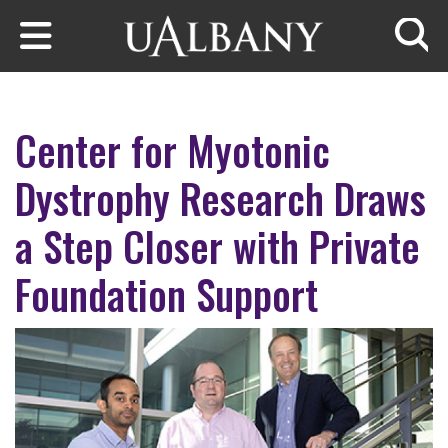
Skip to main content
Searc
Center for Myotonic
Dystrophy Research Draws
a Step Closer with Private
Foundation Support