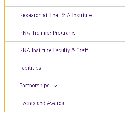
Research at The RNA Institute
RNA Training Programs
RNA Institute Faculty & Staff
Facilities
Partnerships
Events and Awards