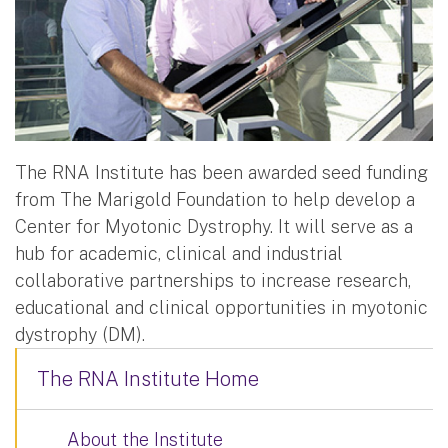
The RNA Institute has been awarded seed funding
from The Marigold Foundation to help develop a
Center for Myotonic Dystrophy. It will serve as a
hub for academic, clinical and industrial
collaborative partnerships to increase research,
educational and clinical opportunities in myotonic
dystrophy (DM).
The RNA Institute Home
About the Institute