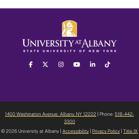
facebook
twitter
instagram
youtube
linkedin
Tiktok
1400 Washington Avenue, Albany, NY 12222
| Phone:
518-442-
3300
©
2026 University at Albany |
Accessibility
|
Privacy Policy
|
Title IX