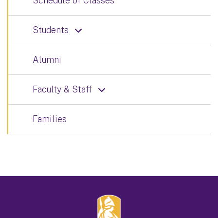
Schedule of Classes
Students
Alumni
Faculty & Staff
Families