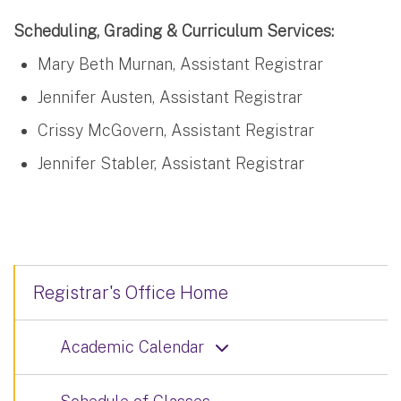
Scheduling, Grading & Curriculum Services:
Mary Beth Murnan, Assistant Registrar
Jennifer Austen, Assistant Registrar
Crissy McGovern, Assistant Registrar
Jennifer Stabler, Assistant Registrar
Registrar's Office Home
Academic Calendar