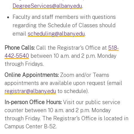
DegreeServices@albany.edu
.
Faculty and staff members with questions
regarding the Schedule of Classes should
email
scheduling@albany.edu
.
Phone Calls:
Call the Registrar's Office at
518-
442-5540
between 10 a.m. and 2 p.m. Monday
through Fridays.
Online Appointments:
Zoom and/or Teams
appointments are available upon request (email
registrar@albany.edu
to schedule).
In-person Office Hours:
Visit our public service
counter between 10 a.m. and 2 p.m. Monday
through Friday. The Registrar's Office is located in
Campus Center B-52.