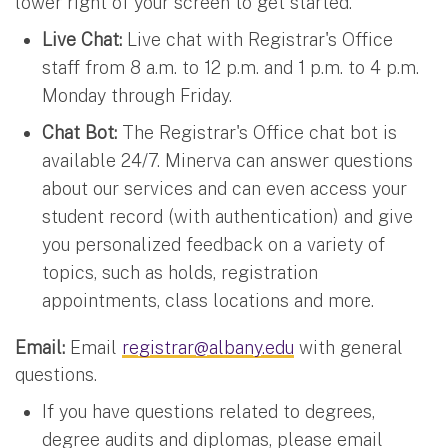
lower right of your screen to get started.
Live Chat:
Live chat with Registrar's Office
staff from 8 a.m. to 12 p.m. and 1 p.m. to 4 p.m.
Monday through Friday.
Chat Bot:
The Registrar's Office chat bot is
available 24/7. Minerva can answer questions
about our services and can even access your
student record (with authentication) and give
you personalized feedback on a variety of
topics, such as holds, registration
appointments, class locations and more.
Email:
Email
registrar@albany.edu
with general
questions.
If you have questions related to degrees,
degree audits and diplomas, please email