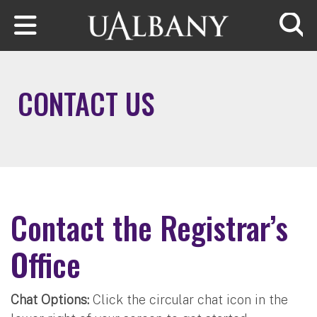
Skip to main content
Searc
CONTACT US
Contact the Registrar’s
Office
Chat Options:
Click the circular chat icon in the