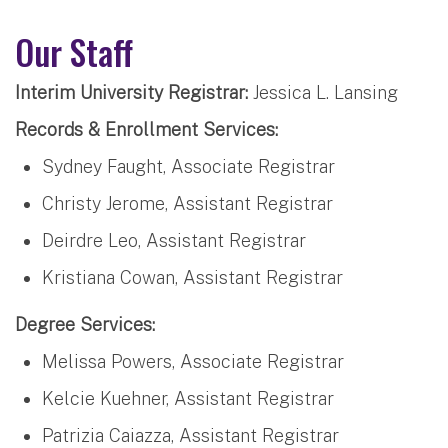
Our Staff
Interim University Registrar:
Jessica L. Lansing
Records & Enrollment Services:
Sydney Faught, Associate Registrar
Christy Jerome, Assistant Registrar
Deirdre Leo, Assistant Registrar
Kristiana Cowan, Assistant Registrar
Degree Services:
Melissa Powers, Associate Registrar
Kelcie Kuehner, Assistant Registrar
Patrizia Caiazza, Assistant Registrar