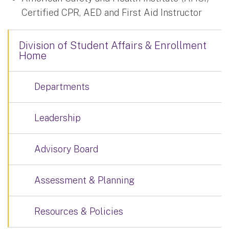
Certified CPR, AED and First Aid Instructor
Division of Student Affairs & Enrollment
Home
Departments
Leadership
Advisory Board
Assessment & Planning
Resources & Policies