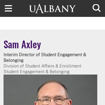
Skip to main content
Searc
Sam Axley
Interim Director of Student Engagement &
Belonging
Division of Student Affairs & Enrollment
Student Engagement & Belonging