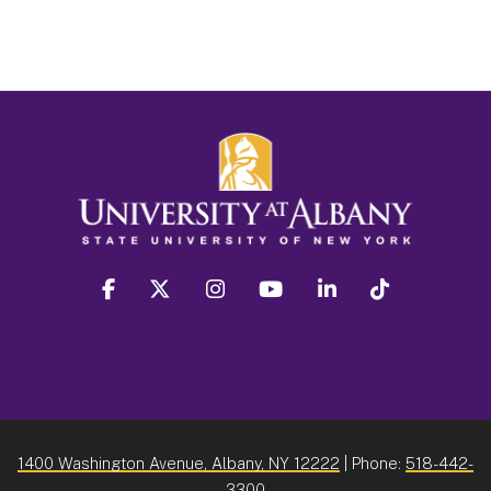
facebook
twitter
instagram
youtube
linkedin
Tiktok
1400 Washington Avenue, Albany, NY 12222
| Phone:
518-442-
3300