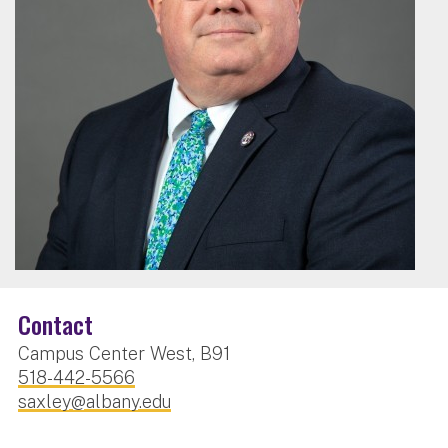
Contact
Campus Center West, B91
518-442-5566
saxley@albany.edu