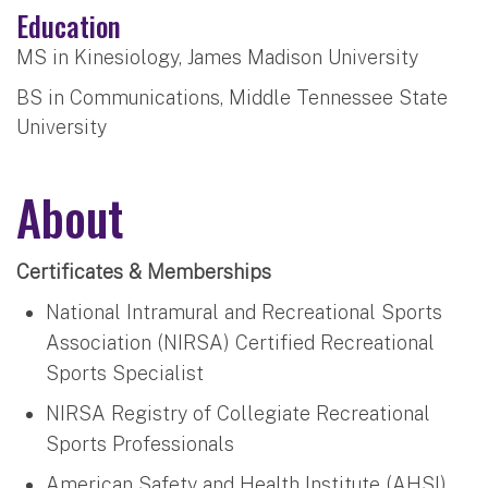
Education
MS in Kinesiology, James Madison University
BS in Communications, Middle Tennessee State
University
About
Certificates & Memberships
National Intramural and Recreational Sports
Association (NIRSA) Certified Recreational
Sports Specialist
NIRSA Registry of Collegiate Recreational
Sports Professionals
American Safety and Health Institute (AHSI)