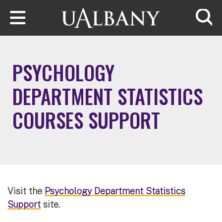
Skip to main content
Searc
PSYCHOLOGY
DEPARTMENT STATISTICS
COURSES SUPPORT
Visit the
Psychology Department Statistics
Support
site.