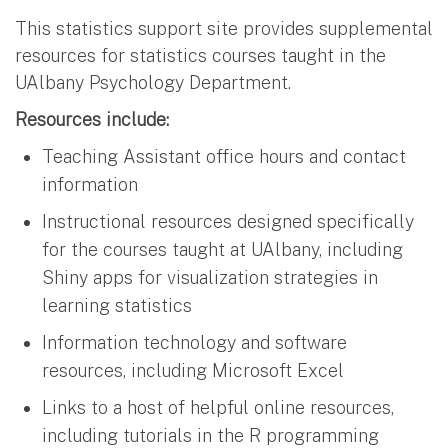
This statistics support site provides supplemental
resources for statistics courses taught in the
UAlbany Psychology Department.
Resources include:
Teaching Assistant office hours and contact
information
Instructional resources designed specifically
for the courses taught at UAlbany, including
Shiny apps for visualization strategies in
learning statistics
Information technology and software
resources, including Microsoft Excel
Links to a host of helpful online resources,
including tutorials in the R programming