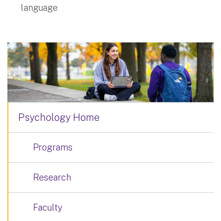
language
Psychology Home
Programs
Research
Faculty