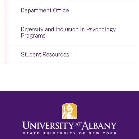
Department Office
Diversity and Inclusion in Psychology
Programs
Student Resources