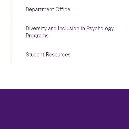
Department Office
Diversity and Inclusion in Psychology
Programs
Student Resources