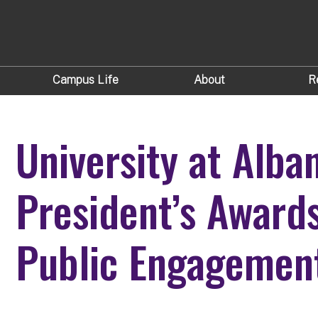
Campus Life
About
R
University at Alba
President’s Award
Public Engagemen