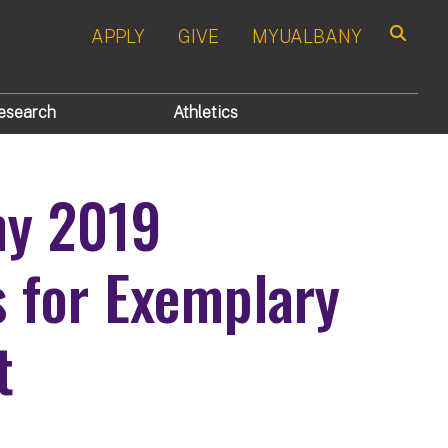
APPLY
GIVE
MYUALBANY
Search
esearch
Athletics
ny 2019
s for Exemplary
t