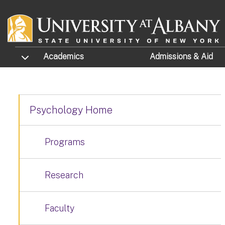
Skip to main content
TOGGLE SUBMENU
Academics
Admissions
& Aid
Psychology Home
Programs
Research
Faculty