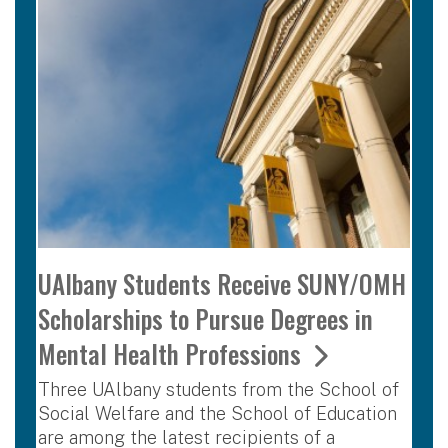
UAlbany Students Receive SUNY/OMH
Scholarships to Pursue Degrees in
Mental Health Professions
Three UAlbany students from the School of
Social Welfare and the School of Education
are among the latest recipients of a