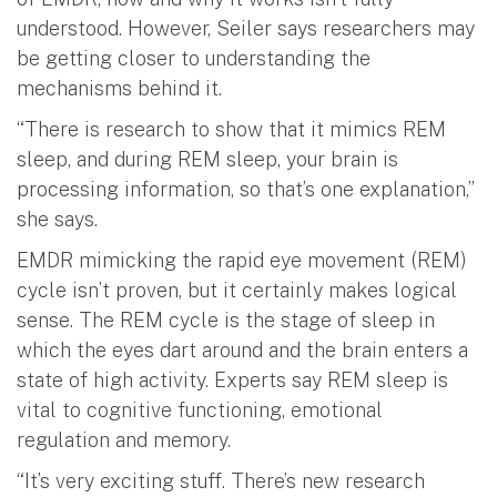
understood. However, Seiler says researchers may
be getting closer to understanding the
mechanisms behind it.
“There is research to show that it mimics REM
sleep, and during REM sleep, your brain is
processing information, so that’s one explanation,”
she says.
EMDR mimicking the rapid eye movement (REM)
cycle isn’t proven, but it certainly makes logical
sense. The REM cycle is the stage of sleep in
which the eyes dart around and the brain enters a
state of high activity. Experts say REM sleep is
vital to cognitive functioning, emotional
regulation and memory.
“It’s very exciting stuff. There’s new research