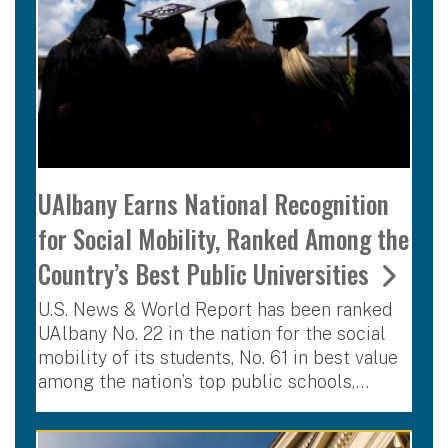
UAlbany Earns National Recognition
for Social Mobility, Ranked Among the
Country’s Best Public Universities
U.S. News & World Report has been ranked
UAlbany No. 22 in the nation for the social
mobility of its students, No. 61 in best value
among the nation’s top public schools,…