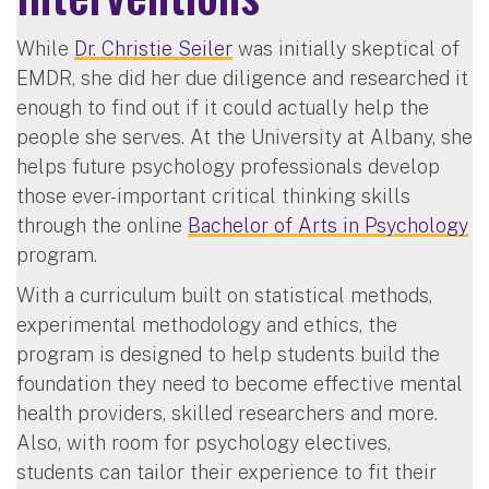
While
Dr. Christie Seiler
was initially skeptical of
EMDR, she did her due diligence and researched it
enough to find out if it could actually help the
people she serves. At the University at Albany, she
helps future psychology professionals develop
those ever-important critical thinking skills
through the online
Bachelor of Arts in Psychology
program.
With a curriculum built on statistical methods,
experimental methodology and ethics, the
program is designed to help students build the
foundation they need to become effective mental
health providers, skilled researchers and more.
Also, with room for psychology electives,
students can tailor their experience to fit their