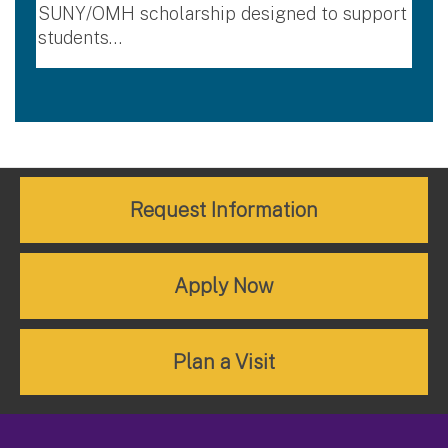
SUNY/OMH scholarship designed to support
students…
Request Information
Apply Now
Plan a Visit