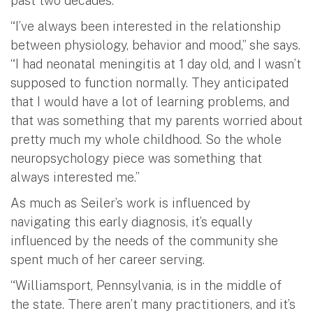
past two decades.
“I’ve always been interested in the relationship
between physiology, behavior and mood,” she says.
“I had neonatal meningitis at 1 day old, and I wasn’t
supposed to function normally. They anticipated
that I would have a lot of learning problems, and
that was something that my parents worried about
pretty much my whole childhood. So the whole
neuropsychology piece was something that
always interested me.”
As much as Seiler’s work is influenced by
navigating this early diagnosis, it’s equally
influenced by the needs of the community she
spent much of her career serving.
“Williamsport, Pennsylvania, is in the middle of
the state. There aren’t many practitioners, and it’s