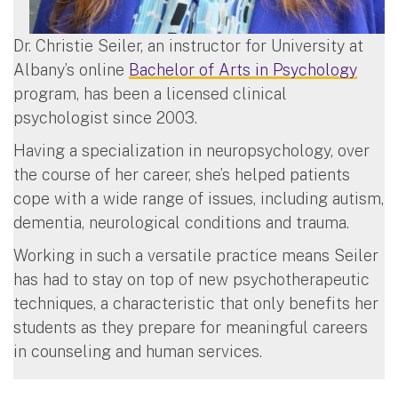
Dr. Christie Seiler, an instructor for University at
Albany’s online
Bachelor of Arts in Psychology
program, has been a licensed clinical
psychologist since 2003.
Having a specialization in neuropsychology, over
the course of her career, she’s helped patients
cope with a wide range of issues, including autism,
dementia, neurological conditions and trauma.
Working in such a versatile practice means Seiler
has had to stay on top of new psychotherapeutic
techniques, a characteristic that only benefits her
students as they prepare for meaningful careers
in counseling and human services.