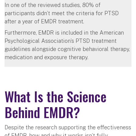
In one of the reviewed studies, 80% of
participants didn’t meet the criteria for PTSD
after a year of EMDR treatment.
Furthermore, EMDR is included in the American
Psychological Association’s PTSD treatment
guidelines alongside cognitive behavioral therapy,
medication and exposure therapy.
What Is the Science
Behind EMDR?
Despite the research supporting the effectiveness
of EMDR, how and why it works isn’t fully