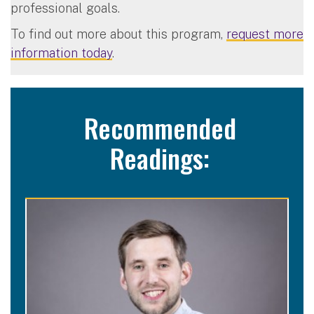
professional goals.
To find out more about this program,
request more
information today
.
Recommended
Readings: