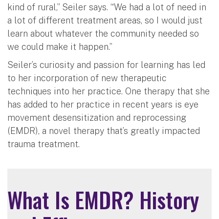
kind of rural,” Seiler says. “We had a lot of need in
a lot of different treatment areas, so I would just
learn about whatever the community needed so
we could make it happen.”
Seiler’s curiosity and passion for learning has led
to her incorporation of new therapeutic
techniques into her practice. One therapy that she
has added to her practice in recent years is eye
movement desensitization and reprocessing
(EMDR), a novel therapy that’s greatly impacted
trauma treatment.
What Is EMDR? History