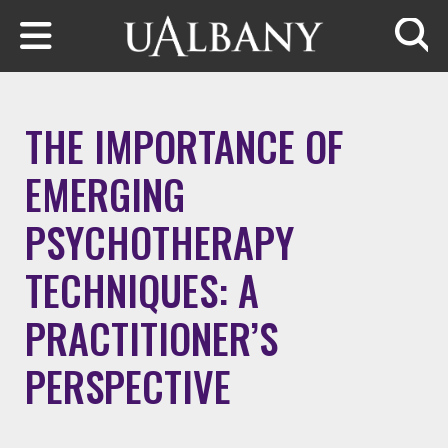
Skip to main content
Searc
THE IMPORTANCE OF
EMERGING
PSYCHOTHERAPY
TECHNIQUES: A
PRACTITIONER’S
PERSPECTIVE