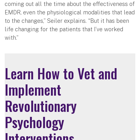
coming out all the time about the effectiveness of
EMDR, even the physiological modalities that lead
to the changes,” Seiler explains. “But it has been
life changing for the patients that I’ve worked
with.”
Learn How to Vet and
Implement
Revolutionary
Psychology
Interventions