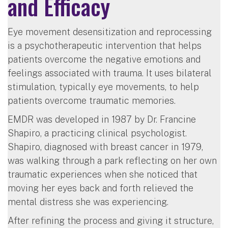
and Efficacy
Eye movement desensitization and reprocessing
is a psychotherapeutic intervention that helps
patients overcome the negative emotions and
feelings associated with trauma. It uses bilateral
stimulation, typically eye movements, to help
patients overcome traumatic memories.
EMDR was developed in 1987 by Dr. Francine
Shapiro, a practicing clinical psychologist.
Shapiro, diagnosed with breast cancer in 1979,
was walking through a park reflecting on her own
traumatic experiences when she noticed that
moving her eyes back and forth relieved the
mental distress she was experiencing.
After refining the process and giving it structure,