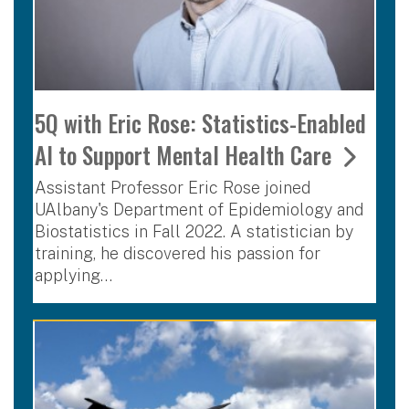
5Q with Eric Rose: Statistics-Enabled
AI to Support Mental Health Care
Assistant Professor Eric Rose joined
UAlbany's Department of Epidemiology and
Biostatistics in Fall 2022. A statistician by
training, he discovered his passion for
applying…