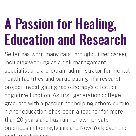
A Passion for Healing,
Education and Research
Seiler has worn many hats throughout her career,
including working as a risk management
specialist and a program administrator for mental
health facilities and participating in a research
project investigating radiotherapy’s effect on
cognitive function. As first-generation college
graduate with a passion for helping others pursue
higher education, she’s been a teacher for more
than 20 years and has run her own private
practices in Pennsylvania and New York over the