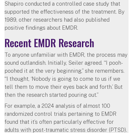
Shapiro conducted a controlled case study that
supported the effectiveness of the treatment. By
1989, other researchers had also published
positive findings about EMDR.
Recent EMDR Research
To anyone unfamiliar with EMDR, the process may
sound outlandish. Initially, Seiler agreed. “I pooh-
poohed it at the very beginning,” she remembers.
“I thought, ‘Nobody is going to come to us if we
tell them to move their eyes back and forth.’ But
then the research started pouring out.”
For example, a 2024 analysis of almost 100
randomized control trials pertaining to EMDR
found that it’s often particularly effective for
adults with post-traumatic stress disorder (PTSD).