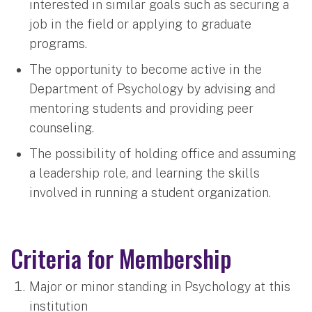
interested in similar goals such as securing a
job in the field or applying to graduate
programs.
The opportunity to become active in the
Department of Psychology by advising and
mentoring students and providing peer
counseling.
The possibility of holding office and assuming
a leadership role, and learning the skills
involved in running a student organization.
Criteria for Membership
Major or minor standing in Psychology at this
institution