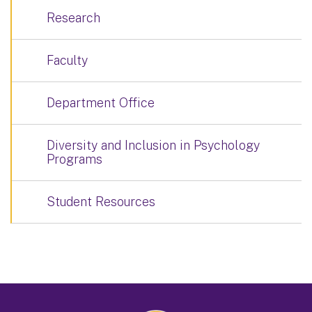
Research
Faculty
Department Office
Diversity and Inclusion in Psychology
Programs
Student Resources