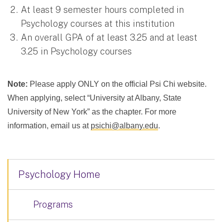
At least 9 semester hours completed in
Psychology courses at this institution
An overall GPA of at least 3.25 and at least
3.25 in Psychology courses
Note:
Please apply ONLY on the official Psi Chi website.
When applying, select “University at Albany, State
University of New York” as the chapter. For more
information, email us at
psichi@albany.edu
.
Psychology Home
Programs