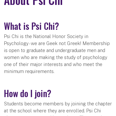
What is Psi Chi?
Psi Chi is the National Honor Society in
Psychology - we are Geek not Greek! Membership
is open to graduate and undergraduate men and
women who are making the study of psychology
one of their major interests and who meet the
minimum requirements.
How do I join?
Students become members by joining the chapter
at the school where they are enrolled. Psi Chi