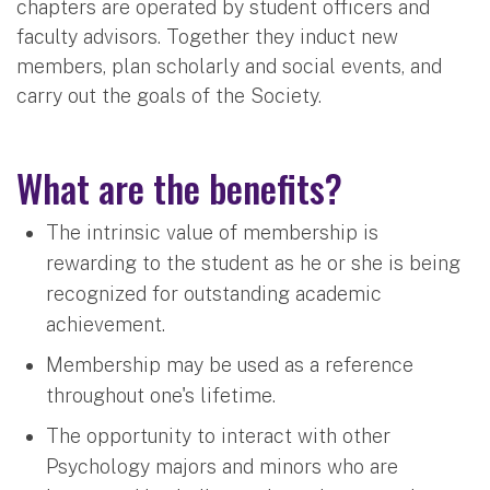
chapters are operated by student officers and
faculty advisors. Together they induct new
members, plan scholarly and social events, and
carry out the goals of the Society.
What are the benefits?
The intrinsic value of membership is
rewarding to the student as he or she is being
recognized for outstanding academic
achievement.
Membership may be used as a reference
throughout one's lifetime.
The opportunity to interact with other
Psychology majors and minors who are