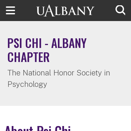
Skip to main content
Searc
PSI CHI - ALBANY
CHAPTER
The National Honor Society in
Psychology
About Psi Chi