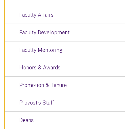
Faculty Affairs
Faculty Development
Faculty Mentoring
Honors & Awards
Promotion & Tenure
Provost's Staff
Deans