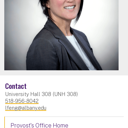
Contact
University Hall 308 (UNH 308)
518-956-8042
lfeng@albany.edu
Provost's Office Home