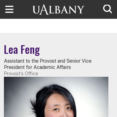
Skip to main content
Searc
Lea Feng
Assistant to the Provost and Senior Vice
President for Academic Affairs
Provost's Office