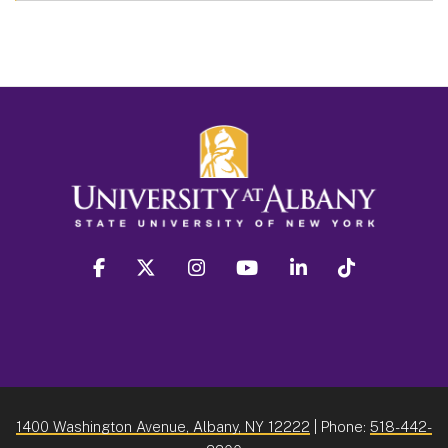
facebook
twitter
instagram
youtube
linkedin
Tiktok
1400 Washington Avenue, Albany, NY 12222
| Phone:
518-442-