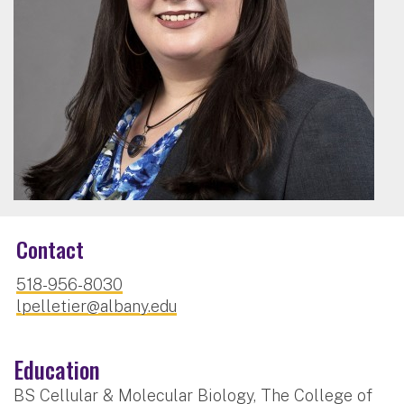
Contact
518-956-8030
lpelletier@albany.edu
Education
BS Cellular & Molecular Biology, The College of