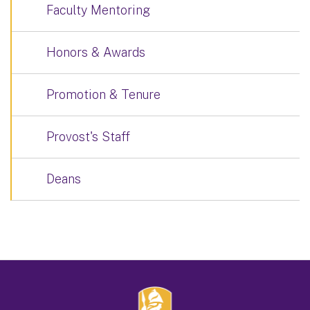
Faculty Mentoring
Honors & Awards
Promotion & Tenure
Provost's Staff
Deans