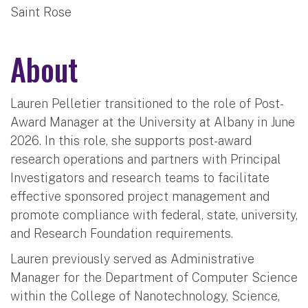
Saint Rose
About
Lauren Pelletier transitioned to the role of Post-
Award Manager at the University at Albany in June
2026. In this role, she supports post-award
research operations and partners with Principal
Investigators and research teams to facilitate
effective sponsored project management and
promote compliance with federal, state, university,
and Research Foundation requirements.
Lauren previously served as Administrative
Manager for the Department of Computer Science
within the College of Nanotechnology, Science,