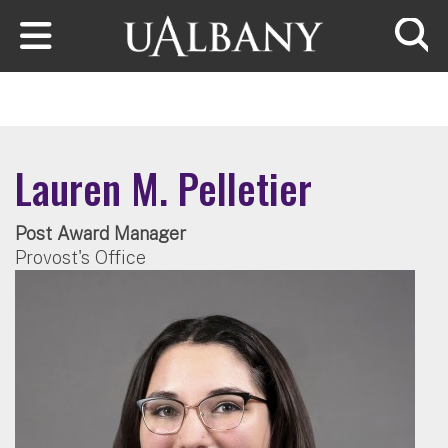
Skip to main content
Searc
Lauren M. Pelletier
Post Award Manager
Provost's Office