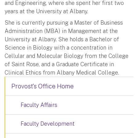
and Engineering, where she spent her first two
years at the University at Albany.
She is currently pursuing a Master of Business
Administration (MBA) in Management at the
University at Albany. She holds a Bachelor of
Science in Biology with a concentration in
Cellular and Molecular Biology from the College
of Saint Rose, and a Graduate Certificate in
Clinical Ethics from Albany Medical College.
Provost's Office Home
Faculty Affairs
Faculty Development