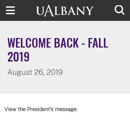
Skip to main content
Searc
WELCOME BACK - FALL
2019
August 26, 2019
View the President's message: