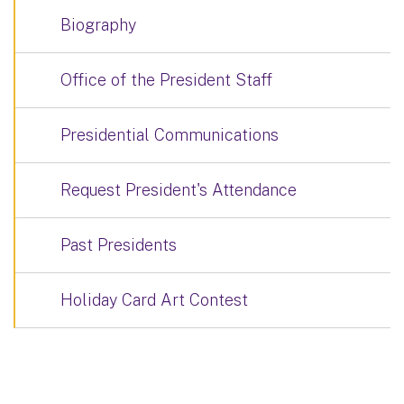
Biography
Office of the President Staff
Presidential Communications
Request President's Attendance
Past Presidents
Holiday Card Art Contest