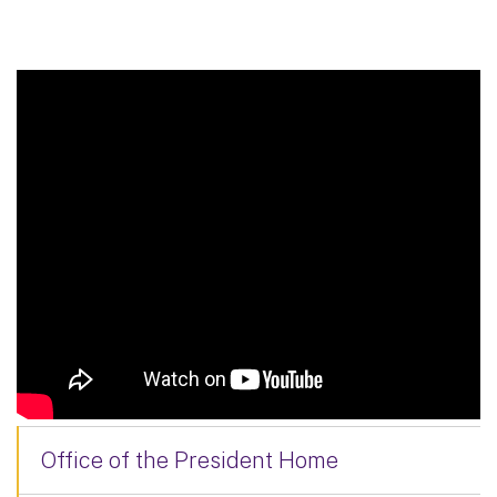
Office of the President Home