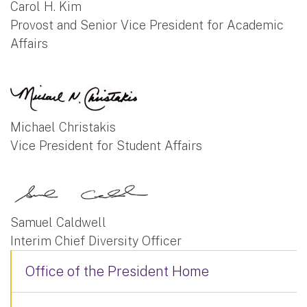
Carol H. Kim
Provost and Senior Vice President for Academic
Affairs
Michael Christakis
Vice President for Student Affairs
Samuel Caldwell
Interim Chief Diversity Officer
Office of the President Home