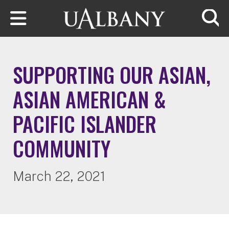
Skip to main content
Searc
SUPPORTING OUR ASIAN,
ASIAN AMERICAN &
PACIFIC ISLANDER
COMMUNITY
March 22, 2021