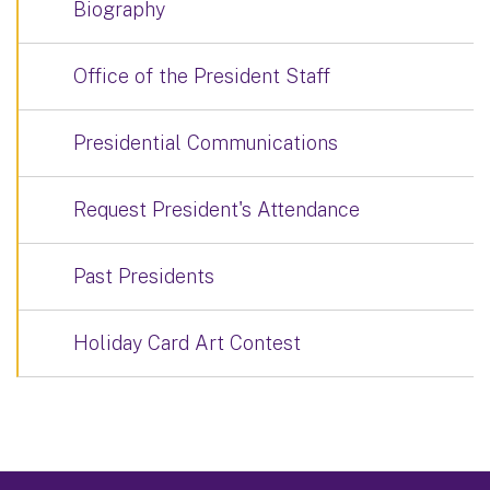
Biography
Office of the President Staff
Presidential Communications
Request President's Attendance
Past Presidents
Holiday Card Art Contest