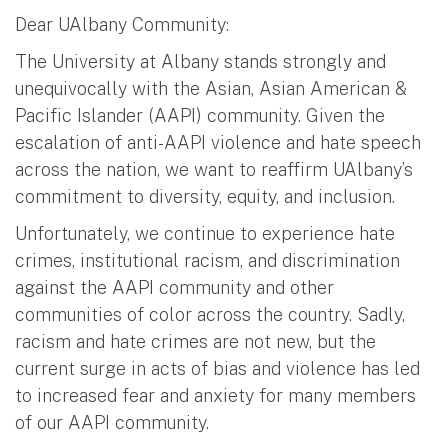
Dear UAlbany Community:
The University at Albany stands strongly and
unequivocally with the Asian, Asian American &
Pacific Islander (AAPI) community. Given the
escalation of anti-AAPI violence and hate speech
across the nation, we want to reaffirm UAlbany’s
commitment to diversity, equity, and inclusion.
Unfortunately, we continue to experience hate
crimes, institutional racism, and discrimination
against the AAPI community and other
communities of color across the country. Sadly,
racism and hate crimes are not new, but the
current surge in acts of bias and violence has led
to increased fear and anxiety for many members
of our AAPI community.