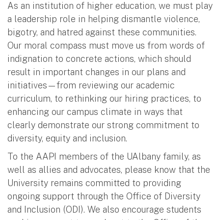
As an institution of higher education, we must play
a leadership role in helping dismantle violence,
bigotry, and hatred against these communities.
Our moral compass must move us from words of
indignation to concrete actions, which should
result in important changes in our plans and
initiatives—from reviewing our academic
curriculum, to rethinking our hiring practices, to
enhancing our campus climate in ways that
clearly demonstrate our strong commitment to
diversity, equity and inclusion.
To the AAPI members of the UAlbany family, as
well as allies and advocates, please know that the
University remains committed to providing
ongoing support through the Office of Diversity
and Inclusion (ODI). We also encourage students