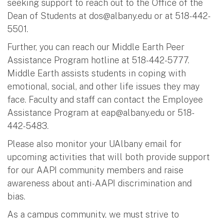
seeking support to reach out to the Office of the
Dean of Students at
dos@albany.edu
or at 518-442-
5501.
Further, you can reach our Middle Earth Peer
Assistance Program hotline at 518-442-5777.
Middle Earth assists students in coping with
emotional, social, and other life issues they may
face. Faculty and staff can contact the Employee
Assistance Program at
eap@albany.edu
or 518-
442-5483.
Please also monitor your UAlbany email for
upcoming activities that will both provide support
for our AAPI community members and raise
awareness about anti-AAPI discrimination and
bias.
As a campus community, we must strive to