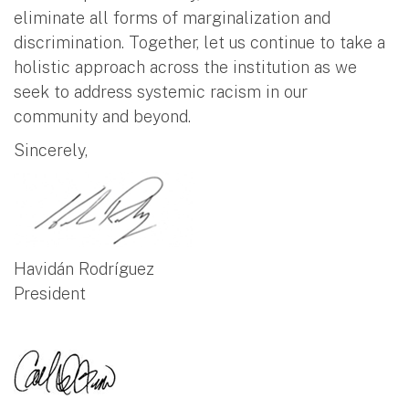
eliminate all forms of marginalization and
discrimination. Together, let us continue to take a
holistic approach across the institution as we
seek to address systemic racism in our
community and beyond.
Sincerely,
Havidán Rodríguez
President