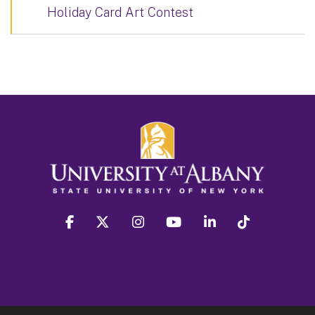
Holiday Card Art Contest
facebook
twitter
instagram
youtube
linkedin
Tiktok