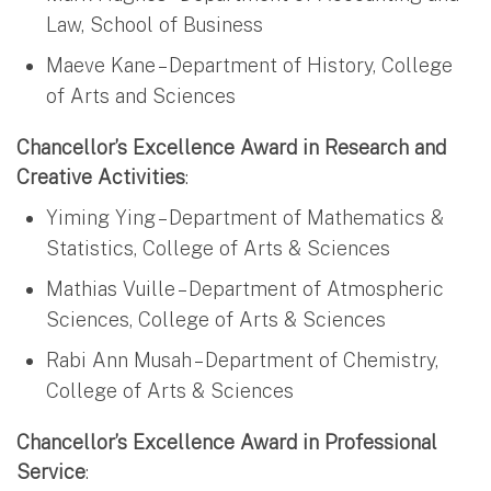
Law, School of Business
Maeve Kane – Department of History, College
of Arts and Sciences
Chancellor’s Excellence Award in Research and
Creative Activities
:
Yiming Ying – Department of Mathematics &
Statistics, College of Arts & Sciences
Mathias Vuille – Department of Atmospheric
Sciences, College of Arts & Sciences
Rabi Ann Musah – Department of Chemistry,
College of Arts & Sciences
Chancellor’s Excellence Award in Professional
Service
: