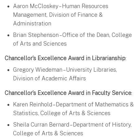
Aaron McCloskey – Human Resources
Management, Division of Finance &
Administration
Brian Stephenson – Office of the Dean, College
of Arts and Sciences
Chancellor’s Excellence Award in Librarianship
:
Gregory Wiedeman – University Libraries,
Division of Academic Affairs
Chancellor’s Excellence Award in Faculty Service
:
Karen Reinhold – Department of Mathematics &
Statistics, College of Arts & Sciences
Sheila Curran Bernard – Department of History,
College of Arts & Sciences