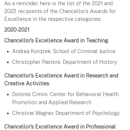
As a reminder, here is the list of the 2021 and
2022 recipients of the Chancellor’s Awards for
Excellence in the respective categories:
2020-2021
Chancellor’s Excellence Award in Teaching
:
Andrea Kordzek, School of Criminal Justice
Christopher Pastore, Department of History
Chancellor’s Excellence Award in Research and
Creative Activities
:
Dolores Cimini, Center for Behavioral Health
Promotion and Applied Research
Christine Wagner, Department of Psychology
Chancellor’s Excellence Award in Professional