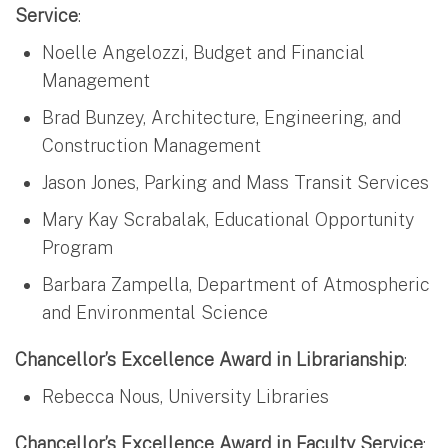
Service
:
Noelle Angelozzi, Budget and Financial
Management
Brad Bunzey, Architecture, Engineering, and
Construction Management
Jason Jones, Parking and Mass Transit Services
Mary Kay Scrabalak, Educational Opportunity
Program
Barbara Zampella, Department of Atmospheric
and Environmental Science
Chancellor’s Excellence Award in Librarianship
:
Rebecca Nous, University Libraries
Chancellor’s Excellence Award in Faculty Service
: