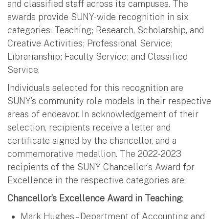
and classified staff across its campuses. The
awards provide SUNY-wide recognition in six
categories: Teaching; Research, Scholarship, and
Creative Activities; Professional Service;
Librarianship; Faculty Service; and Classified
Service.
Individuals selected for this recognition are
SUNY’s community role models in their respective
areas of endeavor. In acknowledgement of their
selection, recipients receive a letter and
certificate signed by the chancellor, and a
commemorative medallion. The 2022-2023
recipients of the SUNY Chancellor’s Award for
Excellence in the respective categories are:
Chancellor’s Excellence Award in Teaching
:
Mark Hughes – Department of Accounting and