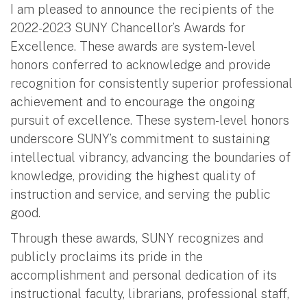
I am pleased to announce the recipients of the
2022-2023 SUNY Chancellor’s Awards for
Excellence. These awards are system-level
honors conferred to acknowledge and provide
recognition for consistently superior professional
achievement and to encourage the ongoing
pursuit of excellence. These system-level honors
underscore SUNY’s commitment to sustaining
intellectual vibrancy, advancing the boundaries of
knowledge, providing the highest quality of
instruction and service, and serving the public
good.
Through these awards, SUNY recognizes and
publicly proclaims its pride in the
accomplishment and personal dedication of its
instructional faculty, librarians, professional staff,