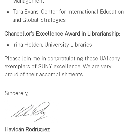
Management
Tara Evans, Center for International Education
and Global Strategies
Chancellor’s Excellence Award in Librarianship
:
Irina Holden, University Libraries
Please join me in congratulating these UAlbany
exemplars of SUNY excellence. We are very
proud of their accomplishments.
Sincerely,
Havidán Rodríguez