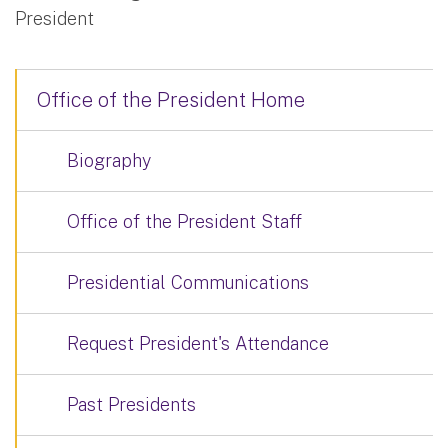
President
Office of the President Home
Biography
Office of the President Staff
Presidential Communications
Request President's Attendance
Past Presidents