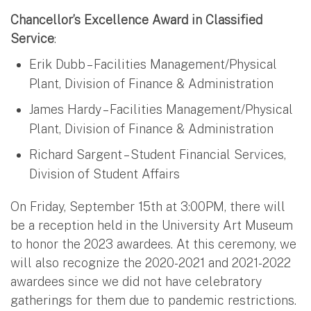
Chancellor’s Excellence Award in Classified
Service
:
Erik Dubb – Facilities Management/Physical
Plant, Division of Finance & Administration
James Hardy – Facilities Management/Physical
Plant, Division of Finance & Administration
Richard Sargent – Student Financial Services,
Division of Student Affairs
On Friday, September 15th at 3:00PM, there will
be a reception held in the University Art Museum
to honor the 2023 awardees. At this ceremony, we
will also recognize the 2020-2021 and 2021-2022
awardees since we did not have celebratory
gatherings for them due to pandemic restrictions.