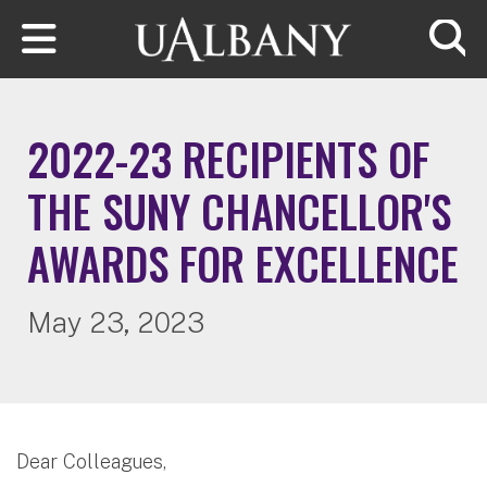
Skip to main content
Searc
2022-23 RECIPIENTS OF
THE SUNY CHANCELLOR'S
AWARDS FOR EXCELLENCE
May 23, 2023
Dear Colleagues,