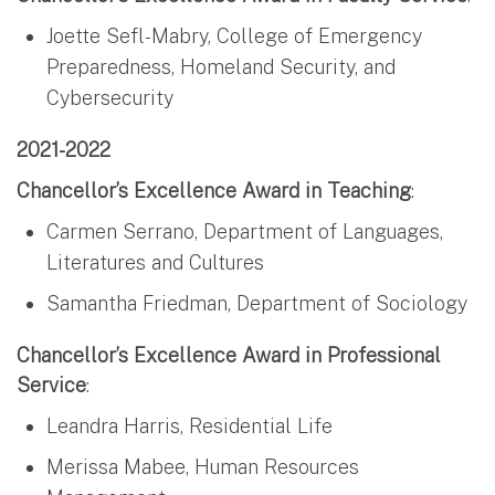
Joette Sefl-Mabry, College of Emergency
Preparedness, Homeland Security, and
Cybersecurity
2021-2022
Chancellor’s Excellence Award in Teaching
:
Carmen Serrano, Department of Languages,
Literatures and Cultures
Samantha Friedman, Department of Sociology
Chancellor’s Excellence Award in Professional
Service
:
Leandra Harris, Residential Life
Merissa Mabee, Human Resources