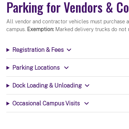
Parking for Vendors & Co
All vendor and contractor vehicles must purchase a
campus.
Exemption:
Marked delivery trucks do not r
Registration & Fees
Parking Locations
Dock Loading & Unloading
Occasional Campus Visits