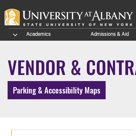
Skip to main content
TOGGLE SUBMENU
Academics
Admissions
& Aid
VENDOR & CONTR
Parking & Accessibility Maps