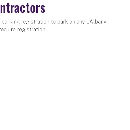
ntractors
 parking registration to park on any UAlbany
equire registration.