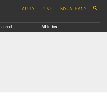
APPLY
GIVE
MYUALBANY
Search
esearch
Athletics