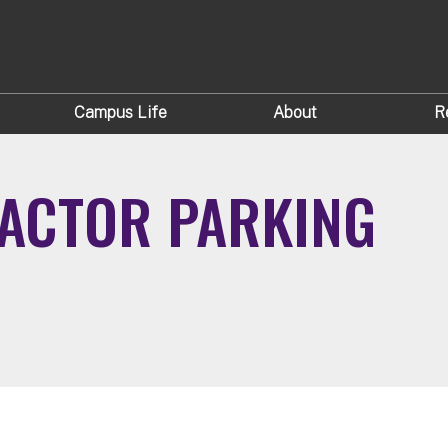
Campus Life
About
R
ACTOR PARKING