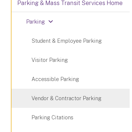
Parking & Mass Transit Services Home
Parking
Student & Employee Parking
Visitor Parking
Accessible Parking
Vendor & Contractor Parking
Parking Citations