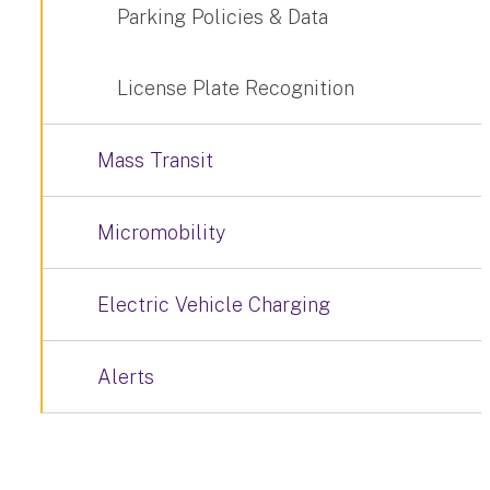
Parking Policies & Data
License Plate Recognition
Mass Transit
Micromobility
Electric Vehicle Charging
Alerts