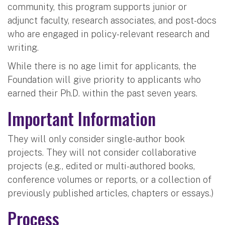
community, this program supports junior or
adjunct faculty, research associates, and post-docs
who are engaged in policy-relevant research and
writing.
While there is no age limit for applicants, the
Foundation will give priority to applicants who
earned their Ph.D. within the past seven years.
Important Information
They will only consider single-author book
projects. They will not consider collaborative
projects (e.g., edited or multi-authored books,
conference volumes or reports, or a collection of
previously published articles, chapters or essays.)
Process