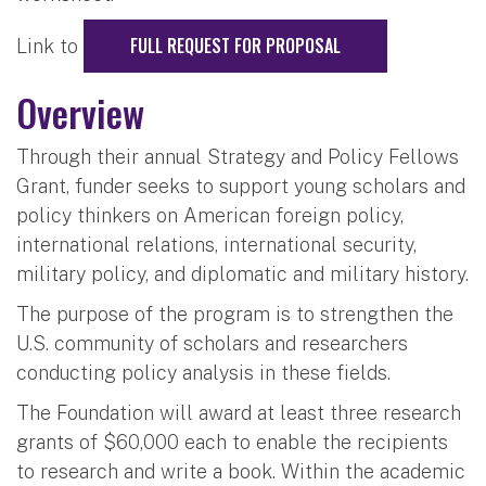
FULL REQUEST FOR PROPOSAL
Link to
Overview
Through their annual Strategy and Policy Fellows
Grant, funder seeks to support young scholars and
policy thinkers on American foreign policy,
international relations, international security,
military policy, and diplomatic and military history.
The purpose of the program is to strengthen the
U.S. community of scholars and researchers
conducting policy analysis in these fields.
The Foundation will award at least three research
grants of $60,000 each to enable the recipients
to research and write a book. Within the academic