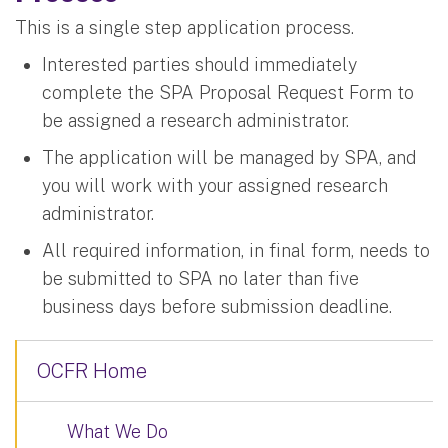
This is a single step application process.
Interested parties should immediately
complete the SPA Proposal Request Form to
be assigned a research administrator.
The application will be managed by SPA, and
you will work with your assigned research
administrator.
All required information, in final form, needs to
be submitted to SPA no later than five
business days before submission deadline.
OCFR Home
What We Do