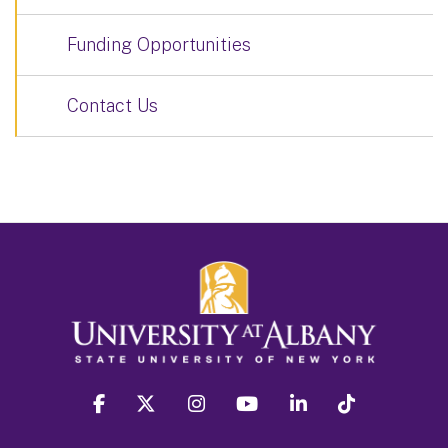
Funding Opportunities
Contact Us
facebook
twitter
instagram
youtube
linkedin
Tiktok