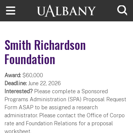
Skip to main content
Searc
Smith Richardson
Foundation
Award:
$60,000
Deadline:
June 22, 2026
Interested?
Please complete a Sponsored
Programs Administration (SPA) Proposal Request
Form ASAP to be assigned a research
administrator. Please contact the Office of Corpo​
rate and Founda​tion Relations for a proposal
worksheet.