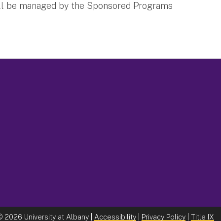
t will be managed by the Sponsored Programs
©
2026 University at Albany |
Accessibility
|
Privacy Policy
|
Title IX