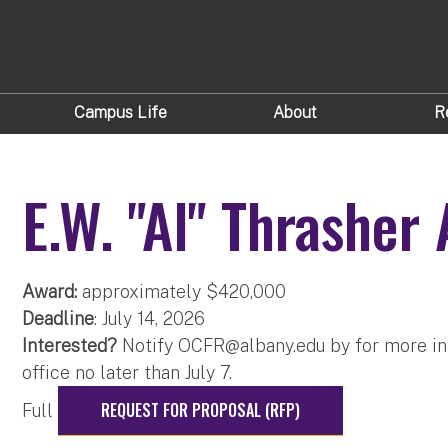
Campus Life
About
R
E.W. "Al" Thrasher
Award:
approximately $420,000
Deadline
: July 14, 2026
Interested?
Notify
OCFR@albany.edu
​ by for more i
office no later than July 7.
REQUEST FOR PROPOSAL (RFP)
Full