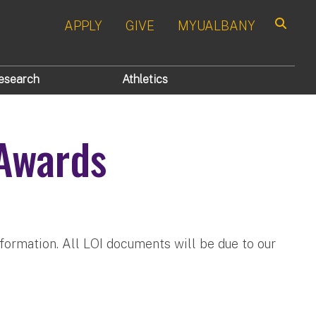
APPLY
GIVE
MYUALBANY
Search
esearch
Athletics
 Awards
nformation. All LOI documents will be due to our