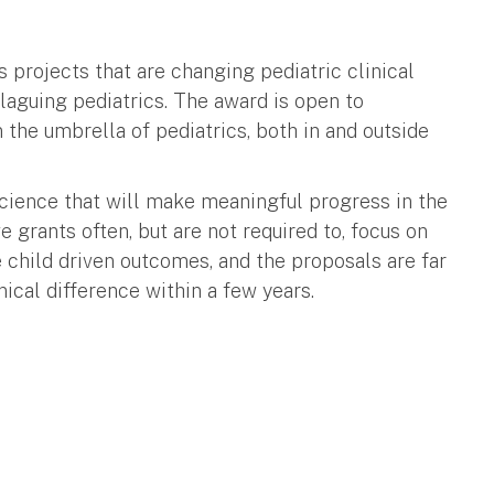
s projects that are changing pediatric clinical
laguing pediatrics. The award is open to
 the umbrella of pediatrics, both in and outside
science that will make meaningful progress in the
 grants often, but are not required to, focus on
 child driven outcomes, and the proposals are far
ical difference within a few years.