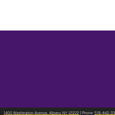
1400 Washington Avenue, Albany, NY 12222
| Phone:
518-442-3