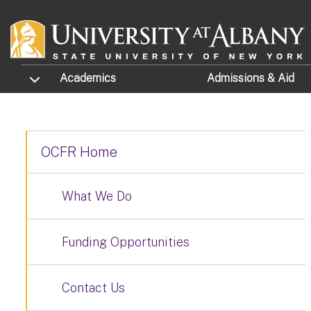
Skip to main content
TOGGLE SUBMENU
Academics
Admissions
& Aid
OCFR Home
What We Do
Funding Opportunities
Contact Us