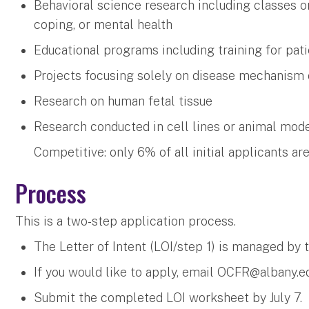
Behavioral science research including classes or
coping, or mental health
Educational programs including training for patie
Projects focusing solely on disease mechanism
Research on human fetal tissue
Research conducted in cell lines or animal mod
Competitive: only 6% of all initial applicants ar
Process
This is a two-step application process.
The Letter of Intent (LOI/step 1) is managed by 
If you would like to apply, email
OCFR@albany.e
Submit the completed LOI worksheet by July 7.