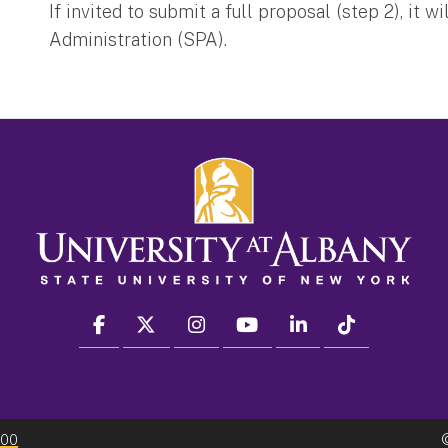
If invited to submit a full proposal (step 2), i
Administration (SPA).
facebook
twitter
instagram
youtube
linkedin
Tiktok
300