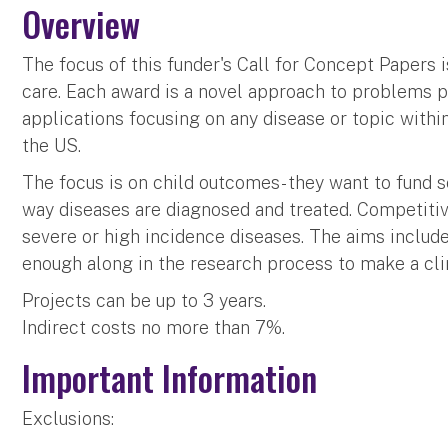
Overview
The focus of this funder's Call for Concept Papers i
care. Each award is a novel approach to problems p
applications focusing on any disease or topic within
the US.
The focus is on child outcomes- they want to fund 
way diseases are diagnosed and treated. Competitive
severe or high incidence diseases. The aims include
enough along in the research process to make a clin
Projects can be up to 3 years.
Indirect costs no more than 7%.
Important Information
Exclusions: