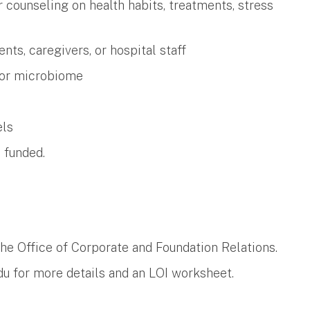
 counseling on health habits, treatments, stress
nts, caregivers, or hospital staff
 or microbiome
els
e funded.
the Office of Corporate and Foundation Relations.
du
​ for more details and an LOI worksheet.