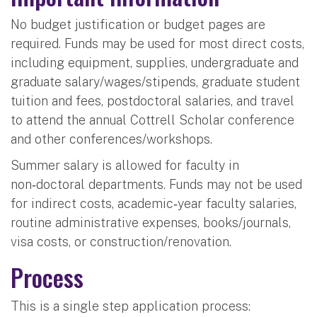
No budget justification or budget pages are
required. Funds may be used for most direct costs,
including equipment, supplies, undergraduate and
graduate salary/wages/stipends, graduate student
tuition and fees, postdoctoral salaries, and travel
to attend the annual Cottrell Scholar conference
and other conferences/workshops.
Summer salary is allowed for faculty in
non‑doctoral departments. Funds may not be used
for indirect costs, academic‑year faculty salaries,
routine administrative expenses, books/journals,
visa costs, or construction/renovation.
Process
This is a single step application process: