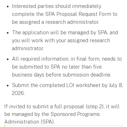
Interested parties should immediately
complete the SPA Proposal Request Form to
be assigned a research administrator.
The application will be managed by SPA, and
you will work with your assigned research
administrator.
All required information, in final form, needs to
be submitted to SPA no later than five
business days before submission deadline.
Submit the completed LOI worksheet by July 8,
2026.
If invited to submit a full proposal (step 2), it will
be managed by the Sponsored Programs
Administration (SPA).