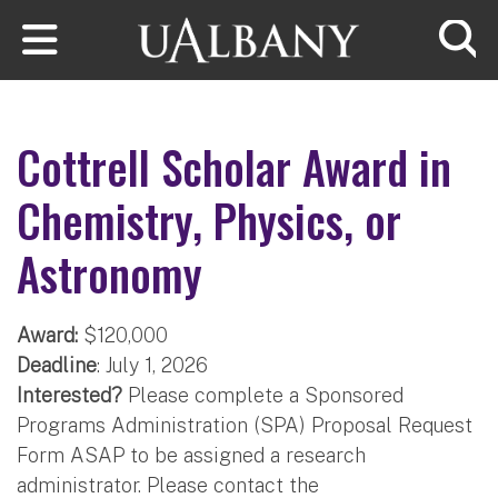
Skip to main content
Searc
Cottrell Scholar Award in
Chemistry, Physics, or
Astronomy
Award:
$120,000
Deadline
: July 1, 2026
Interested?
Please complete a Sponsored
Programs Administration (SPA) Proposal Request
Form ASAP to be assigned a research
administrator. Please contact the