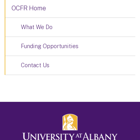
OCFR Home
What We Do
Funding Opportunities
Contact Us