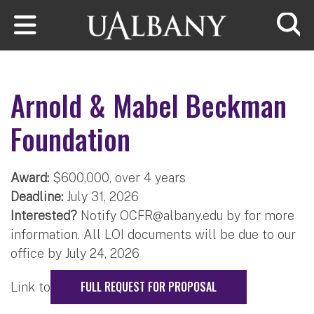
Skip to main content
Searc
Arnold & Mabel Beckman
Foundation
Award:
$600,000, over 4 years
Deadline:
July 31, 2026
Interested?
Notify
OCFR@albany.edu
​ by for more
information. All LOI documents will be due to our
office by July 24, 2026
FULL REQUEST FOR PROPOSAL
Link to