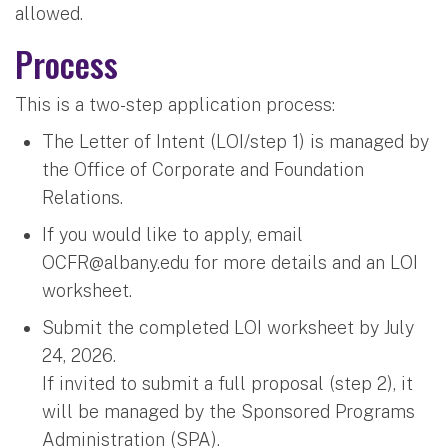
allowed.
Process
This is a two-step application process:
The Letter of Intent (LOI/step 1) is managed by
the Office of Corporate and Foundation
Relations.
If you would like to apply, email
OCFR@albany.edu
​ for more details and an LOI
worksheet.
Submit the completed LOI worksheet by July
24, 2026.
If invited to submit a full proposal (step 2), it
will be managed by the Sponsored Programs
Administration (SPA).