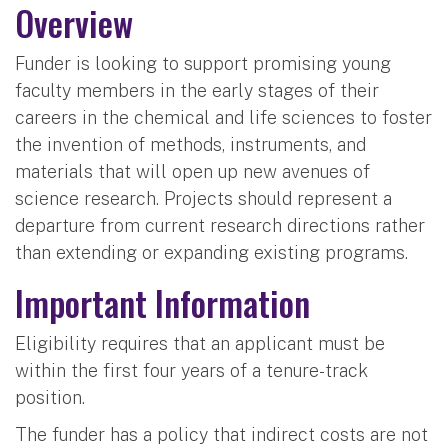
Overview
Funder is looking to support promising young
faculty members in the early stages of their
careers in the chemical and life sciences to foster
the invention of methods, instruments, and
materials that will open up new avenues of
science research. Projects should represent a
departure from current research directions rather
than extending or expanding existing programs.
Important Information
Eligibility requires that an applicant must be
within the first four years of a tenure-track
position.
The funder has a policy that indirect costs are not