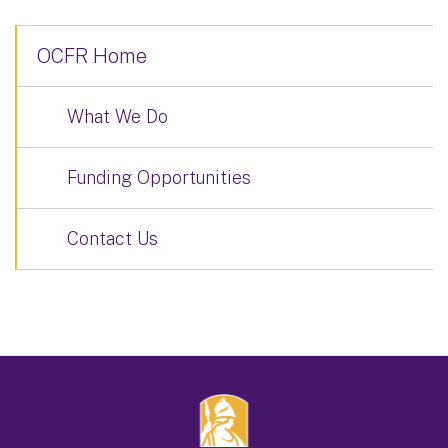
OCFR Home
What We Do
Funding Opportunities
Contact Us