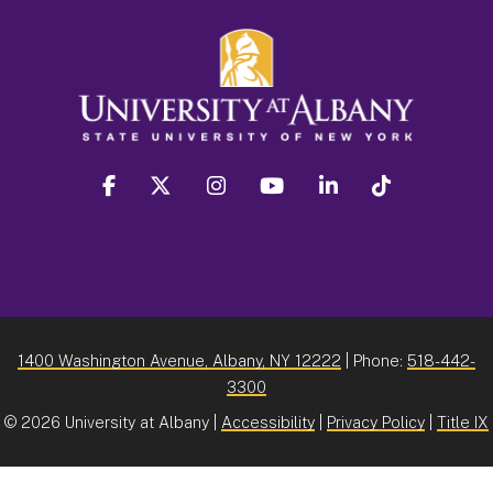
facebook
twitter
instagram
youtube
linkedin
Tiktok
1400 Washington Avenue, Albany, NY 12222
| Phone:
518-442-
3300
©
2026 University at Albany |
Accessibility
|
Privacy Policy
|
Title IX