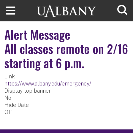
Skip to main content
Searc
Alert Message
All classes remote on 2/16
starting at 6 p.m.
Link
https://www.albany.edu/emergency/
Display top banner
No
Hide Date
Off