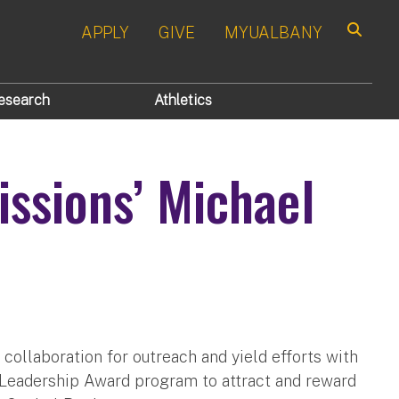
APPLY
GIVE
MYUALBANY
Search
esearch
Athletics
ssions’ Michael
collaboration for outreach and yield efforts with
t Leadership Award program to attract and reward