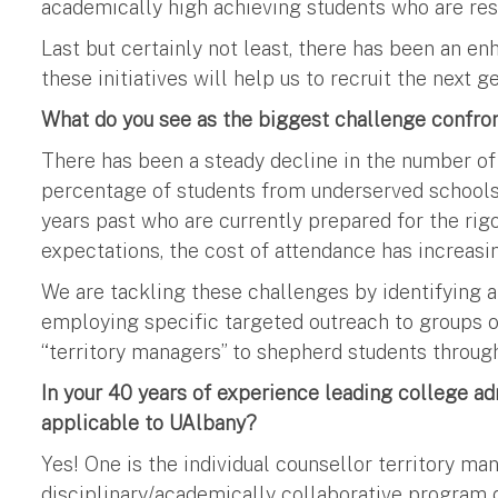
academically high achieving students who are resp
Last but certainly not least, there has been an e
these initiatives will help us to recruit the next 
What do you see as the biggest challenge confro
There has been a steady decline in the number of
percentage of students from underserved schools 
years past who are currently prepared for the ri
expectations, the cost of attendance has increasi
We are tackling these challenges by identifying a
employing specific targeted outreach to groups 
“territory managers” to shepherd students throug
In your 40 years of experience leading college ad
applicable to UAlbany?
Yes! One is the individual counsellor territory m
disciplinary/academically collaborative program 