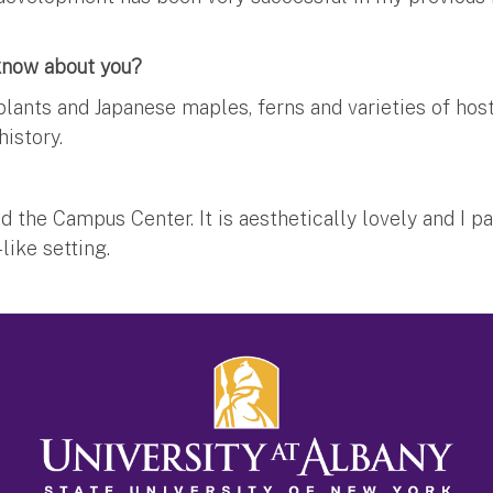
 know about you?
lants and Japanese maples, ferns and varieties of hos
istory.
the Campus Center. It is aesthetically lovely and I par
ike setting.