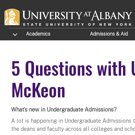
Skip to main content
TOGGLE SUBMENU
Academics
Admissions
& Aid
5 Questions with
McKeon
What’s new in Undergraduate Admissions?
A lot is happening in Undergraduate Admissions th
the deans and faculty across all colleges and sch