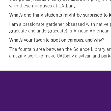
with these initiatives at UAlbany.
What’s one thing students might be surprised to
I am a passionate gardener obsessed with native p
graduate and undergraduate) is African American h
What’s your favorite spot on campus, and why?
The fountain area between the Science Library and 
amazing work to make UAlbany a sylvan and park-l