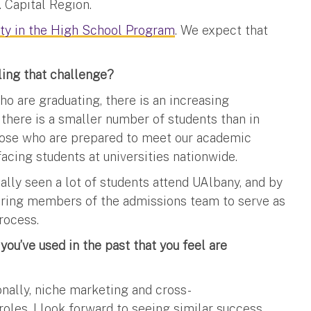
 Capital Region.
ity in the High School Program
. We expect that
ling that challenge?
o are graduating, there is an increasing
there is a smaller number of students than in
those who are prepared to meet our academic
acing students at universities nationwide.
ally seen a lot of students attend UAlbany, and by
ering members of the admissions team to serve as
rocess.
ou’ve used in the past that you feel are
onally, niche marketing and cross-
les. I look forward to seeing similar success