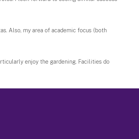
tas. Also, my area of academic focus (both
ticularly enjoy the gardening. Facilities do