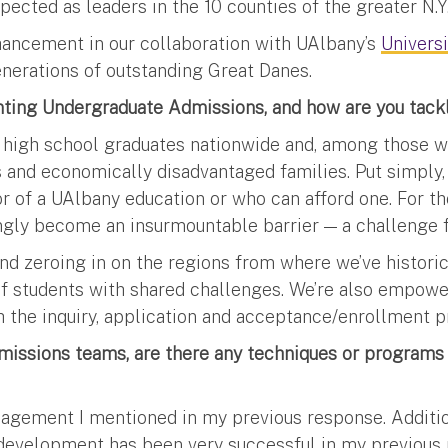
ected as leaders in the 10 counties of the greater N.Y.
nhancement in our collaboration with UAlbany’s
Univers
generations of outstanding Great Danes.
nting Undergraduate Admissions, and how are you tack
 high school graduates nationwide and, among those wh
and economically disadvantaged families. Put simply, 
gor of a UAlbany education or who can afford one. For 
ngly become an insurmountable barrier — a challenge f
nd zeroing in on the regions from where we’ve historic
of students with shared challenges. We’re also empow
h the inquiry, application and acceptance/enrollment p
missions teams, are there any techniques or programs y
anagement I mentioned in my previous response. Additi
development has been very successful in my previous ro