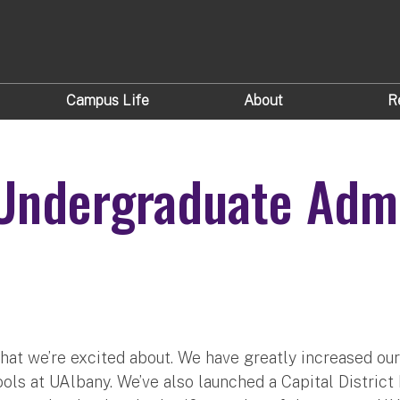
Campus Life
About
R
 Undergraduate Admi
at we’re excited about. We have greatly increased our 
ools at UAlbany. We’ve also launched a Capital Distric