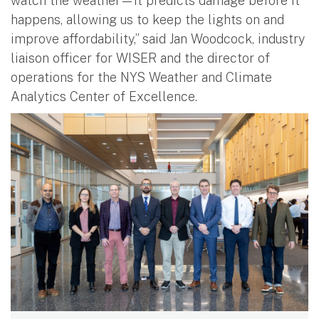
watch the weather—it predicts damage before it
happens, allowing us to keep the lights on and
improve affordability,” said Jan Woodcock, industry
liaison officer for WISER and the director of
operations for the NYS Weather and Climate
Analytics Center of Excellence.