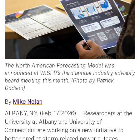
The North American Forecasting Model was
announced at WISER's third annual industry advisory
board meeting this month. (Photo by Patrick
Dodson)
By
Mike Nolan
ALBANY, N.Y. (Feb. 17, 2026) — Researchers at the
University at Albany and University of
Connecticut are working on a new initiative to
better predict storm-related power outages,