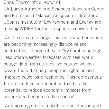
Chris Thorncroft, director of
UAlbany’s Atmospheric Sciences Research Center
and Emmanouil “Manos” Anagnostou, director of
UConn’s Institute of Environment and Energy, are
leading WISER for their respective universities.
“As the climate changes, extreme weather events
are becoming increasingly disruptive and
destructive,” Thorncroft said. “By combining high-
resolution weather forecasts with real-world
outage data from utilities, we believe we can
create tools that help keep the lights on and
improve power grid resilience. This represents a
first-of-its-kind collaboration that has the
potential to reduce economic impacts from
severe weather across the country.”
“Anticipating storm impacts on the electric grid