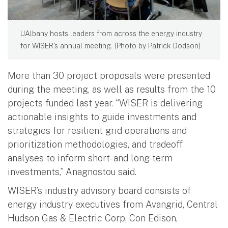
UAlbany hosts leaders from across the energy industry
for WISER's annual meeting. (Photo by Patrick Dodson)
More than 30 project proposals were presented
during the meeting, as well as results from the 10
projects funded last year. “WISER is delivering
actionable insights to guide investments and
strategies for resilient grid operations and
prioritization methodologies, and tradeoff
analyses to inform short- and long-term
investments,” Anagnostou said.
WISER’s industry advisory board consists of
energy industry executives from Avangrid, Central
Hudson Gas & Electric Corp, Con Edison,