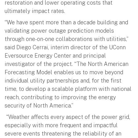
restoration and lower operating costs that
ultimately impact rates.
“We have spent more than a decade building and
validating power outage prediction models
through one-on-one collaborations with utilities,”
said Diego Cerrai, interim director of the UConn
Eversource Energy Center and principal
investigator of the project. “The North American
Forecasting Model enables us to move beyond
individual utility partnerships and, for the first
time, to develop a scalable platform with national
reach, contributing to improving the energy
security of North America.”
“Weather affects every aspect of the power grid,
especially with more frequent and impactful
severe events threatening the reliability of an