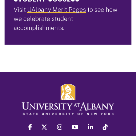
Visit
UAlbany Merit Pages
to see how
we celebrate student
accomplishments.
facebook
twitter
instagram
youtube
linkedin
Tiktok