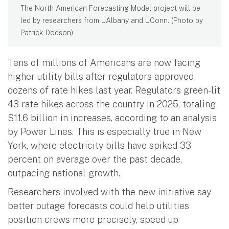
The North American Forecasting Model project will be
led by researchers from UAlbany and UConn. (Photo by
Patrick Dodson)
Tens of millions of Americans are now facing
higher utility bills after regulators approved
dozens of rate hikes last year. Regulators green-lit
43 rate hikes across the country in 2025, totaling
$11.6 billion in increases, according to an analysis
by Power Lines. This is especially true in New
York, where electricity bills have spiked 33
percent on average over the past decade,
outpacing national growth.
Researchers involved with the new initiative say
better outage forecasts could help utilities
position crews more precisely, speed up