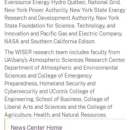
Eversource Energy, Hydro Québec, National Grid,
New York Power Authority, New York State Energy
Research and Development Authority, New York
State Foundation for Science, Technology, and
Innovation and Pacific Gas and Electric Company,
NASA and Southern California Edison.
The WISER research team includes faculty from
UAlbany’s Atmospheric Sciences Research Center,
Department of Atmospheric and Environmental
Sciences and College of Emergency
Preparedness, Homeland Security and
Cybersecurity and UConn’s College of
Engineering, School of Business, College of
Liberal Arts and Sciences and the College of
Agriculture, Health, and Natural Resources.
News Center Home