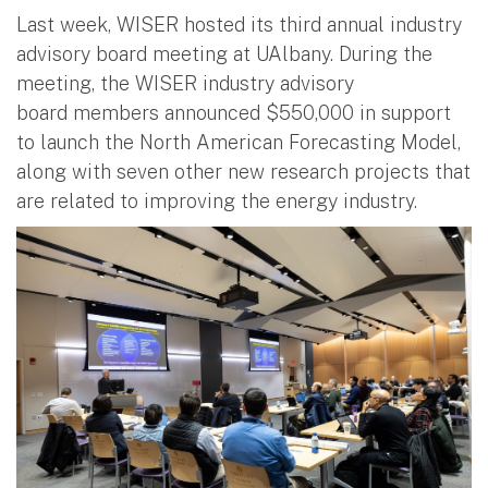
Last week, WISER hosted its third annual industry
advisory board meeting at UAlbany. During the
meeting, the WISER industry advisory
board members announced $550,000 in support
to launch the North American Forecasting Model,
along with seven other new research projects that
are related to improving the energy industry.