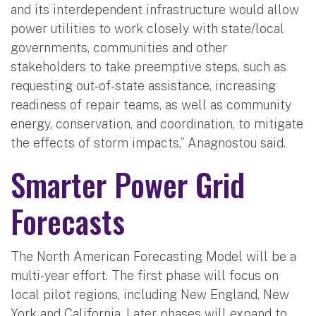
and its interdependent infrastructure would allow
power utilities to work closely with state/local
governments, communities and other
stakeholders to take preemptive steps, such as
requesting out-of-state assistance, increasing
readiness of repair teams, as well as community
energy, conservation, and coordination, to mitigate
the effects of storm impacts,” Anagnostou said.
Smarter Power Grid
Forecasts
The North American Forecasting Model will be a
multi-year effort. The first phase will focus on
local pilot regions, including New England, New
York and California. Later phases will expand to