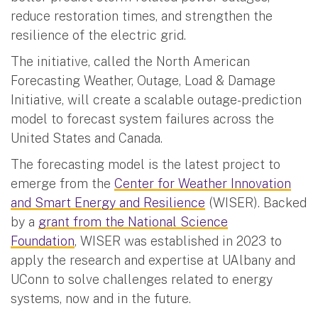
reduce restoration times, and strengthen the
resilience of the electric grid.
The initiative, called the North American
Forecasting Weather, Outage, Load & Damage
Initiative, will create a scalable outage-prediction
model to forecast system failures across the
United States and Canada.
The forecasting model is the latest project to
emerge from the
Center for Weather Innovation
and Smart Energy and Resilience
(WISER). Backed
by a
grant from the National Science
Foundation
, WISER was established in 2023 to
apply the research and expertise at UAlbany and
UConn to solve challenges related to energy
systems, now and in the future.