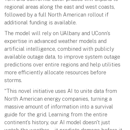
regional areas along the east and west coasts,
followed by a full North American rollout if
additional funding is available.
The model will rely on UAlbany and UConn’s
expertise in advanced weather models and
artificial intelligence, combined with publicly
available outage data, to improve system outage
predictions over entire regions and help utilities
more efficiently allocate resources before
storms.
“This novel initiative uses AI to unite data from
North American energy companies, turning a
massive amount of information into a survival
guide for the grid. Learning from the entire
continent’s history, our AI model doesn't just