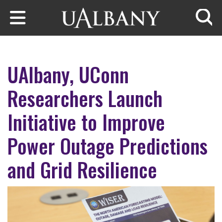
Skip to main content
Searc
UAlbany, UConn
Researchers Launch
Initiative to Improve
Power Outage Predictions
and Grid Resilience