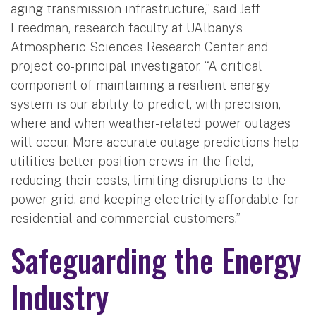
aging transmission infrastructure,” said Jeff
Freedman, research faculty at UAlbany’s
Atmospheric Sciences Research Center and
project co-principal investigator. “A critical
component of maintaining a resilient energy
system is our ability to predict, with precision,
where and when weather-related power outages
will occur. More accurate outage predictions help
utilities better position crews in the field,
reducing their costs, limiting disruptions to the
power grid, and keeping electricity affordable for
residential and commercial customers.”
Safeguarding the Energy
Industry