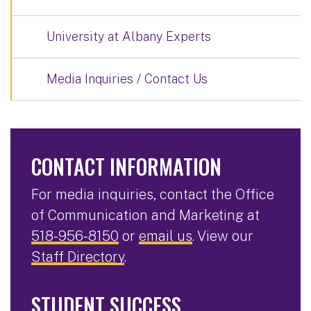
University at Albany Experts
Media Inquiries / Contact Us
CONTACT INFORMATION
For media inquiries, contact the Office
of Communication and Marketing at
518-956-8150
or
email us
. View our
Staff Directory
.
STUDENT SUCCESS