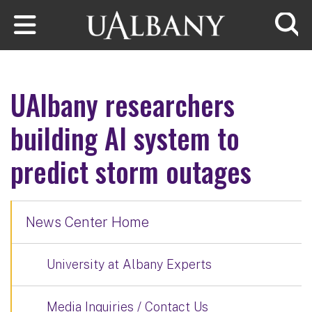
Skip to main content
Searc
UAlbany researchers
building AI system to
predict storm outages
News Center Home
University at Albany Experts
Media Inquiries / Contact Us