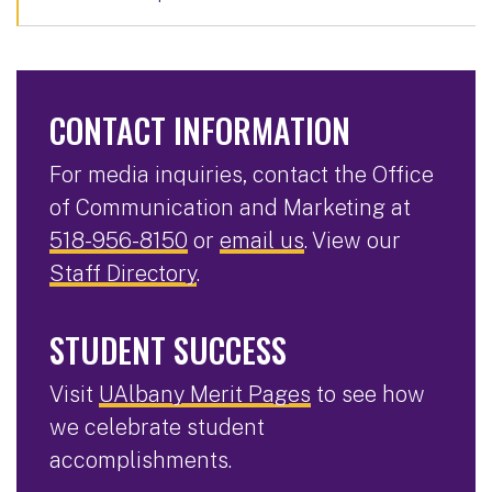
CONTACT INFORMATION
For media inquiries, contact the Office
of Communication and Marketing at
518-956-8150
or
email us
. View our
Staff Directory
.
STUDENT SUCCESS
Visit
UAlbany Merit Pages
to see how
we celebrate student
accomplishments.