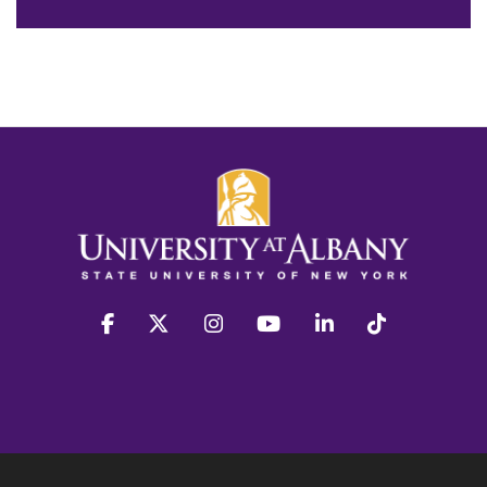
facebook
twitter
instagram
youtube
linkedin
Tiktok