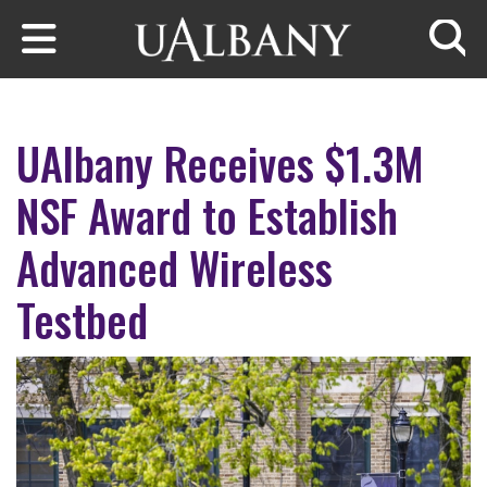
Skip to main content
Searc
UAlbany Receives $1.3M
NSF Award to Establish
Advanced Wireless
Testbed