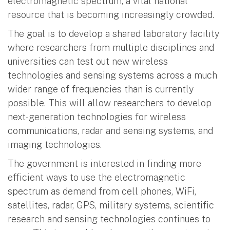
electromagnetic spectrum, a vital national
resource that is becoming increasingly crowded.
The goal is to develop a shared laboratory facility
where researchers from multiple disciplines and
universities can test out new wireless
technologies and sensing systems across a much
wider range of frequencies than is currently
possible. This will allow researchers to develop
next-generation technologies for wireless
communications, radar and sensing systems, and
imaging technologies.
The government is interested in finding more
efficient ways to use the electromagnetic
spectrum as demand from cell phones, WiFi,
satellites, radar, GPS, military systems, scientific
research and sensing technologies continues to