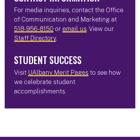
For media inquiries, contact the Office
of Communication and Marketing at
518-956-8150
or
email us
. View our
Staff Directory
.
STUDENT SUCCESS
Visit
UAlbany Merit Pages
to see how
we celebrate student
accomplishments.