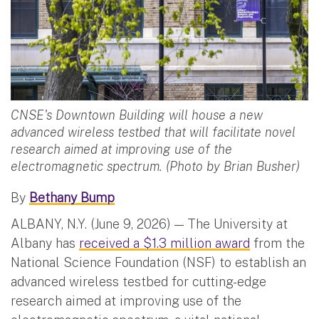
CNSE's Downtown Building will house a new
advanced wireless testbed that will facilitate novel
research aimed at improving use of the
electromagnetic spectrum. (Photo by Brian Busher)
By
Bethany Bump
ALBANY, N.Y. (June 9, 2026) — The University at
Albany has
received a $1.3 million award
from the
National Science Foundation (NSF) to establish an
advanced wireless testbed for cutting-edge
research aimed at improving use of the