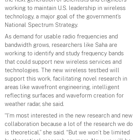
working to maintain U.S. leadership in wireless
technology, a major goal of the government’s
National Spectrum Strategy.
As demand for usable radio frequencies and
bandwidth grows, researchers like Saha are
working to identify and study frequency bands
that could support new wireless services and
technologies. The new wireless testbed will
support this work, facilitating novel research in
areas like wavefront engineering, intelligent
reflecting surfaces and waveform creation for
weather radar, she said.
“I’m most interested in the new research and new
collaboration because a lot of the research we do
is theoretical,” she said. “But we won’t be limited