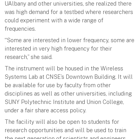
UAlbany and other universities, she realized there
was high demand for a testbed where researchers
could experiment with a wide range of
frequencies.
“Some are interested in lower frequency, some are
interested in very high frequency for their
research,” she said.
The instrument will be housed in the Wireless
Systems Lab at CNSE’s Downtown Building. It will
be available for use by faculty from other
disciplines as well as other universities, including
SUNY Polytechnic Institute and Union College,
under a fair share access policy.
The facility will also be open to students for
research opportunities and will be used to train
the next generation of scientists and engineers