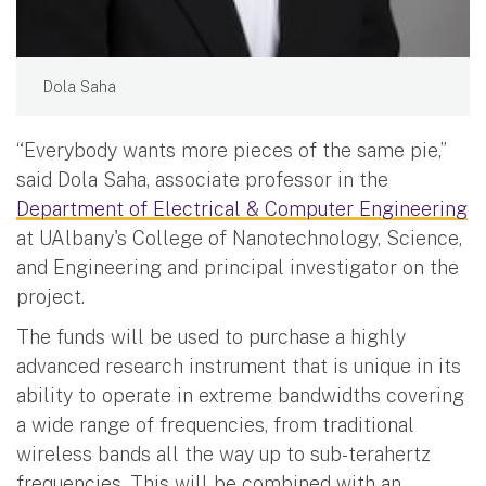
Dola Saha
“Everybody wants more pieces of the same pie,”
said Dola Saha, associate professor in the
Department of Electrical & Computer Engineering
at UAlbany's College of Nanotechnology, Science,
and Engineering and principal investigator on the
project.
The funds will be used to purchase a highly
advanced research instrument that is unique in its
ability to operate in extreme bandwidths covering
a wide range of frequencies, from traditional
wireless bands all the way up to sub-terahertz
frequencies. This will be combined with an