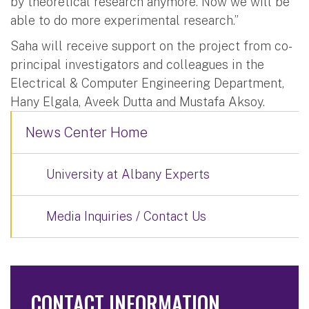
by theoretical research anymore. Now we will be
able to do more experimental research.”
Saha will receive support on the project from co-
principal investigators and colleagues in the
Electrical & Computer Engineering Department,
Hany Elgala, Aveek Dutta and Mustafa Aksoy.
News Center Home
University at Albany Experts
Media Inquiries / Contact Us
CONTACT INFORMATION