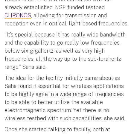
already established, NSF-funded testbed,
CHRONOS
, allowing for transmission and
reception even in optical, light-based frequencies.
“It’s special because it has really wide bandwidth
and the capability to go really low frequencies,
below six gigahertz, as well as very high
frequencies, all the way up to the sub-terahertz
range,” Saha said.
The idea for the facility initially came about as
Saha found it essential for wireless applications
to be highly agile in a wide range of frequencies
to be able to better utilize the available
electromagnetic spectrum. Yet there is no
wireless testbed with such capabilities, she said.
Once she started talking to faculty, both at