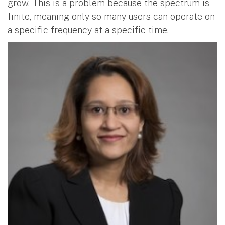
grow. This is a problem because the spectrum is
finite, meaning only so many users can operate on
a specific frequency at a specific time.