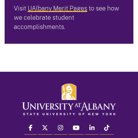
Visit
UAlbany Merit Pages
to see how
we celebrate student
accomplishments.
facebook
twitter
instagram
youtube
linkedin
Tiktok