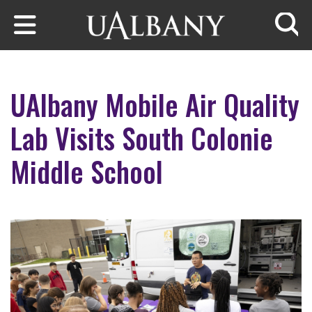
Skip to main content
Searc
UAlbany Mobile Air Quality
Lab Visits South Colonie
Middle School