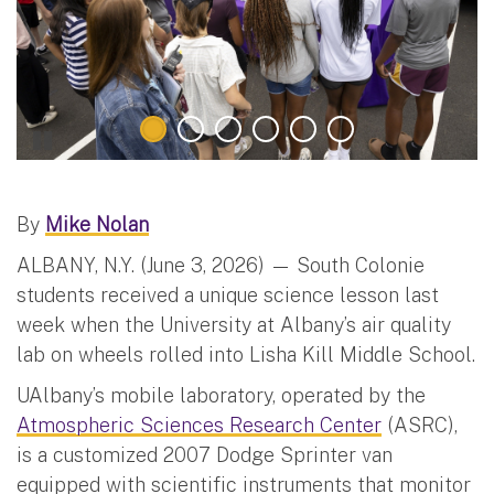
By
Mike Nolan
ALBANY, N.Y. (June 3, 2026) — South Colonie
students received a unique science lesson last
week when the University at Albany’s air quality
lab on wheels rolled into Lisha Kill Middle School.
UAlbany’s mobile laboratory, operated by the
Atmospheric Sciences Research Center
(ASRC),
is a customized 2007 Dodge Sprinter van
equipped with scientific instruments that monitor