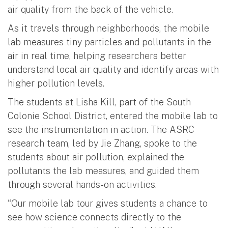
air quality from the back of the vehicle.
As it travels through neighborhoods, the mobile
lab measures tiny particles and pollutants in the
air in real time, helping researchers better
understand local air quality and identify areas with
higher pollution levels.
The students at Lisha Kill, part of the South
Colonie School District, entered the mobile lab to
see the instrumentation in action. The ASRC
research team, led by Jie Zhang, spoke to the
students about air pollution, explained the
pollutants the lab measures, and guided them
through several hands-on activities.
“Our mobile lab tour gives students a chance to
see how science connects directly to the