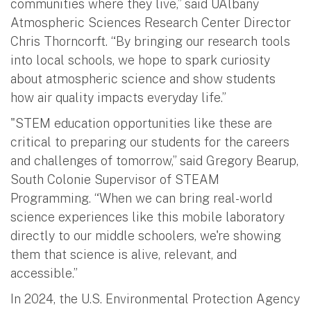
communities where they live,” said UAlbany
Atmospheric Sciences Research Center Director
Chris Thorncorft. “By bringing our research tools
into local schools, we hope to spark curiosity
about atmospheric science and show students
how air quality impacts everyday life.”
"STEM education opportunities like these are
critical to preparing our students for the careers
and challenges of tomorrow,” said Gregory Bearup,
South Colonie Supervisor of STEAM
Programming. “When we can bring real-world
science experiences like this mobile laboratory
directly to our middle schoolers, we're showing
them that science is alive, relevant, and
accessible.”
In 2024, the U.S. Environmental Protection Agency