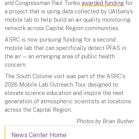
and Congressman Paul Tonko
awarded funding
for
a project that is using data collected by UAlbany’s
mobile lab to help build an air quality monitoring
network across Capital Region communities.
ASRC is now pursuing funding for a second
mobile lab that can specifically detect PFAS in
the air — an emerging area of public health
concern.
The South Colonie visit was part of the ASRC's
2026 Mobile Lab Outreach Tour, designed to
elevate science education and inspire the next
generation of atmospheric scientists at locations
across the Capital Region.
Photos by Brian Busher
News Center Home