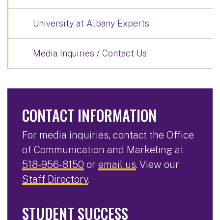
University at Albany Experts
Media Inquiries / Contact Us
CONTACT INFORMATION
For media inquiries, contact the Office
of Communication and Marketing at
518-956-8150
or
email us
. View our
Staff Directory
.
STUDENT SUCCESS