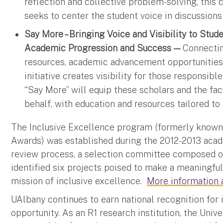
reflection and collective problem-solving, this 
seeks to center the student voice in discussions 
Say More – Bringing Voice and Visibility to Stud
Academic Progression and Success —
Connectin
resources, academic advancement opportunities 
initiative creates visibility for those responsibl
“Say More” will equip these scholars and the fac
behalf, with education and resources tailored to 
The Inclusive Excellence program (formerly known 
Awards) was established during the 2012-2013 acad
review process, a selection committee composed o
identified six projects poised to make a meaningful
mission of inclusive excellence.
More information a
UAlbany continues to earn national recognition fo
opportunity. As an R1 research institution, the Univ