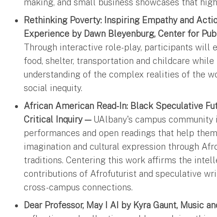
making, and small business showcases that hig
Rethinking Poverty: Inspiring Empathy and Act
Experience by Dawn Bleyenburg, Center for Pub
Through interactive role-play, participants will
food, shelter, transportation and childcare whil
understanding of the complex realities of the w
social inequity.
African American Read-In: Black Speculative Fu
Critical Inquiry —
UAlbany's campus community is
performances and open readings that help them 
imagination and cultural expression through Afr
traditions. Centering this work affirms the intell
contributions of Afrofuturist and speculative wr
cross-campus connections.
Dear Professor, May I AI by Kyra Gaunt, Music a