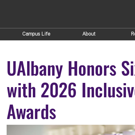
Campus Life
About
R
UAlbany Honors Si
with 2026 Inclusiv
Awards