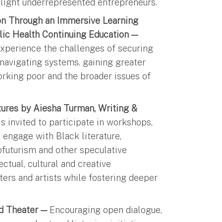
hlight underrepresented entrepreneurs.
ion Through an Immersive Learning
lic Health Continuing Education —
 experience the challenges of securing
e navigating systems. gaining greater
orking poor and the broader issues of
tures by Aiesha Turman, Writing &
 invited to participate in workshops,
engage with Black literature,
ofuturism and other speculative
ectual, cultural and creative
iters and artists while fostering deeper
nd Theater —
Encouraging open dialogue,