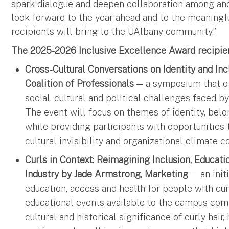
spark dialogue and deepen collaboration among an
look forward to the year ahead and to the meaningf
recipients will bring to the UAlbany community.”
The 2025-2026 Inclusive Excellence Award recipien
Cross-Cultural Conversations on Identity and In
Coalition of Professionals
— a symposium that of
social, cultural and political challenges face
The event will focus on themes of identity, belo
while providing participants with opportunities 
cultural invisibility and organizational climate
Curls in Context: Reimagining Inclusion, Educat
Industry by Jade Armstrong, Marketing
— an initi
education, access and health for people with cur
educational events available to the campus com
cultural and historical significance of curly hai