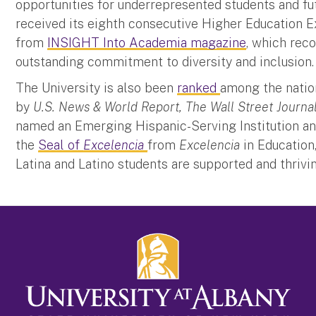
opportunities for underrepresented students and fut
received its eighth consecutive Higher Education 
from
INSIGHT Into Academia magazine
, which rec
outstanding commitment to diversity and inclusion
The University is also been
ranked
among the nation
by
U.S. News & World Report, The Wall Street Journa
named an Emerging Hispanic-Serving Institution and
the
Seal of
Excelencia
from
Excelencia
in Education
Latina and Latino students are supported and thriv