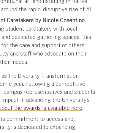
communal art and listening initiative
around the rapid, disruptive rise of AI.
ent Caretakers by Nicole Cosentino,
g student caretakers with local
and dedicated gathering spaces, this
e for the care and support of others.
ulty and staff who advocate on their
their needs.
as the Diversity Transformation
emic year. Following a competitive
f campus representatives and students
 impact in advancing the University’s
bout the awards is available here
.
r its commitment to access and
ersity is dedicated to expanding