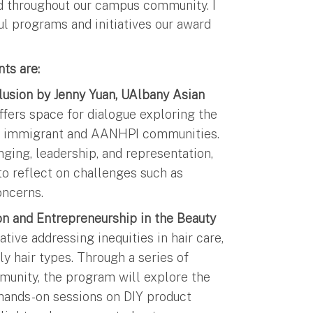
d throughout our campus community. I
ul programs and initiatives our award
ts are:
clusion by Jenny Yuan, UAlbany Asian
fers space for dialogue exploring the
d by immigrant and AANHPI communities.
nging, leadership, and representation,
to reflect on challenges such as
 concerns.
ion and Entrepreneurship in the Beauty
ative addressing inequities in hair care,
ly hair types. Through a series of
munity, the program will explore the
r, hands-on sessions on DIY product