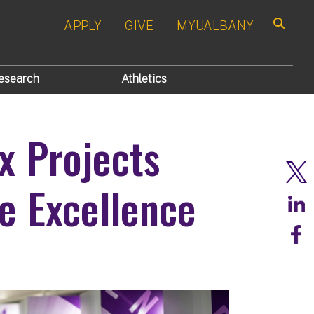
APPLY
GIVE
MYUALBANY
Search
esearch
Athletics
x Projects
e Excellence