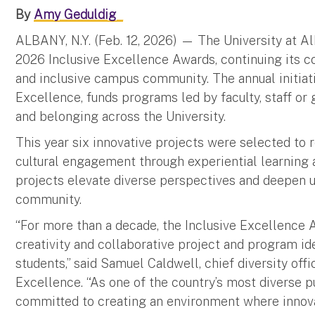
By
Amy Geduldig
ALBANY, N.Y. (Feb. 12, 2026) —
The University at A
2026 Inclusive Excellence Awards, continuing its
and inclusive campus community. The annual initiati
Excellence, funds programs led by faculty, staff or
and belonging across the University.
This year six innovative projects were selected to 
cultural engagement through experiential learning
projects elevate diverse perspectives and deepen 
community.
“For more than a decade, the Inclusive Excellence A
creativity and collaborative project and program ide
students,” said Samuel Caldwell, chief diversity offi
Excellence. “As one of the country’s most diverse p
committed to creating an environment where innova