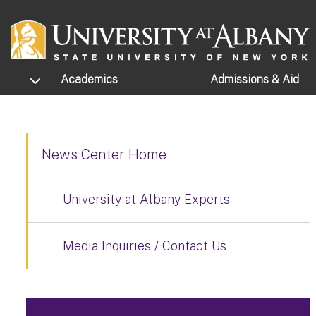
Skip to main content
TOGGLE SUBMENU
Academics
Admissions
& Aid
News Center Home
University at Albany Experts
Media Inquiries / Contact Us