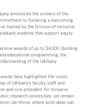
lbany announced the winners of the
 commitment to fostering a welcoming
ve, hosted by the Division of Inclusive
 graduate students that support equity
receive awards of up to $4,000. Building
 and educational programming, the
understanding of the UAlbany
wards have highlighted the vision,
as of UAlbany’s faculty, staff and
cer and vice president for Inclusive
ublic research universities, we remain
tion can thrive, where bold ideas can