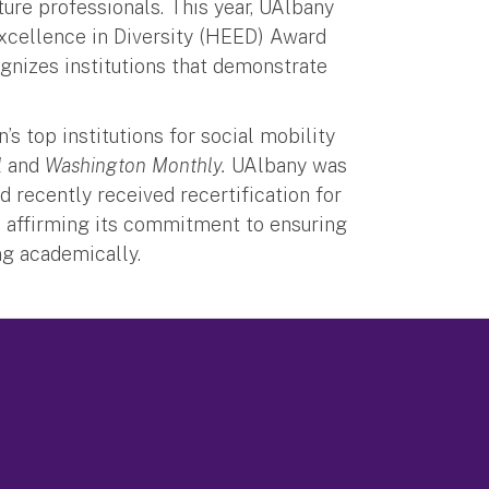
ure professionals. This year, UAlbany
Excellence in Diversity (HEED) Award
ognizes institutions that demonstrate
.
’s top institutions for social mobility
l
and
Washington Monthly.
UAlbany was
 recently received recertification for
, affirming its commitment to ensuring
ing academically.