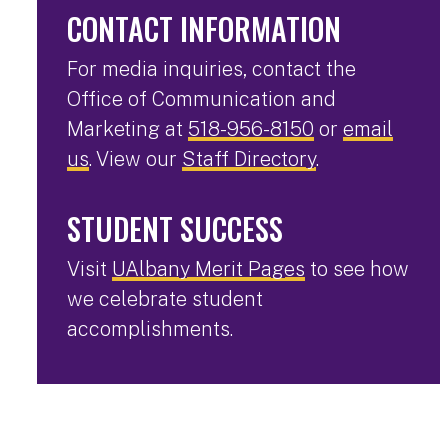
CONTACT INFORMATION
For media inquiries, contact the
Office of Communication and
Marketing at
518-956-8150
or
email
us
. View our
Staff Directory
.
STUDENT SUCCESS
Visit
UAlbany Merit Pages
to see how
we celebrate student
accomplishments.