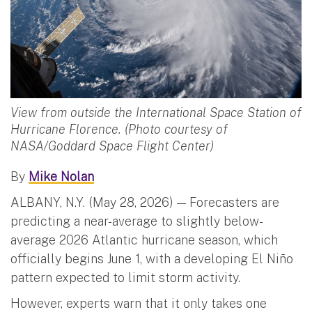
View from outside the International Space Station of
Hurricane Florence. (Photo courtesy of
NASA/Goddard Space Flight Center)
By
Mike Nolan
ALBANY, N.Y. (May 28, 2026) — Forecasters are
predicting a near-average to slightly below-
average 2026 Atlantic hurricane season, which
officially begins June 1, with a developing El Niño
pattern expected to limit storm activity.
However, experts warn that it only takes one