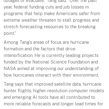
outages or evacuate,” Tang said. “Over the past
year, federal funding cuts and job losses in
programs that help make Americans safer from
extreme weather threaten to stall progress and
stretch forecasting resources to the breaking
point.”
Among Tang’s areas of focus are hurricane
formation and the factors that drive
intensification. He is currently leading projects
funded by the National Science Foundation and
NASA aimed at improving our understanding of
how hurricanes interact with their environment.
Tang says that improved satellite data, hurricane
hunter flights, higher-resolution computer models
and emerging AI tools have all contributed to
more reliable forecasts and longer lead times for