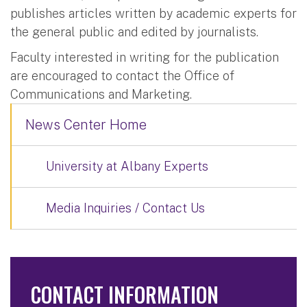
publishes articles written by academic experts for
the general public and edited by journalists.
Faculty interested in writing for the publication
are encouraged to contact the Office of
Communications and Marketing.
News Center Home
University at Albany Experts
Media Inquiries / Contact Us
CONTACT INFORMATION