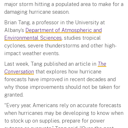
major storm hitting a populated area to make for a
damaging hurricane season.
Brian Tang, a professor in the University at
Albany’s
Department of Atmospheric and
Environmental Sciences
, studies tropical
cyclones, severe thunderstorms and other high-
impact weather events.
Last week, Tang published an article in
The
Conversation
that explores how hurricane
forecasts have improved in recent decades and
why those improvements should not be taken for
granted.
“Every year, Americans rely on accurate forecasts
when hurricanes may be developing to know when
to stock up on supplies, prepare for power