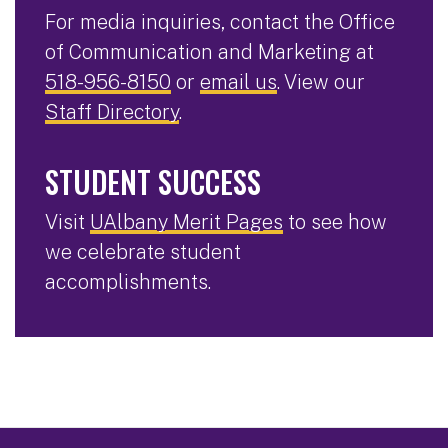
For media inquiries, contact the Office
of Communication and Marketing at
518-956-8150
or
email us
. View our
Staff Directory
.
STUDENT SUCCESS
Visit
UAlbany Merit Pages
to see how
we celebrate student
accomplishments.