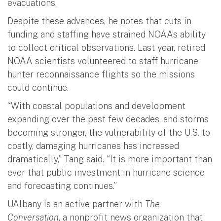
evacuations.
Despite these advances, he notes that cuts in
funding and staffing have strained NOAA’s ability
to collect critical observations. Last year, retired
NOAA scientists volunteered to staff hurricane
hunter reconnaissance flights so the missions
could continue.
“With coastal populations and development
expanding over the past few decades, and storms
becoming stronger, the vulnerability of the U.S. to
costly, damaging hurricanes has increased
dramatically,” Tang said. “It is more important than
ever that public investment in hurricane science
and forecasting continues.”
UAlbany is an active partner with
The
Conversation
, a nonprofit news organization that