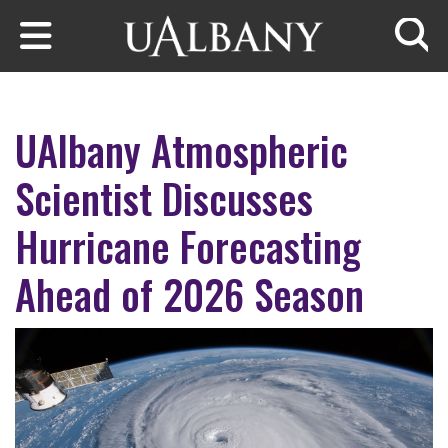
Skip to main content
Searc
UAlbany Atmospheric
Scientist Discusses
Hurricane Forecasting
Ahead of 2026 Season