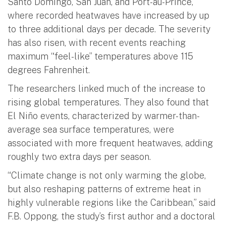
Santo Domingo, San Juan, and Port-au-Prince,
where recorded heatwaves have increased by up
to three additional days per decade. The severity
has also risen, with recent events reaching
maximum “feel-like” temperatures above 115
degrees Fahrenheit.
The researchers linked much of the increase to
rising global temperatures. They also found that
El Niño events, characterized by warmer-than-
average sea surface temperatures, were
associated with more frequent heatwaves, adding
roughly two extra days per season.
“Climate change is not only warming the globe,
but also reshaping patterns of extreme heat in
highly vulnerable regions like the Caribbean,” said
F.B. Oppong, the study’s first author and a doctoral