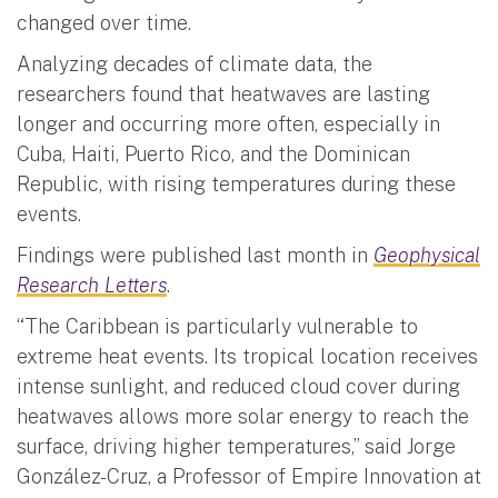
changed over time.
Analyzing decades of climate data, the
researchers found that heatwaves are lasting
longer and occurring more often, especially in
Cuba, Haiti, Puerto Rico, and the Dominican
Republic, with rising temperatures during these
events.
Findings were published last month in
Geophysical
Research Letters
.
“The Caribbean is particularly vulnerable to
extreme heat events. Its tropical location receives
intense sunlight, and reduced cloud cover during
heatwaves allows more solar energy to reach the
surface, driving higher temperatures,” said Jorge
González-Cruz, a Professor of Empire Innovation at