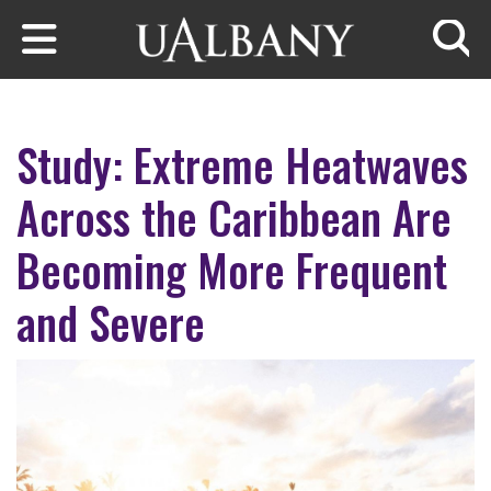
Skip to main content
Searc
Study: Extreme Heatwaves
Across the Caribbean Are
Becoming More Frequent
and Severe