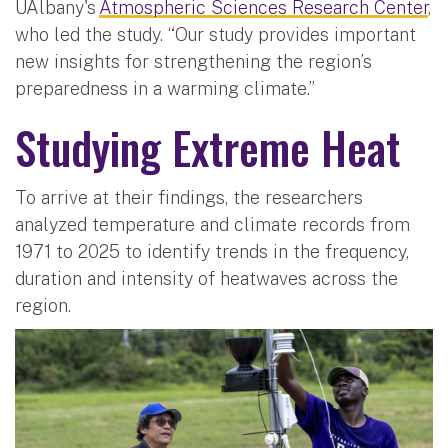
UAlbany's
Atmospheric Sciences Research Center
,
who led the study. “Our study provides important
new insights for strengthening the region’s
preparedness in a warming climate.”
Studying Extreme Heat
To arrive at their findings, the researchers
analyzed temperature and climate records from
1971 to 2025 to identify trends in the frequency,
duration and intensity of heatwaves across the
region.