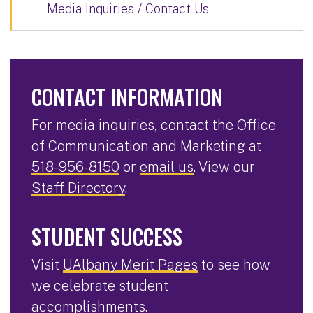
Media Inquiries / Contact Us
CONTACT INFORMATION
For media inquiries, contact the Office
of Communication and Marketing at
518-956-8150
or
email us
. View our
Staff Directory
.
STUDENT SUCCESS
Visit
UAlbany Merit Pages
to see how
we celebrate student
accomplishments.