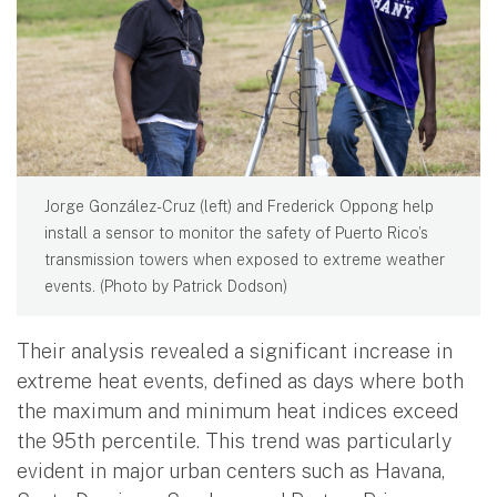
Jorge González-Cruz (left) and Frederick Oppong help
install a sensor to monitor the safety of Puerto Rico’s
transmission towers when exposed to extreme weather
events. (Photo by Patrick Dodson)
Their analysis revealed a significant increase in
extreme heat events, defined as days where both
the maximum and minimum heat indices exceed
the 95th percentile. This trend was particularly
evident in major urban centers such as Havana,