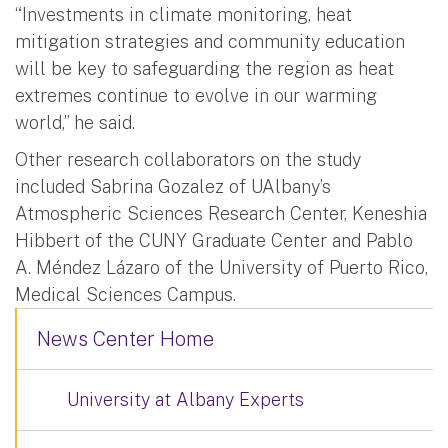
“Investments in climate monitoring, heat
mitigation strategies and community education
will be key to safeguarding the region as heat
extremes continue to evolve in our warming
world,” he said.
Other research collaborators on the study
included Sabrina Gozalez of UAlbany’s
Atmospheric Sciences Research Center, Keneshia
Hibbert of the CUNY Graduate Center and Pablo
A. Méndez Lázaro of the University of Puerto Rico,
Medical Sciences Campus.
News Center Home
University at Albany Experts