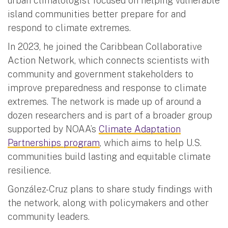
urban climatologist focused on helping vulnerable
island communities better prepare for and
respond to climate extremes.
In 2023, he joined the Caribbean Collaborative
Action Network, which connects scientists with
community and government stakeholders to
improve preparedness and response to climate
extremes. The network is made up of around a
dozen researchers and is part of a broader group
supported by NOAA’s
Climate Adaptation
Partnerships program
, which aims to help U.S.
communities build lasting and equitable climate
resilience.
González-Cruz plans to share study findings with
the network, along with policymakers and other
community leaders.