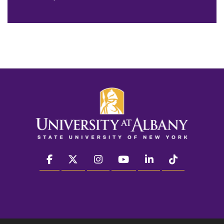
facebook
twitter
instagram
youtube
linkedin
Tiktok