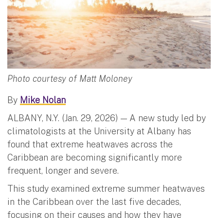
Photo courtesy of Matt Moloney
By
Mike Nolan
ALBANY, N.Y. (Jan. 29, 2026) — A new study led by
climatologists at the University at Albany has
found that extreme heatwaves across the
Caribbean are becoming significantly more
frequent, longer and severe.
This study examined extreme summer heatwaves
in the Caribbean over the last five decades,
focusing on their causes and how they have