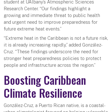
student at UAlbany’s Atmospheric Sciences
Research Center. “Our findings highlight a
growing and immediate threat to public health
and urgent need to improve preparedness for
future extreme heat events.”
“Extreme heat in the Caribbean is not a future risk,
it is already increasing rapidly,” added González-
Cruz. “These findings underscore the need for
stronger heat preparedness policies to protect
people and infrastructure across the region.”
Boosting Caribbean
Climate Resilience
González-Cruz, a Puerto Rican native, is a coastal-