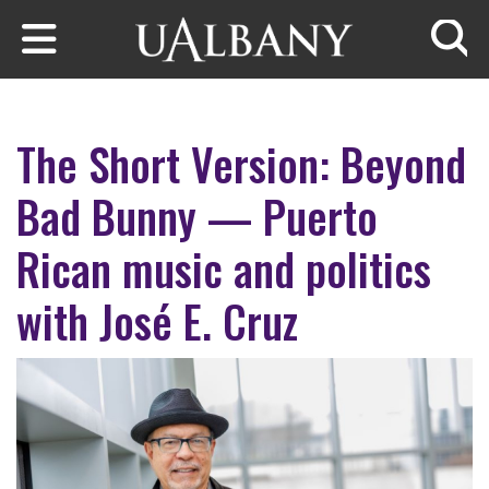
Skip to main content
Searc
The Short Version: Beyond
Bad Bunny — Puerto
Rican music and politics
with José E. Cruz