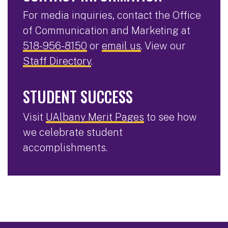
For media inquiries, contact the Office
of Communication and Marketing at
518-956-8150
or
email us
. View our
Staff Directory
.
STUDENT SUCCESS
Visit
UAlbany Merit Pages
to see how
we celebrate student
accomplishments.