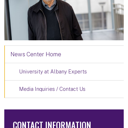
News Center Home
University at Albany Experts
Media Inquiries / Contact Us
CONTACT INFORMATION