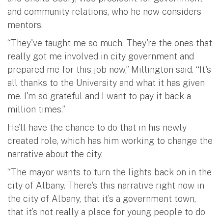
and community relations, who he now considers
mentors.
“They've taught me so much. They're the ones that
really got me involved in city government and
prepared me for this job now,” Millington said. “It's
all thanks to the University and what it has given
me. I'm so grateful and I want to pay it back a
million times.”
He’ll have the chance to do that in his newly
created role, which has him working to change the
narrative about the city.
“The mayor wants to turn the lights back on in the
city of Albany. There's this narrative right now in
the city of Albany, that it’s a government town,
that it’s not really a place for young people to do