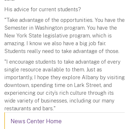
His advice for current students?
"Take advantage of the opportunities. You have the
Semester in Washington program. You have the
New York State legislative program, which is
amazing. I know we also have a big job fair.
Students really need to take advantage of those.
"I encourage students to take advantage of every
single resource available to them. Just as
importantly, I hope they explore Albany by visiting
downtown, spending time on Lark Street, and
experiencing our city’s rich culture through its
wide variety of businesses, including our many
restaurants and bars."
News Center Home