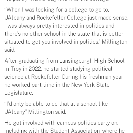
“When I was looking for a college to go to,
UAlbany and Rockefeller College just made sense.
I was always pretty interested in politics and
there's no other school in the state that is better
situated to get you involved in politics,” Millington
said.
After graduating from Lansingburgh High School
in Troy in 2022, he started studying political
science at Rockefeller. During his freshman year
he worked part time in the New York State
Legislature.
“I'd only be able to do that at a school like
UAlbany,” Millington said.
He got involved with campus politics early on,
including with the Student Association, where he