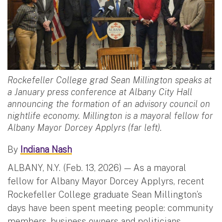
Rockefeller College grad Sean Millington speaks at
a January press conference at Albany City Hall
announcing the formation of an advisory council on
nightlife economy. Millington is a mayoral fellow for
Albany Mayor Dorcey Applyrs (far left).
By
Indiana Nash
ALBANY, N.Y. (Feb. 13, 2026) — As a mayoral
fellow for Albany Mayor Dorcey Applyrs, recent
Rockefeller College graduate Sean Millington’s
days have been spent meeting people: community
members, business owners and politicians.