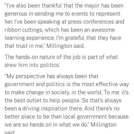
“I’ve also been thankful that the mayor has been
generous in sending me to events to represent
her. I’ve been speaking at press conferences and
ribbon cuttings, which has been an awesome
learning experience. I'm grateful that they have
that trust in me,” Millington said.
The hands-on nature of the job is part of what
drew him into politics.
“My perspective has always been that
government and politics is the most effective way
to make change in society, in the world. To me, it's
the best outlet to help people. So that's always
been a driving inspiration there. And there's no
better place to be than local government because
we are so hands on in what we do,” Millington
said.