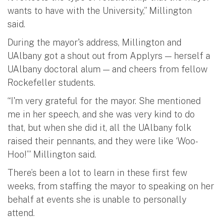
wants to have with the University,” Millington
said.
During the mayor's address, Millington and
UAlbany got a shout out from Applyrs — herself a
UAlbany doctoral alum — and cheers from fellow
Rockefeller students.
“I'm very grateful for the mayor. She mentioned
me in her speech, and she was very kind to do
that, but when she did it, all the UAlbany folk
raised their pennants, and they were like ‘Woo-
Hoo!’” Millington said.
There’s been a lot to learn in these first few
weeks, from staffing the mayor to speaking on her
behalf at events she is unable to personally
attend.