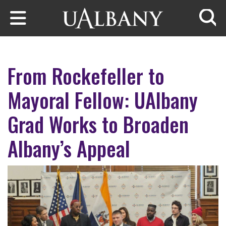
Skip to main content
Searc
From Rockefeller to
Mayoral Fellow: UAlbany
Grad Works to Broaden
Albany’s Appeal