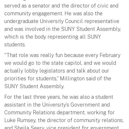
served as a senator and the director of civic and
community engagement. He was also the
undergraduate University Council representative
and was involved in the SUNY Student Assembly,
which is the body representing all SUNY
students.
“That role was really fun because every February
we would go to the state capitol, and we would
actually lobby legislators and talk about our
priorities for students,” Millington said of the
SUNY Student Assembly.
For the last three years, he was also a student
assistant in the University’s Government and
Community Relations department, working for
Luke Rumsey, the director of community relations,
and Sheila Seery, vice president for government