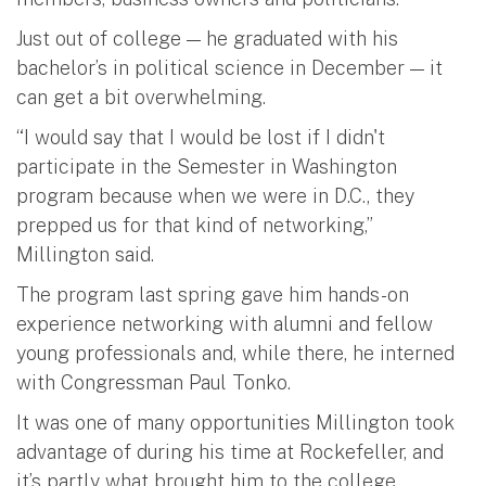
Just out of college — he graduated with his
bachelor’s in political science in December — it
can get a bit overwhelming.
“I would say that I would be lost if I didn't
participate in the Semester in Washington
program because when we were in D.C., they
prepped us for that kind of networking,”
Millington said.
The program last spring gave him hands-on
experience networking with alumni and fellow
young professionals and, while there, he interned
with Congressman Paul Tonko.
It was one of many opportunities Millington took
advantage of during his time at Rockefeller, and
it’s partly what brought him to the college.