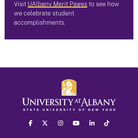
Visit
UAlbany Merit Pages
to see how
we celebrate student
accomplishments.
facebook
twitter
instagram
youtube
linkedin
Tiktok