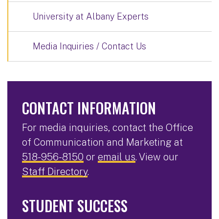
University at Albany Experts
Media Inquiries / Contact Us
CONTACT INFORMATION
For media inquiries, contact the Office
of Communication and Marketing at
518-956-8150
or
email us
. View our
Staff Directory
.
STUDENT SUCCESS