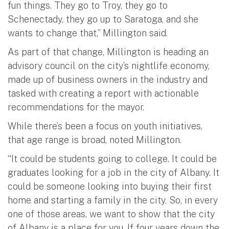
fun things. They go to Troy, they go to
Schenectady, they go up to Saratoga, and she
wants to change that,” Millington said.
As part of that change, Millington is heading an
advisory council on the city’s nightlife economy,
made up of business owners in the industry and
tasked with creating a report with actionable
recommendations for the mayor.
While there’s been a focus on youth initiatives,
that age range is broad, noted Millington.
“It could be students going to college. It could be
graduates looking for a job in the city of Albany. It
could be someone looking into buying their first
home and starting a family in the city. So, in every
one of those areas, we want to show that the city
of Albany is a place for you. If four years down the