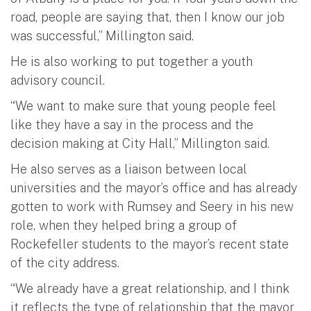
road, people are saying that, then I know our job
was successful,” Millington said.
He is also working to put together a youth
advisory council.
“We want to make sure that young people feel
like they have a say in the process and the
decision making at City Hall,” Millington said.
He also serves as a liaison between local
universities and the mayor’s office and has already
gotten to work with Rumsey and Seery in his new
role, when they helped bring a group of
Rockefeller students to the mayor’s recent state
of the city address.
“We already have a great relationship, and I think
it reflects the type of relationship that the mayor