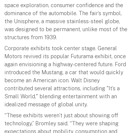
space exploration, consumer confidence and the
dominance of the automobile. The fair’s symbol,
the Unisphere, a massive stainless-steel globe,
was designed to be permanent, unlike most of the
structures from 1939.
Corporate exhibits took center stage. General
Motors revived its popular Futurama exhibit, once
again envisioning a highway-centered future. Ford
introduced the Mustang, a car that would quickly
become an American icon. Walt Disney
contributed several attractions, including "It’s a
Small World," blending entertainment with an
idealized message of global unity.
“These exhibits weren’t just about showing off
technology,” Bromley said. “They were shaping
expectations about mobility, consumption and