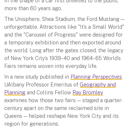
in the shape of a car first unveiled to the public
more than 60 years ago.
The Unisphere, Shea Stadium, the Ford Mustang —
unforgettable. Attractions like "It’s a Small World"
and the "Carousel of Progress" were designed for
a temporary exhibition and then exported around
the world. Long after the gates closed, the legacy
of New York City’s 1939–40 and 1964–65 World’s
Fairs remains woven into everyday life.
In a new study published in
Planning Perspectives
,
UAlbany Professor Emeritus of
Geography and
Planning
and Collins Fellow
Ray Bromley
examines how those two fairs — staged a quarter-
century apart on the same reclaimed site in
Queens — helped reshape New York City and its
region for generations.