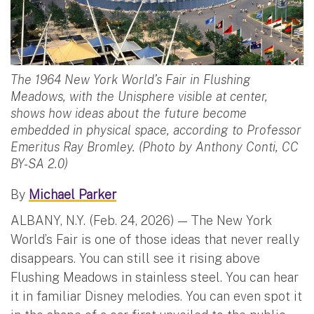
The 1964 New York World’s Fair in Flushing
Meadows, with the Unisphere visible at center,
shows how ideas about the future become
embedded in physical space, according to Professor
Emeritus Ray Bromley. (Photo by Anthony Conti, CC
BY-SA 2.0)
By
Michael Parker
ALBANY, N.Y. (Feb. 24, 2026) — The New York
World’s Fair is one of those ideas that never really
disappears. You can still see it rising above
Flushing Meadows in stainless steel. You can hear
it in familiar Disney melodies. You can even spot it