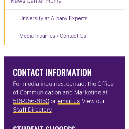
News Center Home
University at Albany Experts
Media Inquiries / Contact Us
CONTACT INFORMATION
For media inquiries, contact the Office
of Communication and Marketing at
518-956-8150
or
email us
. View our
Staff Directory
.