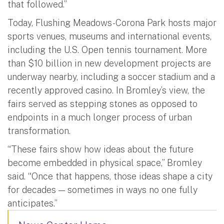
that followed.”
Today, Flushing Meadows-Corona Park hosts major
sports venues, museums and international events,
including the U.S. Open tennis tournament. More
than $10 billion in new development projects are
underway nearby, including a soccer stadium and a
recently approved casino. In Bromley’s view, the
fairs served as stepping stones as opposed to
endpoints in a much longer process of urban
transformation.
“These fairs show how ideas about the future
become embedded in physical space,” Bromley
said. “Once that happens, those ideas shape a city
for decades — sometimes in ways no one fully
anticipates.”