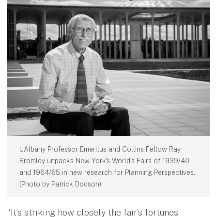
UAlbany Professor Emeritus and Collins Fellow Ray
Bromley unpacks New York's World's Fairs of 1939/40
and 1964/65 in new research for Planning Perspectives.
(Photo by Patrick Dodson)
“It’s striking how closely the fair’s fortunes