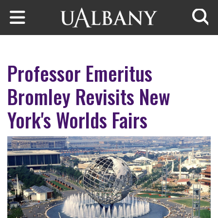
Skip to main content
Searc
Professor Emeritus
Bromley Revisits New
York's Worlds Fairs