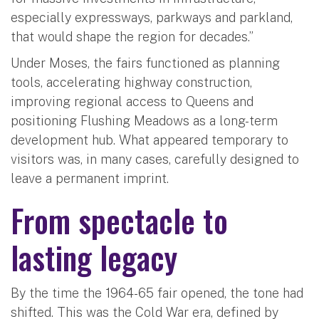
especially expressways, parkways and parkland,
that would shape the region for decades.”
Under Moses, the fairs functioned as planning
tools, accelerating highway construction,
improving regional access to Queens and
positioning Flushing Meadows as a long-term
development hub. What appeared temporary to
visitors was, in many cases, carefully designed to
leave a permanent imprint.
From spectacle to
lasting legacy
By the time the 1964-65 fair opened, the tone had
shifted. This was the Cold War era, defined by