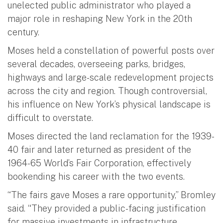
unelected public administrator who played a
major role in reshaping New York in the 20th
century.
Moses held a constellation of powerful posts over
several decades, overseeing parks, bridges,
highways and large-scale redevelopment projects
across the city and region. Though controversial,
his influence on New York’s physical landscape is
difficult to overstate.
Moses directed the land reclamation for the 1939-
40 fair and later returned as president of the
1964-65 World’s Fair Corporation, effectively
bookending his career with the two events.
“The fairs gave Moses a rare opportunity,” Bromley
said. “They provided a public-facing justification
for massive investments in infrastructure,