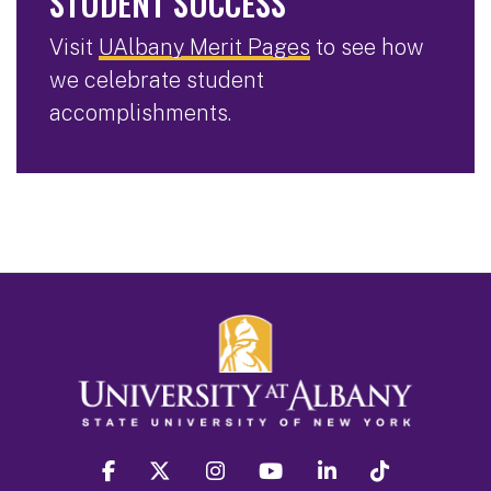
STUDENT SUCCESS
Visit
UAlbany Merit Pages
to see how
we celebrate student
accomplishments.
facebook
twitter
instagram
youtube
linkedin
Tiktok