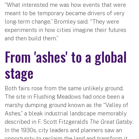
“What interested me was how events that were
meant to be temporary became drivers of very
long-term change,” Bromley said. “They were
experiments in how cities imagine their futures
and then build them.”
From 'ashes' to a global
stage
Both fairs rose from the same unlikely ground.
The site in Flushing Meadows had once been a
marshy dumping ground known as the “Valley of
Ashes,” a bleak industrial landscape memorably
described in F. Scott Fitzgerald’s
The Great Gatsby
.
In the 1930s, city leaders and planners saw an
opportunity to reclaim the land and transform it