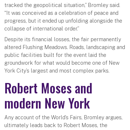
tracked the geopolitical situation,” Bromley said.
“It was conceived as a celebration of peace and
progress, but it ended up unfolding alongside the
collapse of international order.”
Despite its financial losses, the fair permanently
altered Flushing Meadows. Roads, landscaping and
public facilities built for the event laid the
groundwork for what would become one of New
York City’s largest and most complex parks.
Robert Moses and
modern New York
Any account of the World’s Fairs, Bromley argues,
ultimately leads back to Robert Moses, the