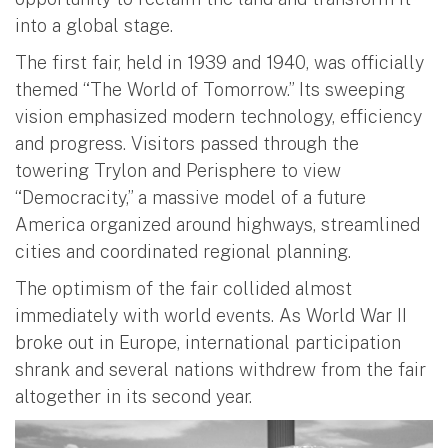
into a global stage.
The first fair, held in 1939 and 1940, was officially
themed “The World of Tomorrow.” Its sweeping
vision emphasized modern technology, efficiency
and progress. Visitors passed through the
towering Trylon and Perisphere to view
“Democracity,” a massive model of a future
America organized around highways, streamlined
cities and coordinated regional planning.
The optimism of the fair collided almost
immediately with world events. As World War II
broke out in Europe, international participation
shrank and several nations withdrew from the fair
altogether in its second year.