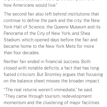
how Americans would live.”
The second fair also left behind institutions that
continue to define the park and the city: the New
York Hall of Science, the Queens Museum and its
Panorama of the City of New York, and Shea
Stadium, which opened days before the fair and
became home to the New York Mets for more
than four decades.
Neither fair ended in financial success. Both
closed with notable deficits, a fact that has long
fueled criticism. But Bromley argues that focusing
on the balance sheet misses the broader impact.
“The real returns weren’t immediate,” he said.
“They came through tourism, redevelopment
momentum and the clustering of major facilities