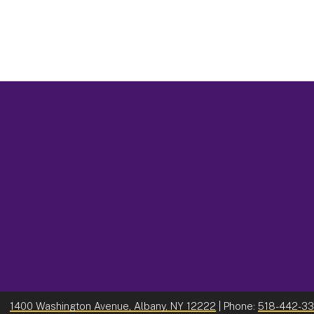
1400 Washington Avenue, Albany, NY 12222
| Phone:
518-442-3