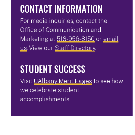
CONTACT INFORMATION
For media inquiries, contact the
Office of Communication and
Marketing at
518-956-8150
or
email
us
. View our
Staff Directory
.
STUDENT SUCCESS
Visit
UAlbany Merit Pages
to see how
we celebrate student
accomplishments.