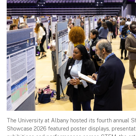
The University at Albany hosted its fourth annual 
Showcase 2026 featured poster displays, presentatio