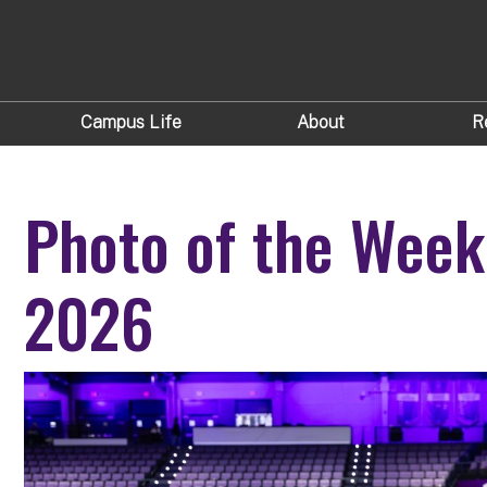
Campus Life
About
R
Photo of the Week
2026