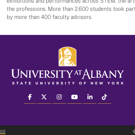
exhibitions and performances across STEM, the arts
the professions. More than 2,600 students took part
by more than 400 faculty advisors.
facebook
twitter
instagram
youtube
linkedin
Tiktok
300