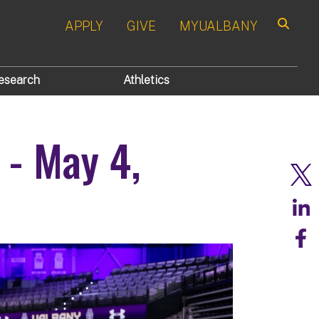
APPLY
GIVE
MYUALBANY
Search
esearch
Athletics
 - May 4,