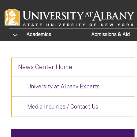
Skip to main content
TOGGLE SUBMENU
Academics
Admissions
& Aid
News Center Home
University at Albany Experts
Media Inquiries / Contact Us