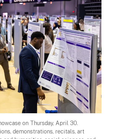
Showcase on Thursday, April 30.
ns, demonstrations, recitals, art