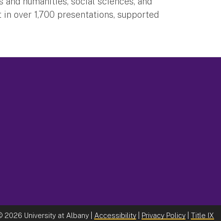
 and humanities, social sciences, and
 in over 1,700 presentations, supported
©
2026 University at Albany |
Accessibility
|
Privacy Policy
|
Title IX