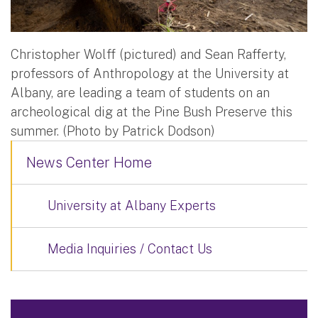
Christopher Wolff (pictured) and Sean Rafferty,
professors of Anthropology at the University at
Albany, are leading a team of students on an
archeological dig at the Pine Bush Preserve this
summer. (Photo by Patrick Dodson)
News Center Home
University at Albany Experts
Media Inquiries / Contact Us