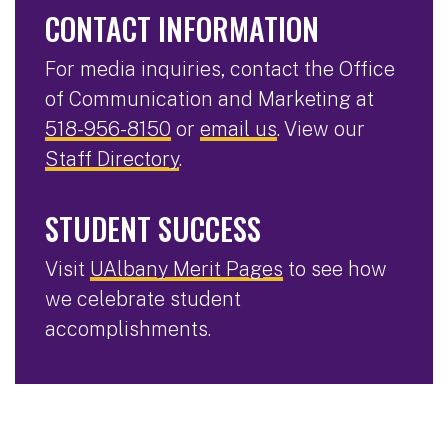
CONTACT INFORMATION
For media inquiries, contact the Office
of Communication and Marketing at
518-956-8150
or
email us
. View our
Staff Directory
.
STUDENT SUCCESS
Visit
UAlbany Merit Pages
to see how
we celebrate student
accomplishments.