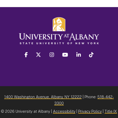
facebook
twitter
instagram
youtube
linkedin
Tiktok
1400 Washington Avenue, Albany, NY 12222
| Phone:
518-442-
3300
©
2026 University at Albany |
Accessibility
|
Privacy Policy
|
Title IX