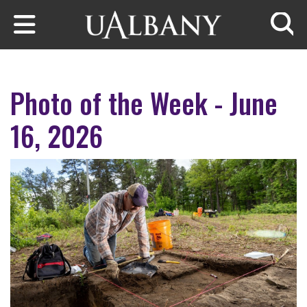
Skip to main content
Searc
Photo of the Week - June
16, 2026