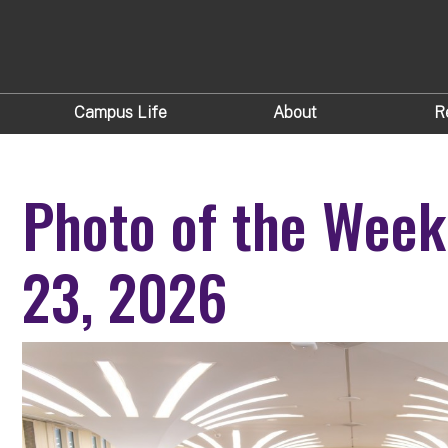
Campus Life
About
R
Photo of the Week
23, 2026