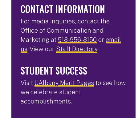
CONTACT INFORMATION
For media inquiries, contact the
Office of Communication and
Marketing at
518-956-8150
or
email
us
. View our
Staff Directory
.
STUDENT SUCCESS
Visit
UAlbany Merit Pages
to see how
we celebrate student
accomplishments.