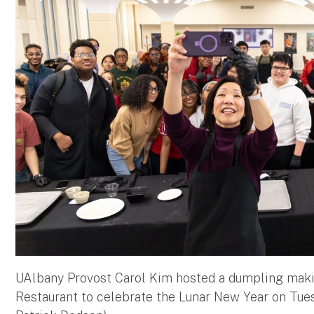
UAlbany Provost Carol Kim hosted a dumpling maki
Restaurant to celebrate the Lunar New Year on Tues