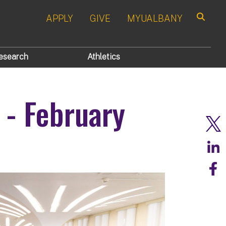
APPLY
GIVE
MYUALBANY
Search
esearch
Athletics
 - February