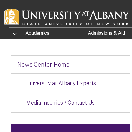
Skip to main content
TOGGLE SUBMENU
Academics
Admissions
& Aid
News Center Home
University at Albany Experts
Media Inquiries / Contact Us