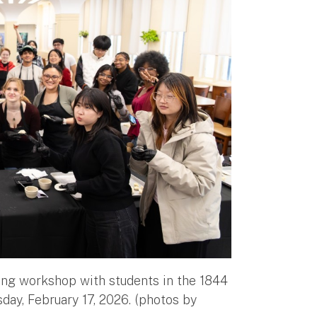
ng workshop with students in the 1844
day, February 17, 2026. (photos by