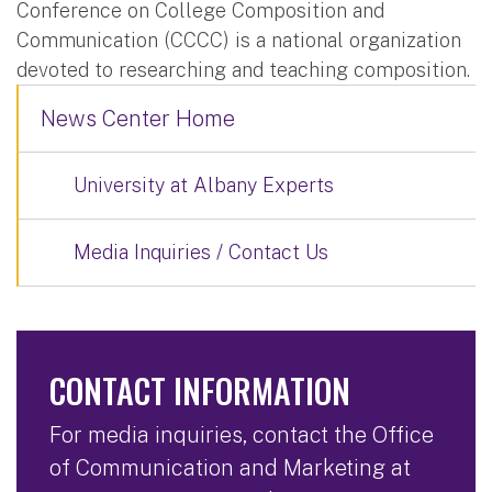
Conference on College Composition and
Communication (CCCC) is a national organization
devoted to researching and teaching composition.
News Center Home
University at Albany Experts
Media Inquiries / Contact Us
CONTACT INFORMATION
For media inquiries, contact the Office
of Communication and Marketing at