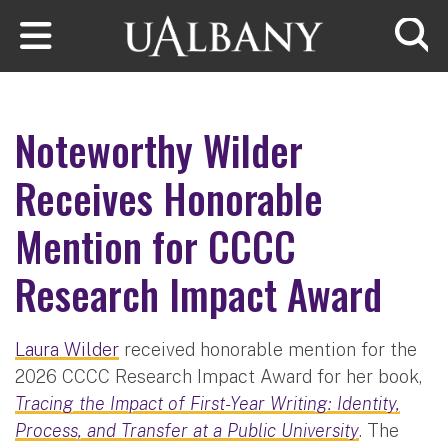
Skip to main content
Searc
Noteworthy Wilder
Receives Honorable
Mention for CCCC
Research Impact Award
Laura Wilder
received honorable mention for the
2026 CCCC Research Impact Award for her book,
Tracing the Impact of First-Year Writing: Identity,
Process, and Transfer at a Public University
. The