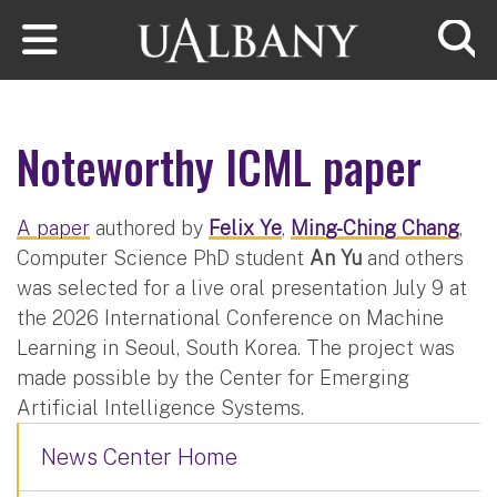
Skip to main content
Searc
Noteworthy ICML paper
A paper
authored by
Felix Ye
,
Ming-Ching Chang
,
Computer Science PhD student
An Yu
and others
was selected for a live oral presentation July 9 at
the 2026 International Conference on Machine
Learning in Seoul, South Korea. The project was
made possible by the Center for Emerging
Artificial Intelligence Systems.
News Center Home