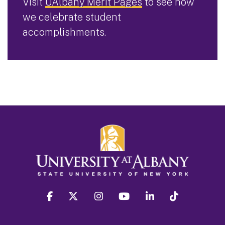
Visit
UAlbany Merit Pages
to see how
we celebrate student
accomplishments.
facebook
twitter
instagram
youtube
linkedin
Tiktok