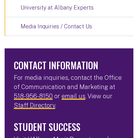
University at Albany Experts
Media Inquiries / Contact Us
CONTACT INFORMATION
For media inquiries, contact the Office
of Communication and Marketing at
518-956-8150
or
email us
. View our
Staff Directory
.
STUDENT SUCCESS