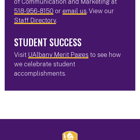
of Communication and Marketing at
518-956-8150
or
email us
. View our
Staff Directory
.
STUDENT SUCCESS
Visit
UAlbany Merit Pages
to see how
we celebrate student
accomplishments.