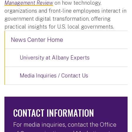
Management Review
on how technology,
organizations and front-line employees interact in
government digital transformation, offering
practical insights for U.S. local governments.
News Center Home
University at Albany Experts
Media Inquiries / Contact Us
CONTACT INFORMATION
For media inquiries, contact the Office