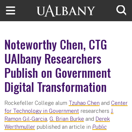
Skip to main content
Searc
Noteworthy Chen, CTG
UAlbany Researchers
Publish on Government
Digital Transformation
Rockefeller College alum
Tzuhao Chen
and
Center
for Technology in Government
researchers
J.
Ramon Gil-Garcia
,
G. Brian Burke
and
Derek
Werthmuller
published an article in
Public