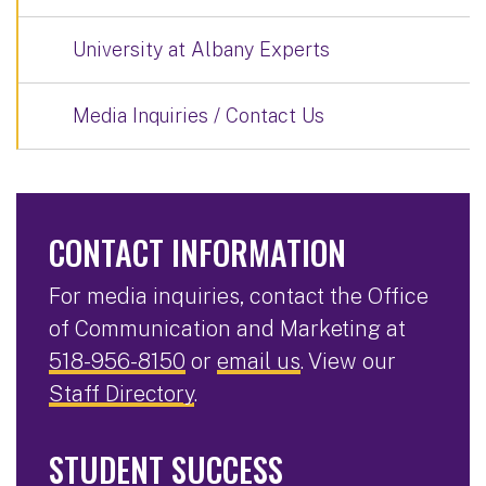
University at Albany Experts
Media Inquiries / Contact Us
CONTACT INFORMATION
For media inquiries, contact the Office
of Communication and Marketing at
518-956-8150
or
email us
. View our
Staff Directory
.
STUDENT SUCCESS