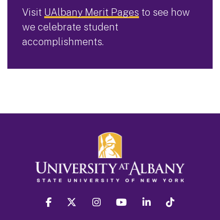
Visit
UAlbany Merit Pages
to see how
we celebrate student
accomplishments.
facebook
twitter
instagram
youtube
linkedin
Tiktok