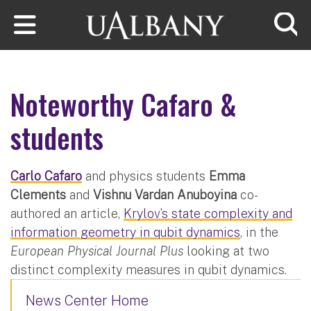
Skip to main content
Searc
Noteworthy Cafaro &
students
Carlo Cafaro
and physics students
Emma
Clements
and
Vishnu Vardan Anuboyina
co-
authored an article,
Krylov’s state complexity and
information geometry in qubit dynamics
, in the
European Physical Journal Plus
looking at two
distinct complexity measures in qubit dynamics.
News Center Home