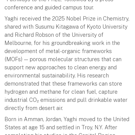
conference and guided campus tour.
Yaghi received the 2025 Nobel Prize in Chemistry,
shared with Susumu Kitagawa of Kyoto University
and Richard Robson of the University of
Melbourne, for his groundbreaking work in the
development of metal-organic frameworks
(MOFs) — porous molecular structures that can
support new approaches to clean energy and
environmental sustainability. His research
demonstrated that these frameworks can store
hydrogen and methane for clean fuel, capture
industrial CO₂ emissions and pull drinkable water
directly from desert air.
Born in Amman, Jordan, Yaghi moved to the United
States at age 15 and settled in Troy, N.Y. After