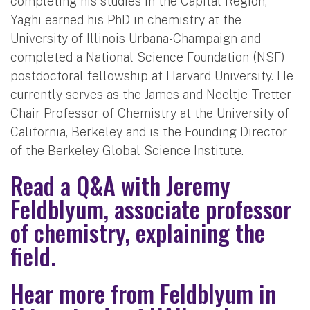
completing his studies in the Capital Region,
Yaghi earned his PhD in chemistry at the
University of Illinois Urbana-Champaign and
completed a National Science Foundation (NSF)
postdoctoral fellowship at Harvard University. He
currently serves as the James and Neeltje Tretter
Chair Professor of Chemistry at the University of
California, Berkeley and is the Founding Director
of the Berkeley Global Science Institute.
Read a Q&A with Jeremy
Feldblyum, associate professor
of chemistry, explaining the
field.
Hear more from Feldblyum in