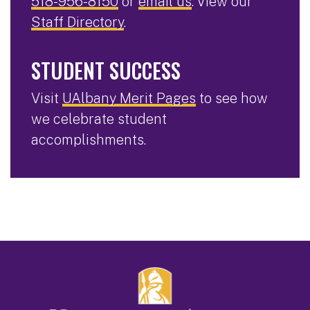
518-956-8150
or
email us
. View our
Staff Directory
.
STUDENT SUCCESS
Visit
UAlbany Merit Pages
to see how
we celebrate student
accomplishments.