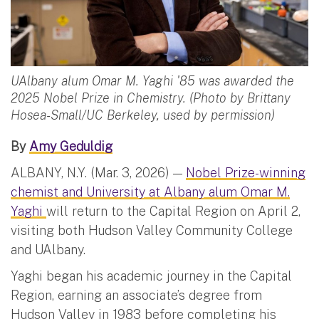
UAlbany alum Omar M. Yaghi '85 was awarded the
2025 Nobel Prize in Chemistry. (Photo by Brittany
Hosea-Small/UC Berkeley, used by permission)
By
Amy Geduldig
ALBANY, N.Y. (Mar. 3, 2026) —
Nobel Prize-winning
chemist and University at Albany alum Omar M.
Yaghi
will return to the Capital Region on April 2,
visiting both Hudson Valley Community College
and UAlbany.
Yaghi began his academic journey in the Capital
Region, earning an associate’s degree from
Hudson Valley in 1983 before completing his