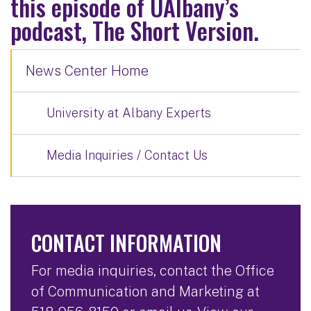
this episode of UAlbany’s
podcast, The Short Version.
News Center Home
University at Albany Experts
Media Inquiries / Contact Us
CONTACT INFORMATION
For media inquiries, contact the Office
of Communication and Marketing at