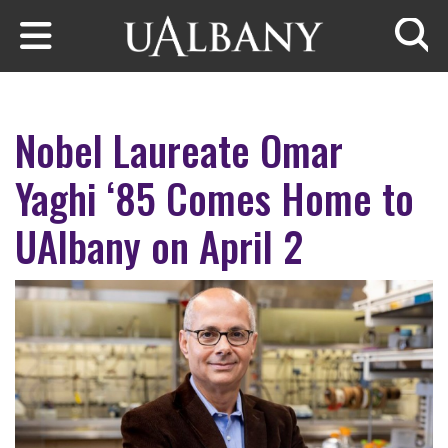
Skip to main content
Searc
Nobel Laureate Omar
Yaghi ‘85 Comes Home to
UAlbany on April 2