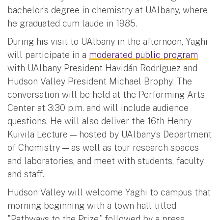
bachelor’s degree in chemistry at UAlbany, where
he graduated cum laude in 1985.
During his visit to UAlbany in the afternoon, Yaghi
will participate in a
moderated public program
with UAlbany President Havidán Rodríguez and
Hudson Valley President Michael Brophy. The
conversation will be held at the Performing Arts
Center at 3:30 p.m. and will include audience
questions. He will also deliver the 16th Henry
Kuivila Lecture — hosted by UAlbany’s Department
of Chemistry — as well as tour research spaces
and laboratories, and meet with students, faculty
and staff.
Hudson Valley will welcome Yaghi to campus that
morning beginning with a town hall titled
"Pathways to the Prize,” followed by a press