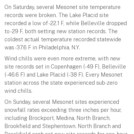
On Saturday, several Mesonet site temperature
records were broken. The Lake Placid site
recorded a low of -22.1 F, while Belleville dropped
to -29 F, both setting new station records. The
coldest actual temperature recorded statewide
was -37.6 F in Philadelphia, N.Y.
Wind chills were even more extreme, with new
site records set in Copenhagen (-49 F), Belleville
(-46.6 F) and Lake Placid (-38 F). Every Mesonet
station across the state experienced sub-zero
wind chills.
On Sunday, several Mesonet sites experienced
snowfall rates exceeding three inches per hour,
including Brockport, Medina, North Branch,
Brookfield and Stephentown. North Branch and