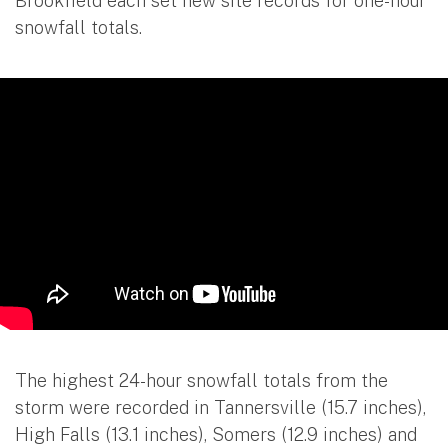
Brookfield each set new site records for one-hour
snowfall totals.
The highest 24-hour snowfall totals from the
storm were recorded in Tannersville (15.7 inches),
High Falls (13.1 inches), Somers (12.9 inches) and