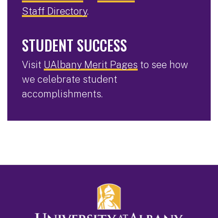
Staff Directory
.
STUDENT SUCCESS
Visit
UAlbany Merit Pages
to see how
we celebrate student
accomplishments.