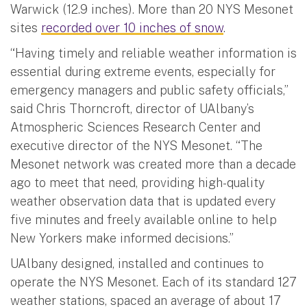
Warwick (12.9 inches). More than 20 NYS Mesonet
sites
recorded over 10 inches of snow
.
“Having timely and reliable weather information is
essential during extreme events, especially for
emergency managers and public safety officials,”
said Chris Thorncroft, director of UAlbany’s
Atmospheric Sciences Research Center and
executive director of the NYS Mesonet. “The
Mesonet network was created more than a decade
ago to meet that need, providing high-quality
weather observation data that is updated every
five minutes and freely available online to help
New Yorkers make informed decisions.”
UAlbany designed, installed and continues to
operate the NYS Mesonet. Each of its standard 127
weather stations, spaced an average of about 17