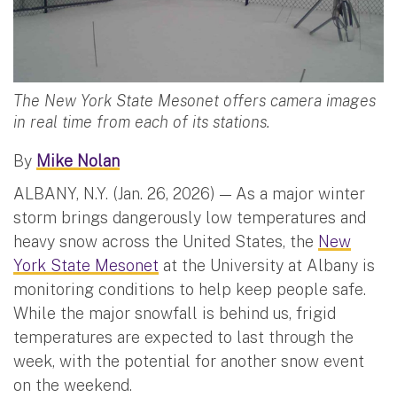
The New York State Mesonet offers camera images
in real time from each of its stations.
By
Mike Nolan
ALBANY, N.Y. (Jan. 26, 2026) — As a major winter
storm brings dangerously low temperatures and
heavy snow across the United States, the
New
York State Mesonet
at the University at Albany is
monitoring conditions to help keep people safe.
While the major snowfall is behind us, frigid
temperatures are expected to last through the
week, with the potential for another snow event
on the weekend.