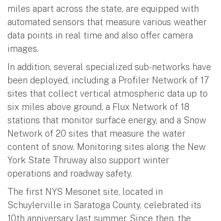
miles apart across the state, are equipped with
automated sensors that measure various weather
data points in real time and also offer camera
images.
In addition, several specialized sub-networks have
been deployed, including a Profiler Network of 17
sites that collect vertical atmospheric data up to
six miles above ground, a Flux Network of 18
stations that monitor surface energy, and a Snow
Network of 20 sites that measure the water
content of snow. Monitoring sites along the New
York State Thruway also support winter
operations and roadway safety.
The first NYS Mesonet site, located in
Schuylerville in Saratoga County, celebrated its
10th anniversary last summer. Since then, the