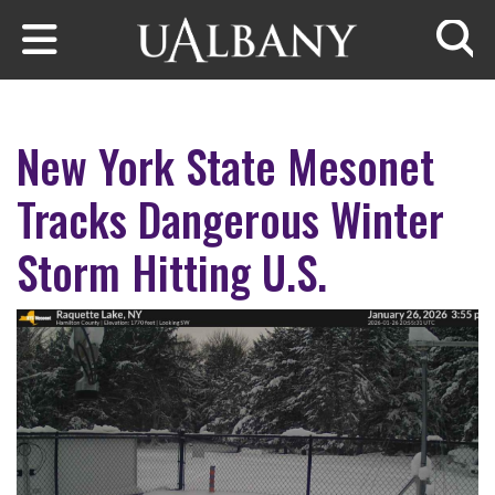
Skip to main content
Searc
New York State Mesonet
Tracks Dangerous Winter
Storm Hitting U.S.