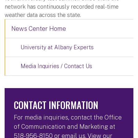
network has continuously recorded real-time
weather data across the state.
News Center Home
University at Albany Experts
Media Inquiries / Contact Us
CONTACT INFORMATION
For media inquiries, contact the Office
of Communication and Marketing at
518-956-8150
or
email us
. View our