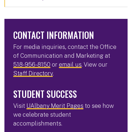
CONTACT INFORMATION
For media inquiries, contact the Office
of Communication and Marketing at
518-956-8150
or
email us
. View our
Staff Directory
.
STUDENT SUCCESS
Visit
UAlbany Merit Pages
to see how
we celebrate student
accomplishments.