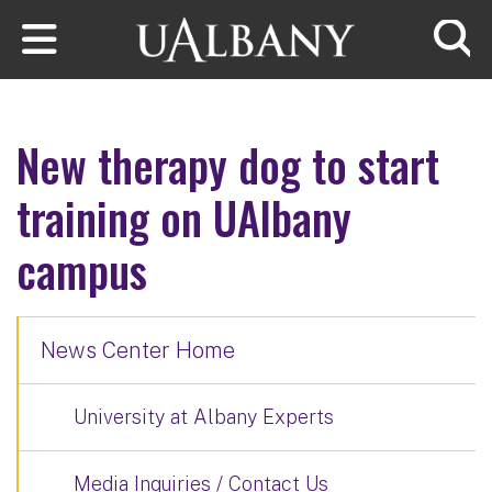
Skip to main content
Searc
New therapy dog to start
training on UAlbany
campus
News Center Home
University at Albany Experts
Media Inquiries / Contact Us