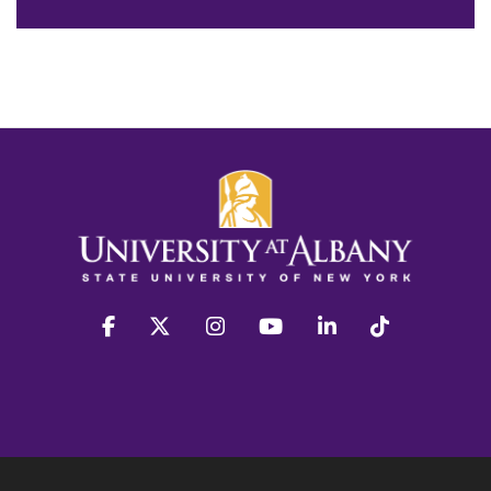
facebook
twitter
instagram
youtube
linkedin
Tiktok