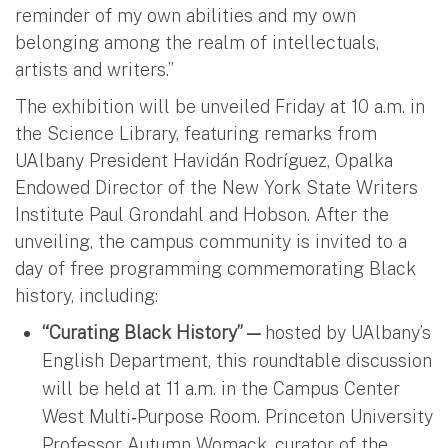
reminder of my own abilities and my own
belonging among the realm of intellectuals,
artists and writers.”
The exhibition will be unveiled Friday at 10 a.m. in
the Science Library, featuring remarks from
UAlbany President Havidán Rodríguez, Opalka
Endowed Director of the New York State Writers
Institute Paul Grondahl and Hobson. After the
unveiling, the campus community is invited to a
day of free programming commemorating Black
history, including:
“Curating Black History” —
hosted by UAlbany’s
English Department, this roundtable discussion
will be held at 11 a.m. in the Campus Center
West Multi‑Purpose Room. Princeton University
Professor Autumn Womack, curator of the