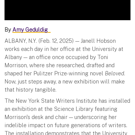
By
Amy Geduldig
ALBANY, N.Y. (Feb. 12, 2025) — Janell Hobson
works each day in her office at the University at
Albany — an office once occupied by Toni
Morrison, where she researched, drafted and
shaped her Pulitzer Prize-winning novel
Beloved
.
Now, just steps away, a new exhibition will make
that history tangible.
The New York State Writers Institute has installed
an exhibition at the Science Library featuring
Morrison's desk and chair — underscoring her
indelible impact on future generations of writers.
The installation demonstrates that the University