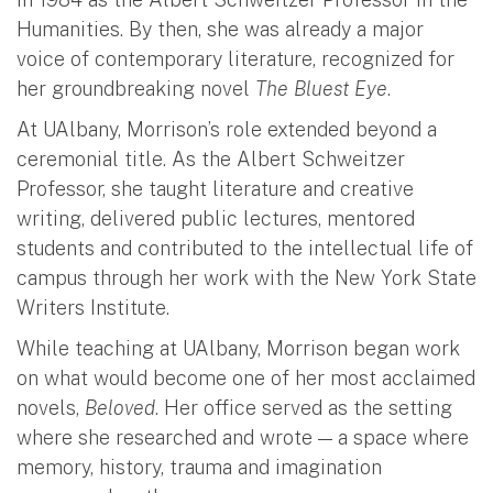
Humanities. By then, she was already a major
voice of contemporary literature, recognized for
her groundbreaking novel
The Bluest Eye
.
At UAlbany, Morrison’s role extended beyond a
ceremonial title. As the Albert Schweitzer
Professor, she taught literature and creative
writing, delivered public lectures, mentored
students and contributed to the intellectual life of
campus through her work with the New York State
Writers Institute.
While teaching at UAlbany, Morrison began work
on what would become one of her most acclaimed
novels,
Beloved
. Her office served as the setting
where she researched and wrote — a space where
memory, history, trauma and imagination