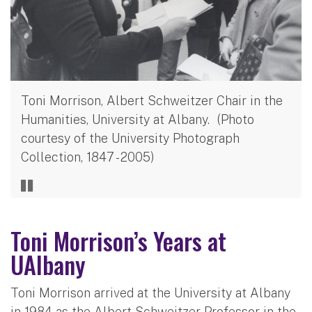
Toni Morrison, Albert Schweitzer Chair in the
Humanities, University at Albany. (Photo
courtesy of the University Photograph
Collection, 1847 - 2005)
Toni Morrison’s Years at
UAlbany
Toni Morrison arrived at the University at Albany
in 1984 as the Albert Schweitzer Professor in the