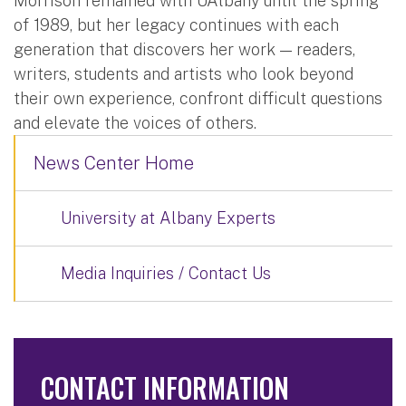
Morrison remained with UAlbany until the spring
of 1989, but her legacy continues with each
generation that discovers her work — readers,
writers, students and artists who look beyond
their own experience, confront difficult questions
and elevate the voices of others.
News Center Home
University at Albany Experts
Media Inquiries / Contact Us
CONTACT INFORMATION