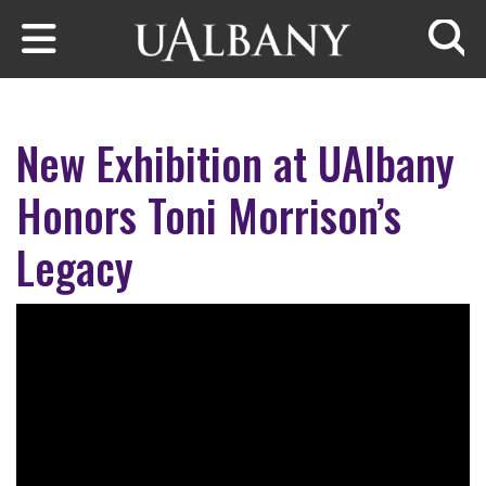
Skip to main content
Searc
New Exhibition at UAlbany
Honors Toni Morrison’s
Legacy