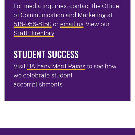
For media inquiries, contact the Office
of Communication and Marketing at
518-956-8150
or
email us
. View our
Staff Directory
.
STUDENT SUCCESS
Visit
UAlbany Merit Pages
to see how
we celebrate student
accomplishments.