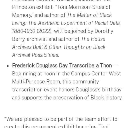
Princeton exhibit, “Toni Morrison: Sites of
Memory,” and author of
The Matter of Black
Living: The Aesthetic Experiment of Racial Data,
1880-1930
(2022), will be joined by Dorothy
Berry, archivist and author of
The House
Archives Built & Other Thoughts on Black
Archival Possibilities
.
Frederick Douglass Day Transcribe-a-Thon
—
Beginning at noon in the Campus Center West
Multi‑Purpose Room, this community
transcription event honors Douglass’s birthday
and supports the preservation of Black history.
“We are pleased to be part of the team effort to
create this permanent exhibit honoring Toni