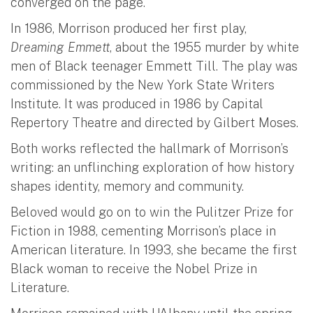
converged on the page.
In 1986, Morrison produced her first play,
Dreaming Emmett
, about the 1955 murder by white
men of Black teenager Emmett Till. The play was
commissioned by the New York State Writers
Institute. It was produced in 1986 by Capital
Repertory Theatre and directed by Gilbert Moses.
Both works reflected the hallmark of Morrison’s
writing: an unflinching exploration of how history
shapes identity, memory and community.
Beloved would go on to win the Pulitzer Prize for
Fiction in 1988, cementing Morrison’s place in
American literature. In 1993, she became the first
Black woman to receive the Nobel Prize in
Literature.