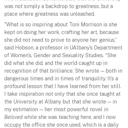
was not simply a backdrop to greatness, but a
place where greatness was unleashed.
"What is so inspiring about Toni Morrison is she
kept on doing her work, crafting her art, because
she did not need to prove to anyone her genius,”
said Hobson, a professor in UAlbany’s Department
of Women’s, Gender and Sexuality Studies. “She
did what she did, and the world caught up in
recognition of that brilliance. She wrote — both in
dangerous times and in times of tranquility. It’s a
profound lesson that I have learned from her still.
I take inspiration not only that she once taught at
the University at Albany but that she wrote — in
my estimation — her most powerful novel in
Beloved
while she was teaching here, and I now
occupy the office she once used, which is a daily