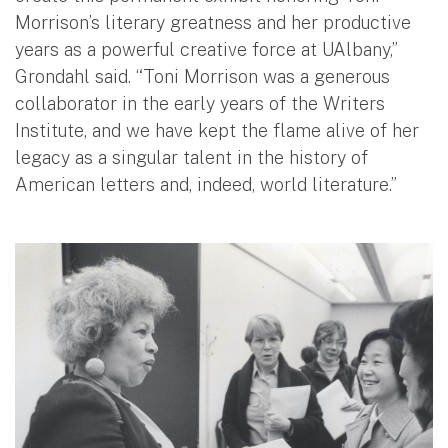
Morrison’s literary greatness and her productive
years as a powerful creative force at UAlbany,”
Grondahl said. “Toni Morrison was a generous
collaborator in the early years of the Writers
Institute, and we have kept the flame alive of her
legacy as a singular talent in the history of
American letters and, indeed, world literature.”